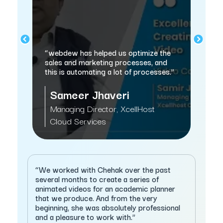
“H
“webdew has helped us optimize the
wo
us
sales and marketing processes, and
Hu
this is automating a lot of processes.”
cl
e
Sameer Jhaveri
Managing Director, XcellHost
G
Cloud Services
S
“We worked with Chehak over the past
several months to create a series of
animated videos for an academic planner
that we produce. And from the very
beginning, she was absolutely professional
and a pleasure to work with.”