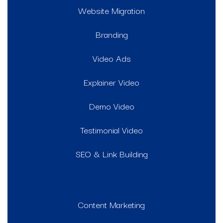
Website Migration
Branding
Video Ads
Explainer Video
Demo Video
Testimonial Video
SEO & Link Building
Content Marketing