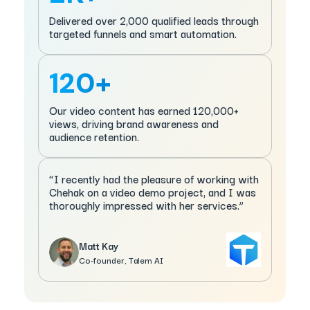
Delivered over 2,000 qualified leads through
targeted funnels and smart automation.
120+
Our video content has earned 120,000+
views, driving brand awareness and
audience retention.
“I recently had the pleasure of working with
Chehak on a video demo project, and I was
thoroughly impressed with her services.”
Matt Kay
Co-founder, Talem AI