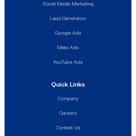
Social Media Marketing
Lead Generation
Google Ads
Meta Ads
YouTube Ads
Quick Links
Company
Careers
Contact Us