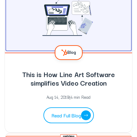
Blog
This is How Line Art Software
simplifies Video Creation
Aug 14, 2019
|
4 min Read
Read Full Blog