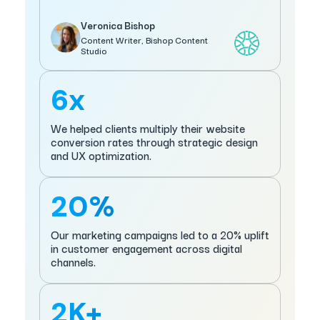
Veronica Bishop
Content Writer, Bishop Content
Studio
6x
We helped clients multiply their website
conversion rates through strategic design
and UX optimization.
20%
Our marketing campaigns led to a 20% uplift
in customer engagement across digital
channels.
2K+