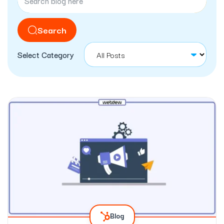
Search
Select Category
Blog