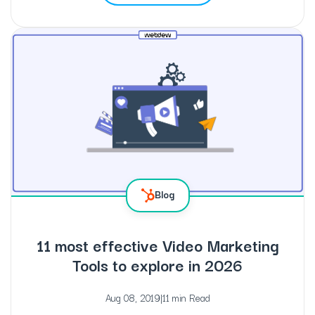
Blog
11 most effective Video Marketing
Tools to explore in 2026
Aug 08, 2019
|
11 min Read