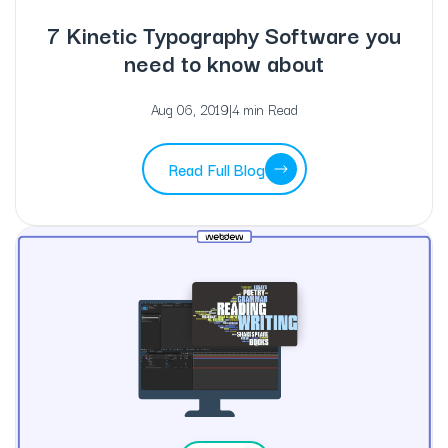
7 Kinetic Typography Software you
need to know about
Aug 06, 2019
|
4 min Read
Read Full Blog