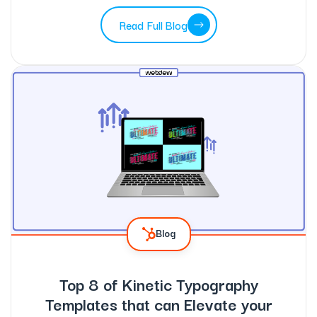
Read Full Blog
Blog
Top 8 of Kinetic Typography
Templates that can Elevate your