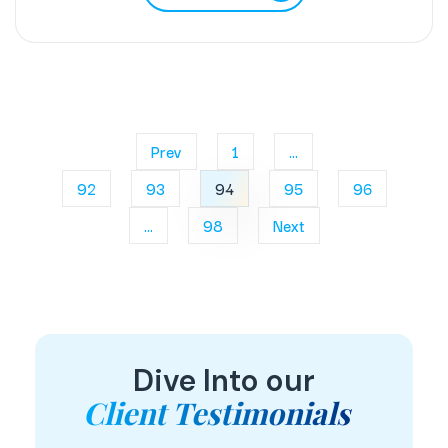
Prev
1
...
92
93
94
95
96
...
98
Next
Dive Into our
Client Testimonials