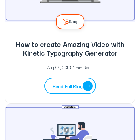
Blog
How to create Amazing Video with
Kinetic Typography Generator
Aug 04, 2019
|
4 min Read
Read Full Blog