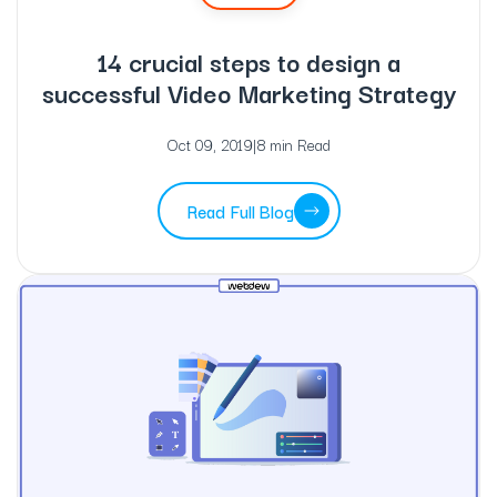
14 crucial steps to design a
successful Video Marketing Strategy
Oct 09, 2019
|
8 min Read
Read Full Blog