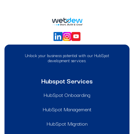
Unlock your business potential with our HubSpot
development services.
Hubspot Services
HubSpot Onboarding
HubSpot Management
HubSpot Migration