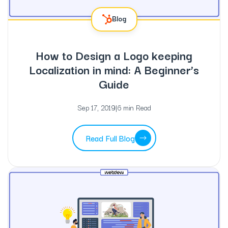
Blog
How to Design a Logo keeping
Localization in mind: A Beginner’s
Guide
Sep 17, 2019
|
6 min Read
Read Full Blog