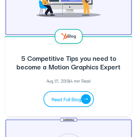
Blog
5 Competitive Tips you need to
become a Motion Graphics Expert
Aug 15, 2019
|
4 min Read
Read Full Blog