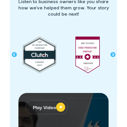
Listen to business owners like you share
how we’ve helped them grow. Your story
could be next!
Play Video