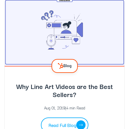
Blog
Why Line Art Videos are the Best
Sellers?
Aug 01, 2019
|
4 min Read
Read Full Blog