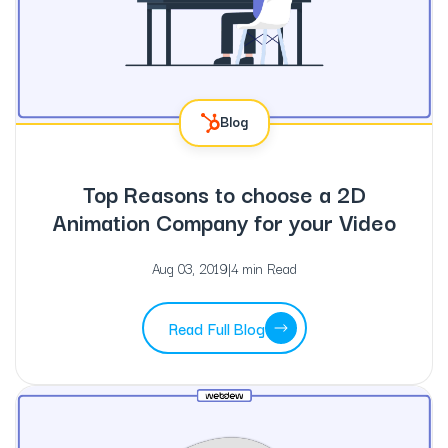
Blog
Top Reasons to choose a 2D
Animation Company for your Video
Aug 03, 2019
|
4 min Read
Read Full Blog