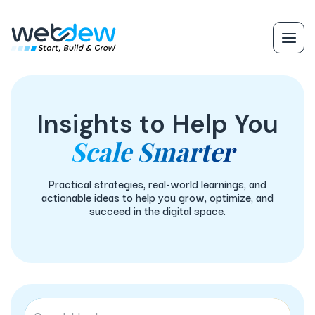
Insights to Help You
Scale Smarter
Practical strategies, real-world learnings, and
actionable ideas to help you grow, optimize, and
succeed in the digital space.