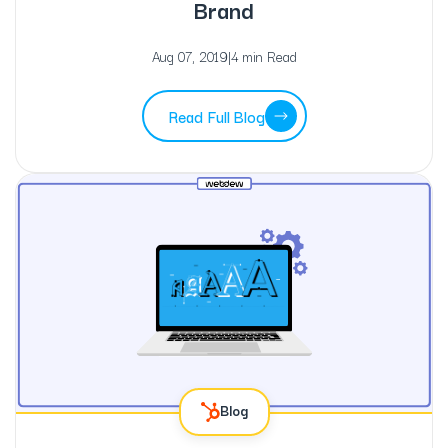
Brand
Aug 07, 2019
|
4 min Read
Read Full Blog
Blog