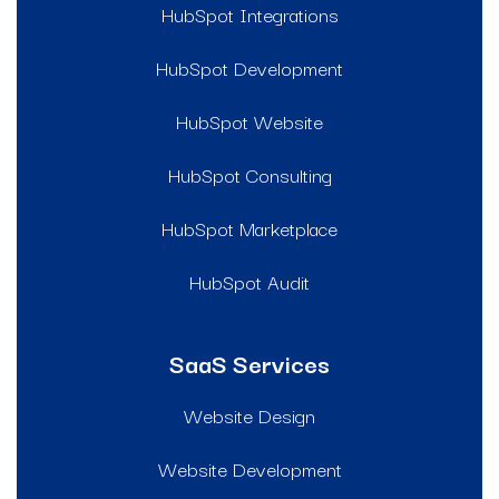
HubSpot Integrations
HubSpot Development
HubSpot Website
HubSpot Consulting
HubSpot Marketplace
HubSpot Audit
SaaS Services
Website Design
Website Development