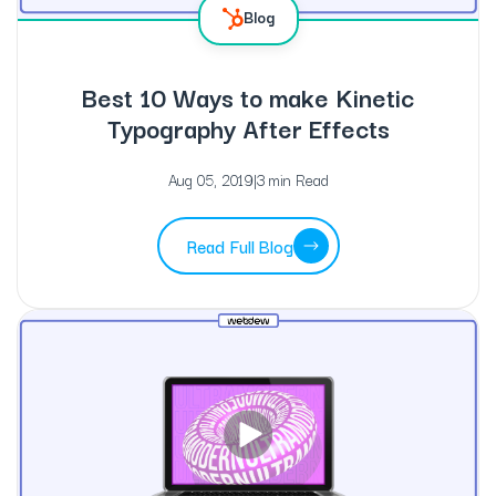
Blog
Best 10 Ways to make Kinetic
Typography After Effects
Aug 05, 2019
|
3 min Read
Read Full Blog