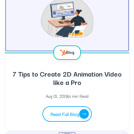
Blog
7 Tips to Create 2D Animation Video
like a Pro
Aug 01, 2019
|
4 min Read
Read Full Blog