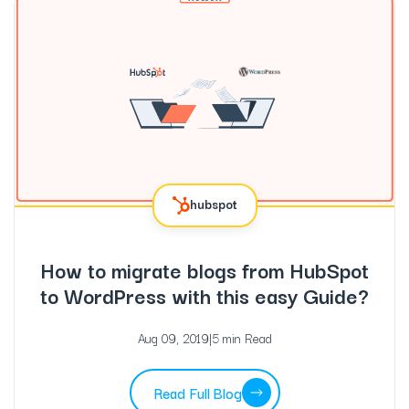
hubspot
How to migrate blogs from HubSpot
to WordPress with this easy Guide?
Aug 09, 2019
|
5 min Read
Read Full Blog