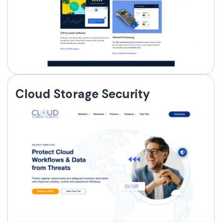
Cloud Storage Security