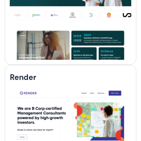
Render