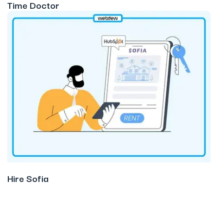
Time Doctor
Hire Sofia