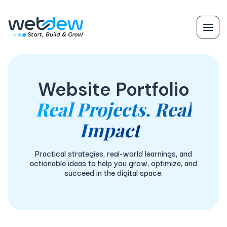
Website Portfolio
Real Projects. Real
Impact
Practical strategies, real-world learnings, and
actionable ideas to help you grow, optimize, and
succeed in the digital space.