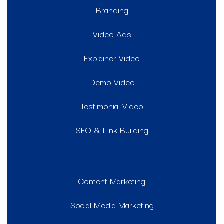
Branding
Video Ads
Explainer Video
Demo Video
Testimonial Video
SEO & Link Building
Content Marketing
Social Media Marketing