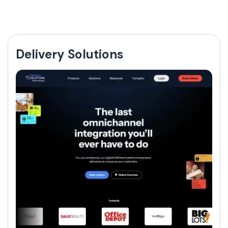
Delivery Solutions