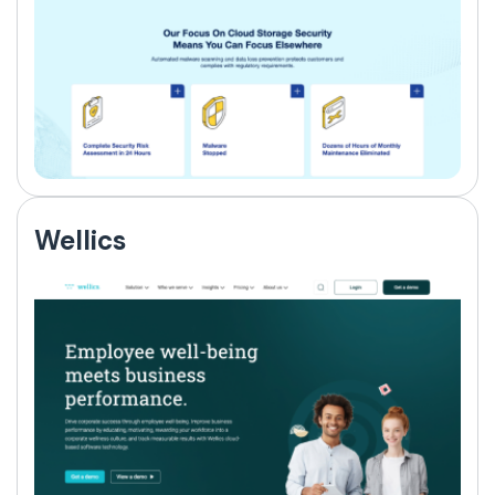
Wellics