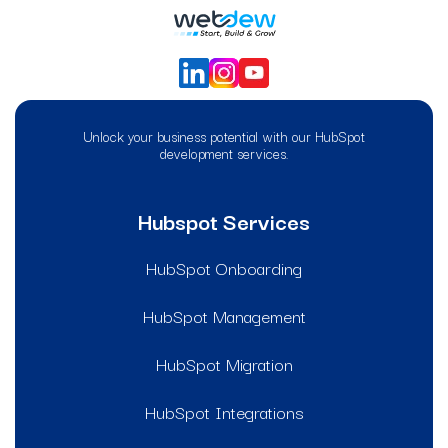
Unlock your business potential with our HubSpot
development services.
Hubspot Services
HubSpot Onboarding
HubSpot Management
HubSpot Migration
HubSpot Integrations