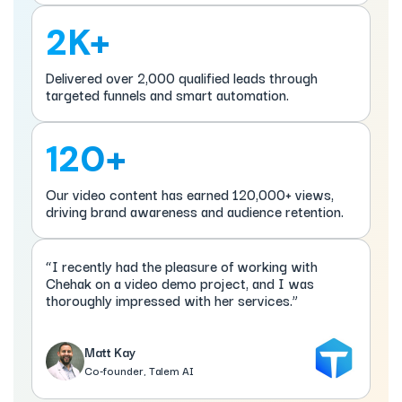
2K+
Delivered over 2,000 qualified leads through
targeted funnels and smart automation.
120+
Our video content has earned 120,000+ views,
driving brand awareness and audience retention.
“I recently had the pleasure of working with
Chehak on a video demo project, and I was
thoroughly impressed with her services.”
Matt Kay
Co-founder, Talem AI