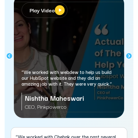
Play Video
“We worked with webdew to help us build
our HubSpot website and they did an
amazing job with it. They were very quick.”
Nishtha Maheswari
CEO, Pinkpowerco
“We worked with Chehak over the past several