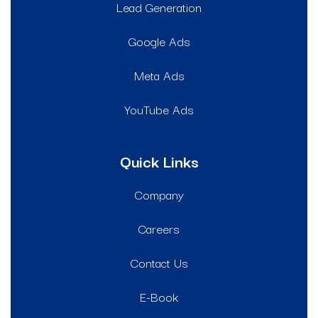
Lead Generation
Google Ads
Meta Ads
YouTube Ads
Quick Links
Company
Careers
Contact Us
E-Book