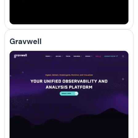
Gravwell