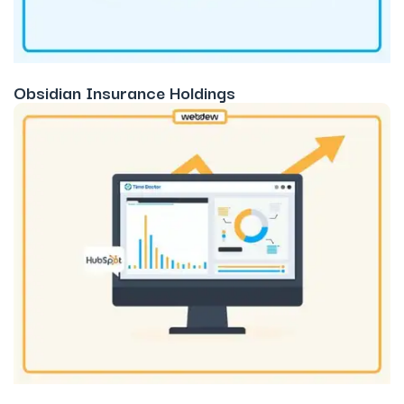
Obsidian Insurance Holdings