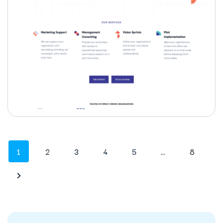
1
2
3
4
5
…
8