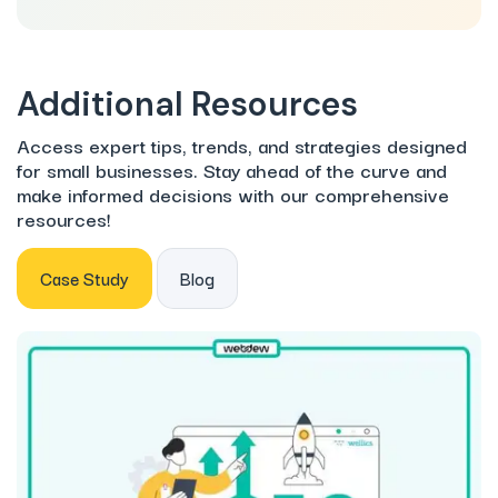
Additional Resources
Access expert tips, trends, and strategies designed
for small businesses. Stay ahead of the curve and
make informed decisions with our comprehensive
resources!
Case Study
Blog