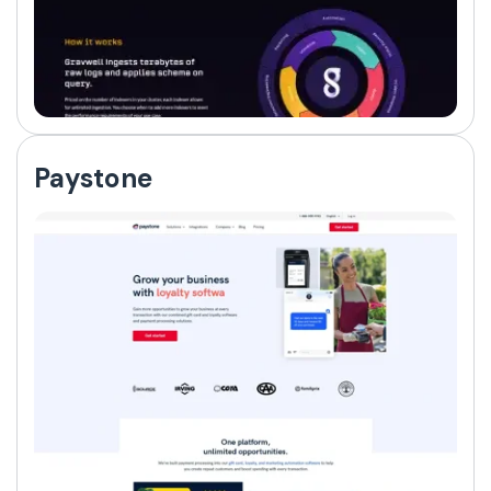
Paystone