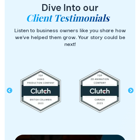
Dive Into our
Client Testimonials
Listen to business owners like you share how
we’ve helped them grow. Your story could be
next!