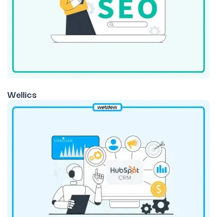
Wellics