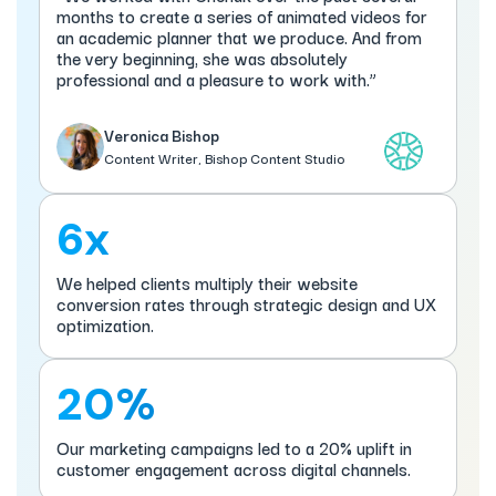
months to create a series of animated videos for
an academic planner that we produce. And from
the very beginning, she was absolutely
professional and a pleasure to work with.”
Veronica Bishop
Content Writer, Bishop Content Studio
6x
We helped clients multiply their website
conversion rates through strategic design and UX
optimization.
20%
Our marketing campaigns led to a 20% uplift in
customer engagement across digital channels.