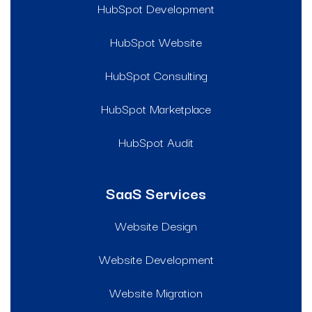
HubSpot Development
HubSpot Website
HubSpot Consulting
HubSpot Marketplace
HubSpot Audit
SaaS Services
Website Design
Website Development
Website Migration