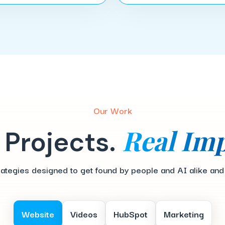
Our Work
Real Imp
 Projects.
egies designed to get found by people and AI alike and tur
Website
Videos
HubSpot
Marketing