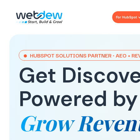
For HubSpot
HUBSPOT SOLUTIONS PARTNER · AEO + R
Get Discove
Powered by
Grow Reven