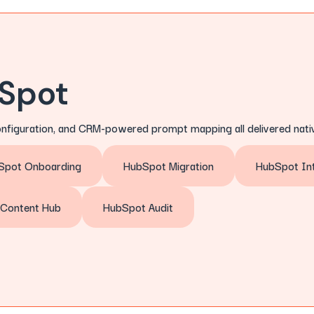
bSpot
onfiguration, and CRM-powered prompt mapping all delivered nativ
Spot Onboarding
HubSpot Migration
HubSpot Int
Content Hub
HubSpot Audit