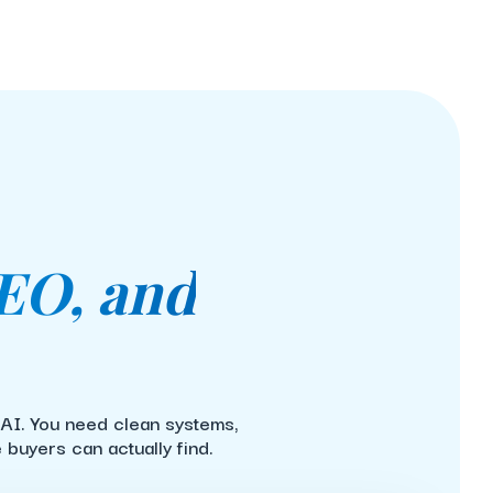
EO, and
 AI. You need clean systems,
buyers can actually find.