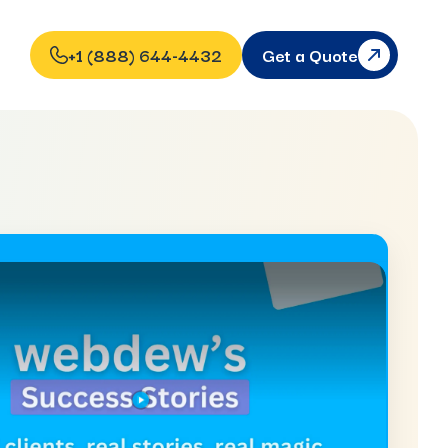
+1 (888) 644-4432
Get a Quote