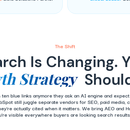
The Shift
rch Is Changing. 
th Strategy
Should
th ten blue links anymore they ask an AI engine and expect
Spot still juggle separate vendors for SEO, paid media, c
hey're actually cited when it matters. We bring AEO and 
u're visible everywhere buyers are looking search results