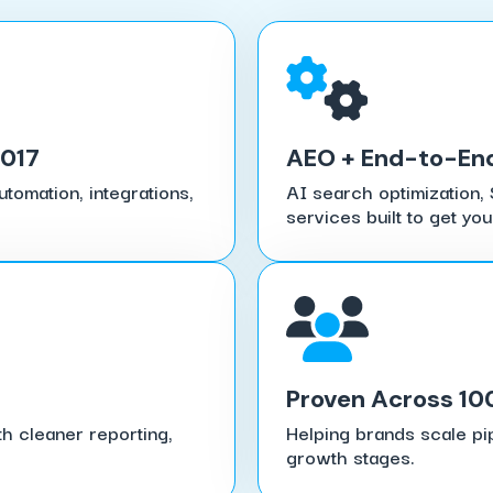
2017
AEO + End-to-En
tomation, integrations,
AI search optimization, 
services built to get you
Proven Across 10
h cleaner reporting,
Helping brands scale pi
growth stages.