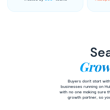
Sea
Grow
Buyers don't start wi
businesses running on Hub
with no one making sure t
growth partner, so yo