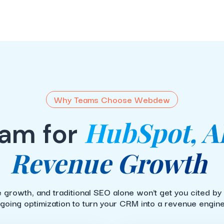
Why Teams Choose Webdew
HubSpot, A
am for
Revenue Growth
 growth, and traditional SEO alone won't get you cited by
going optimization to turn your CRM into a revenue engine 