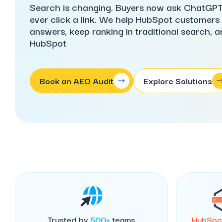
Search is changing. Buyers now ask ChatGPT,
ever click a link. We help HubSpot customers i
answers, keep ranking in traditional search, and 
HubSpot
Book an AEO Audit
Explore Solutions
Trusted by
500+
teams
HubSpo