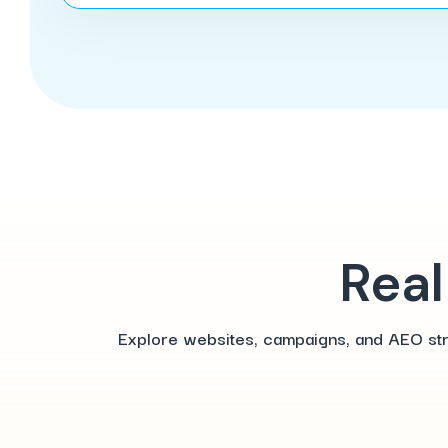
Real
Explore websites, campaigns, and AEO strat