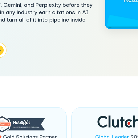
 Gemini, and Perplexity before they
n any industry earn citations in AI
turn all of it into pipeline inside
t
Gold Solutions Partner
Global Leader
20