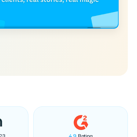
23
4.9
Rating