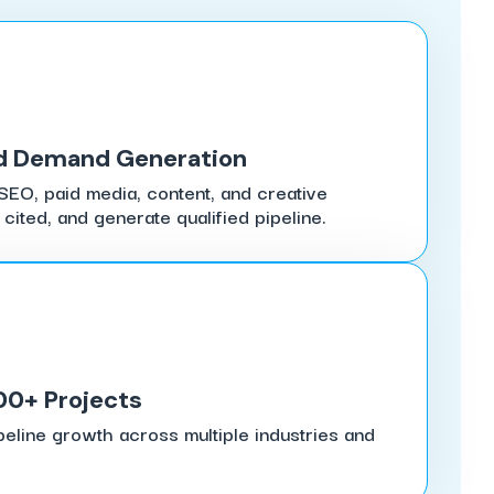
d Demand Generation
SEO, paid media, content, and creative
 cited, and generate qualified pipeline.
00+ Projects
peline growth across multiple industries and