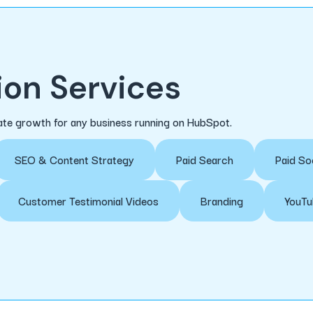
on Services
erate growth for any business running on HubSpot.
SEO & Content Strategy
Paid Search
Paid So
Customer Testimonial Videos
Branding
YouTu