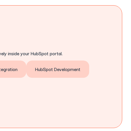
ely inside your HubSpot portal.
egration
HubSpot Development