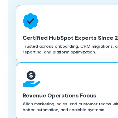
Certified HubSpot Experts Since 
Trusted across onboarding, CRM migrations, au
reporting, and platform optimization.
Revenue Operations Focus
Align marketing, sales, and customer teams wit
better automation, and scalable systems.