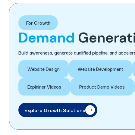
For Growth
Demand
Generati
Build awareness, generate qualified pipeline, and accel
Website Design
Website Development
Explainer Videos
Product Demo Videos
Explore Growth Solutions