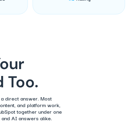
Your
 Too.
 a direct answer. Most
ontent, and platform work,
HubSpot together under one
 and AI answers alike.