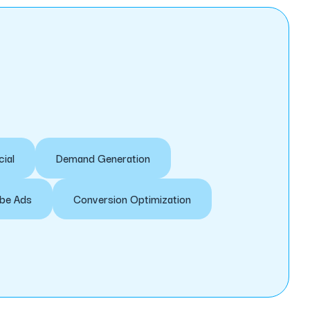
cial
Demand Generation
be Ads
Conversion Optimization