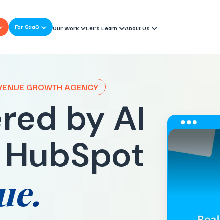
For SaaS
Our Work
Let’s Learn
About Us
EVENUE GROWTH AGENCY
red by AI
 HubSpot
ue.