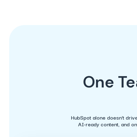
One Te
HubSpot alone doesn't drive
AI-ready content, and on