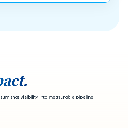
act.
n that visibility into measurable pipeline.