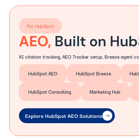
For HubSpot
AEO,
Built on Hu
AI citation tracking, AEO Tracker setup, Breeze agent c
HubSpot AEO
HubSpot Breeze
Hub
HubSpot Consulting
Marketing Hub
Explore HubSpot AEO Solutions