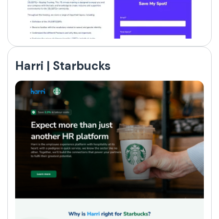
Harri | Starbucks