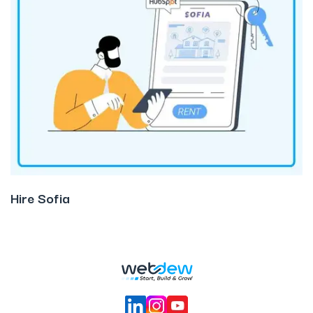
Hire Sofia