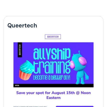
Queertech