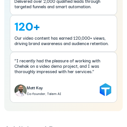
Delivered over 2,000 qualified leads through
targeted funnels and smart automation.
120+
Our video content has earned 120,000+ views,
driving brand awareness and audience retention.
“I recently had the pleasure of working with
Chehak on a video demo project, and I was
thoroughly impressed with her services.”
Matt Kay
Co-founder, Talem AI