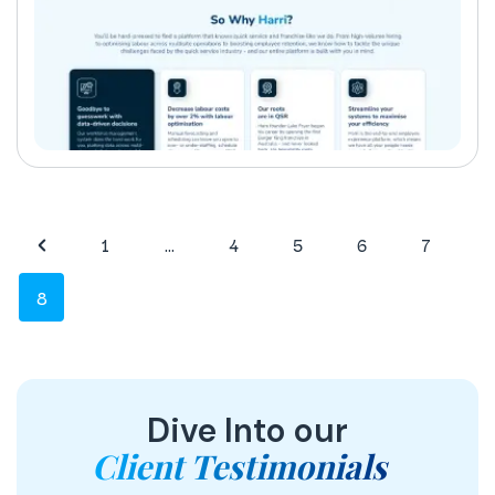
1
…
4
5
6
7
8
Dive Into our
Client Testimonials