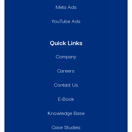
Meta Ads
YouTube Ads
Quick Links
Company
Careers
Contact Us
E-Book
Knowledge Base
Case Studies