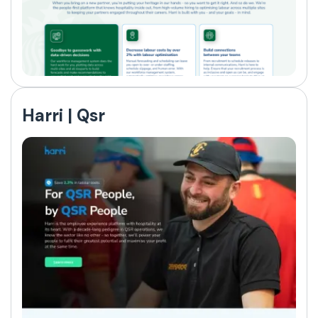
Harri | Qsr