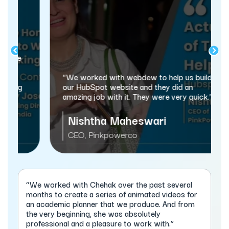
“We worked with webdew to help us build
our HubSpot website and they did an
amazing job with it. They were very quick.”
Nishtha Maheswari
CEO, Pinkpowerco
“We worked with Chehak over the past several
months to create a series of animated videos for
an academic planner that we produce. And from
the very beginning, she was absolutely
professional and a pleasure to work with.”