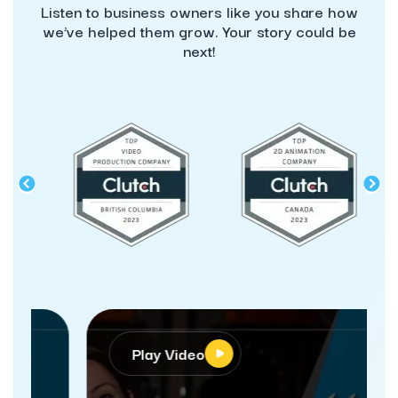
Listen to business owners like you share how
we’ve helped them grow. Your story could be
next!
Play Video