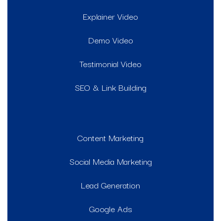
Explainer Video
Demo Video
Testimonial Video
SEO & Link Building
Content Marketing
Social Media Marketing
Lead Generation
Google Ads