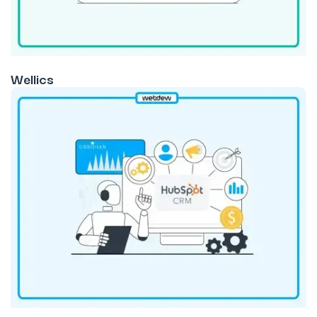
Wellics