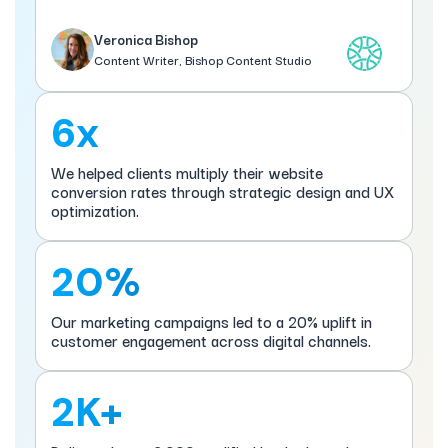
Veronica Bishop
Content Writer, Bishop Content Studio
6x
We helped clients multiply their website
conversion rates through strategic design and UX
optimization.
20%
Our marketing campaigns led to a 20% uplift in
customer engagement across digital channels.
2K+