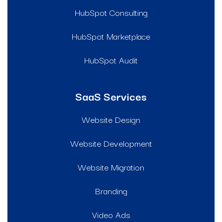
HubSpot Consulting
HubSpot Marketplace
HubSpot Audit
SaaS Services
Website Design
Website Development
Website Migration
Branding
Video Ads