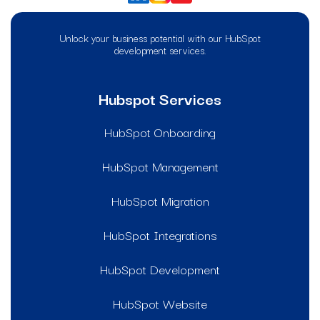
Unlock your business potential with our HubSpot
development services.
Hubspot Services
HubSpot Onboarding
HubSpot Management
HubSpot Migration
HubSpot Integrations
HubSpot Development
HubSpot Website