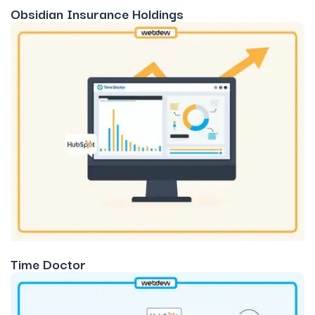
Obsidian Insurance Holdings
Time Doctor