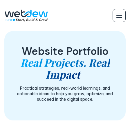
Website Portfolio
Real Projects. Real
Impact
Practical strategies, real-world learnings, and
actionable ideas to help you grow, optimize, and
succeed in the digital space.