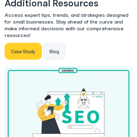
Additional Resources
Access expert tips, trends, and strategies designed
for small businesses. Stay ahead of the curve and
make informed decisions with our comprehensive
resources!
Case Study
Blog