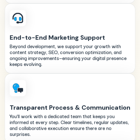
End-to-End Marketing Support
Beyond development, we support your growth with
content strategy, SEO, conversion optimization, and
ongoing improvements—ensuring your digital presence
keeps evolving.
Transparent Process & Communication
You’ll work with a dedicated team that keeps you
informed at every step. Clear timelines, regular updates,
and collaborative execution ensure there are no
surprises.