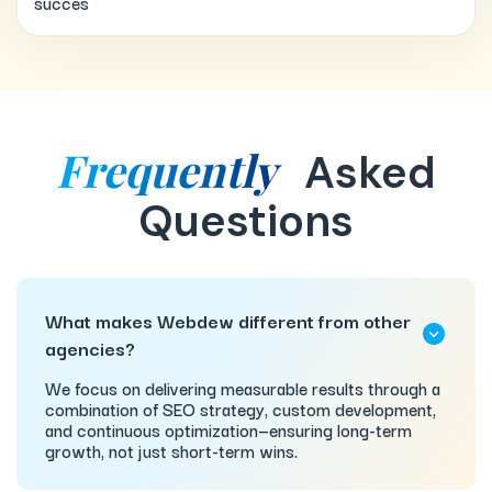
succes
Frequently
Asked
Questions
What makes Webdew different from other
agencies?
We focus on delivering measurable results through a
combination of SEO strategy, custom development,
and continuous optimization—ensuring long-term
growth, not just short-term wins.