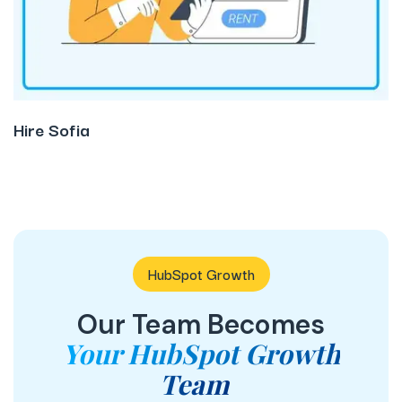
Hire Sofia
HubSpot Growth
Our Team Becomes
Your HubSpot Growth
Team