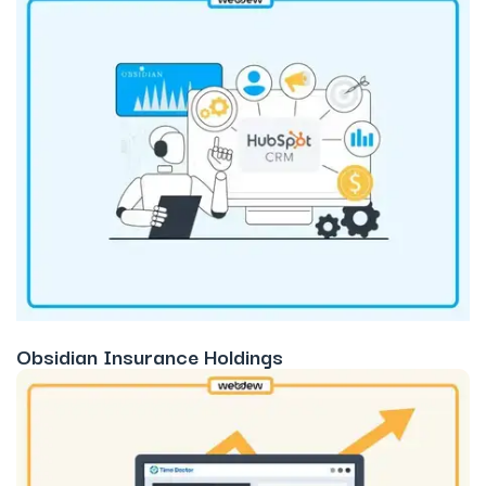
Obsidian Insurance Holdings