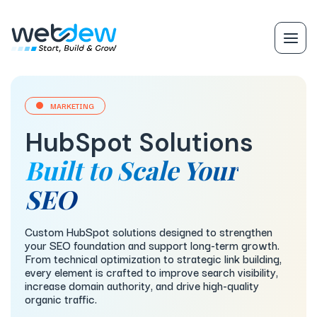
MARKETING
HubSpot Solutions
Built to Scale Your
SEO
Custom HubSpot solutions designed to strengthen
your SEO foundation and support long-term growth.
From technical optimization to strategic link building,
every element is crafted to improve search visibility,
increase domain authority, and drive high-quality
organic traffic.