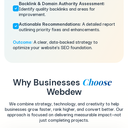
Backlink & Domain Authority Assessment:
Identify quality backlinks and areas for
improvement.
Actionable Recommendations:
A detailed report
outlining priority fixes and enhancements.
Outcome:
A clear, data-backed strategy to
optimize your website’s SEO foundation.
Choose
Why Businesses
Webdew
We combine strategy, technology, and creativity to help
businesses grow faster, rank higher, and convert better. Our
approach is focused on delivering measurable impact—not
just completing projects.