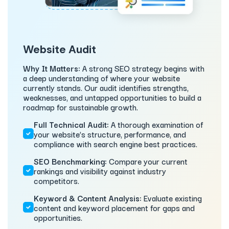
Website Audit
Why It Matters:
A strong SEO strategy begins with
a deep understanding of where your website
currently stands. Our audit identifies strengths,
weaknesses, and untapped opportunities to build a
roadmap for sustainable growth.
Full Technical Audit:
A thorough examination of
your website’s structure, performance, and
compliance with search engine best practices.
SEO Benchmarking:
Compare your current
rankings and visibility against industry
competitors.
Keyword & Content Analysis:
Evaluate existing
content and keyword placement for gaps and
opportunities.