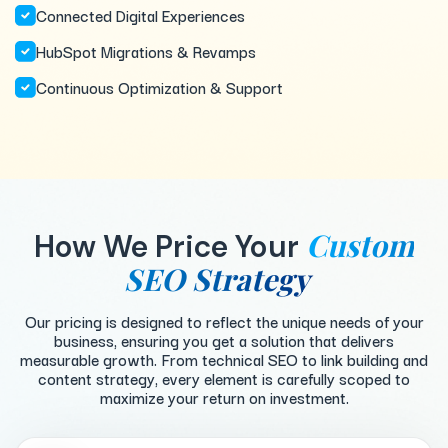
Connected Digital Experiences
HubSpot Migrations & Revamps
Continuous Optimization & Support
Custom
How We Price Your
SEO Strategy
Our pricing is designed to reflect the unique needs of your
business, ensuring you get a solution that delivers
measurable growth. From technical SEO to link building and
content strategy, every element is carefully scoped to
maximize your return on investment.