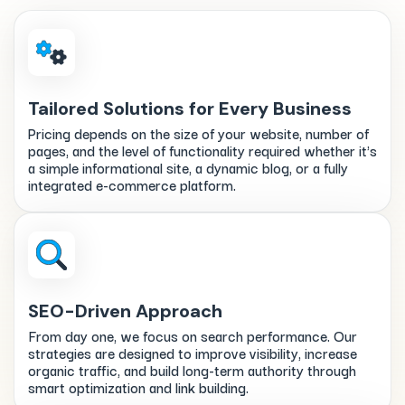
Tailored Solutions for Every Business
Pricing depends on the size of your website, number of
pages, and the level of functionality required whether it's
a simple informational site, a dynamic blog, or a fully
integrated e-commerce platform.
SEO-Driven Approach
From day one, we focus on search performance. Our
strategies are designed to improve visibility, increase
organic traffic, and build long-term authority through
smart optimization and link building.