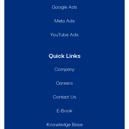
Google Ads
Meta Ads
YouTube Ads
Quick Links
Company
Careers
Contact Us
E-Book
Knowledge Base