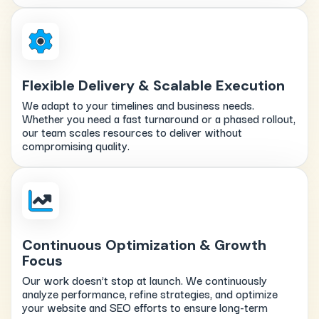
Flexible Delivery & Scalable Execution
We adapt to your timelines and business needs.
Whether you need a fast turnaround or a phased rollout,
our team scales resources to deliver without
compromising quality.
Continuous Optimization & Growth
Focus
Our work doesn’t stop at launch. We continuously
analyze performance, refine strategies, and optimize
your website and SEO efforts to ensure long-term