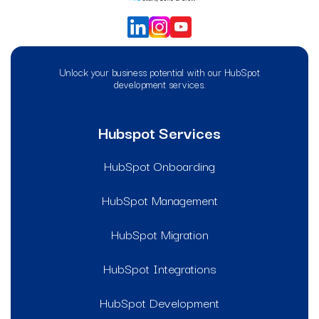
Unlock your business potential with our HubSpot
development services.
Hubspot Services
HubSpot Onboarding
HubSpot Management
HubSpot Migration
HubSpot Integrations
HubSpot Development