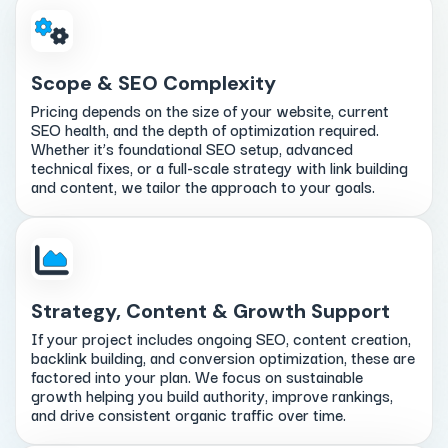
Scope & SEO Complexity
Pricing depends on the size of your website, current
SEO health, and the depth of optimization required.
Whether it’s foundational SEO setup, advanced
technical fixes, or a full-scale strategy with link building
and content, we tailor the approach to your goals.
Strategy, Content & Growth Support
If your project includes ongoing SEO, content creation,
backlink building, and conversion optimization, these are
factored into your plan. We focus on sustainable
growth helping you build authority, improve rankings,
and drive consistent organic traffic over time.