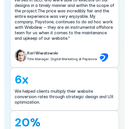
designs in a timely manner and within the scope of
the project.The price was incredibly fair and the
entire experience was very enjoyable. My
company, Paystone, continues to do ad hoc work
with Webdew — they are an instrumental offshore
team for us when it comes to the maintenance
and upkeep of our website.”
Karl Wiwatowski
Title Manager, Digital Marketing at Paystone
6x
We helped clients multiply their website
conversion rates through strategic design and UX
optimization.
20%