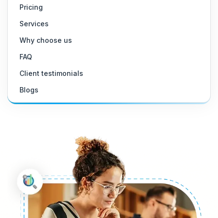
Pricing
Services
Why choose us
FAQ
Client testimonials
Blogs