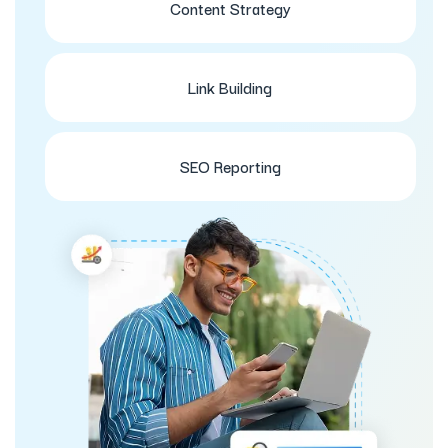
Content Strategy
Link Building
SEO Reporting