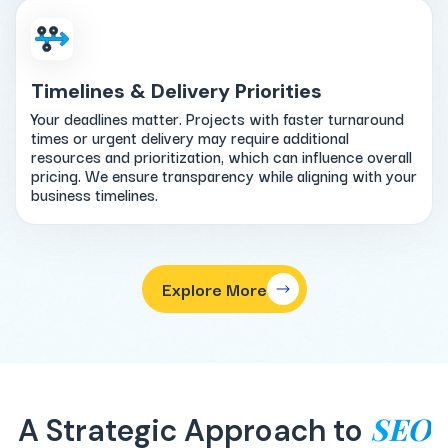
Timelines & Delivery Priorities
Your deadlines matter. Projects with faster turnaround
times or urgent delivery may require additional
resources and prioritization, which can influence overall
pricing. We ensure transparency while aligning with your
business timelines.
Explore More
SEO
A Strategic Approach to