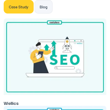
Case Study
Blog
Wellics