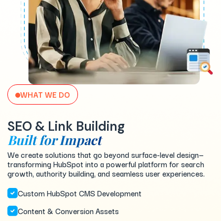
WHAT WE DO
SEO & Link Building
Built for Impact
We create solutions that go beyond surface-level design—
transforming HubSpot into a powerful platform for search
growth, authority building, and seamless user experiences.
Custom HubSpot CMS Development
Content & Conversion Assets