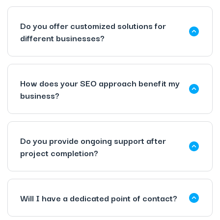
Do you offer customized solutions for
different businesses?
How does your SEO approach benefit my
business?
Do you provide ongoing support after
project completion?
Will I have a dedicated point of contact?