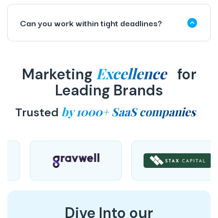
Can you work within tight deadlines?
Excellence
Marketing
for
Leading Brands
by 1000+ SaaS companies
Trusted
Dive Into our