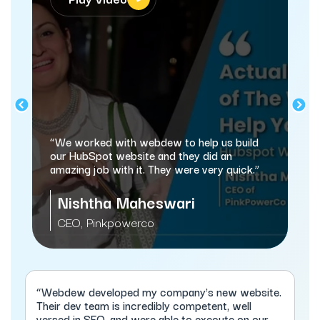
“webdew has helped us optimize the sales
and marketing processes, and this is
automating a lot of processes.”
Sameer Jhaveri
Managing Director, XcellHost Cloud
Services
“Webdew developed my company's new website.
Their dev team is incredibly competent, well
versed in SEO, and were able to execute on our