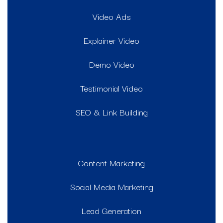
Video Ads
Explainer Video
Demo Video
Testimonial Video
SEO & Link Building
Content Marketing
Social Media Marketing
Lead Generation