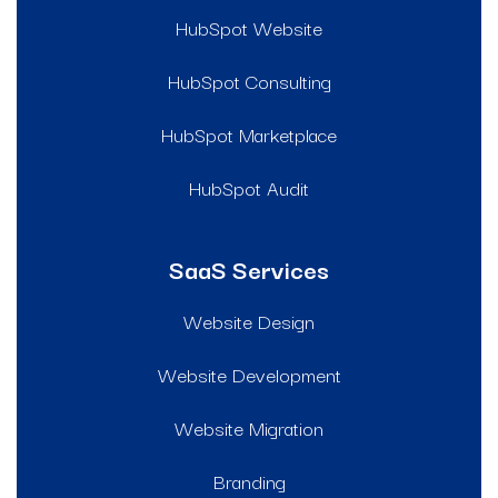
HubSpot Website
HubSpot Consulting
HubSpot Marketplace
HubSpot Audit
SaaS Services
Website Design
Website Development
Website Migration
Branding