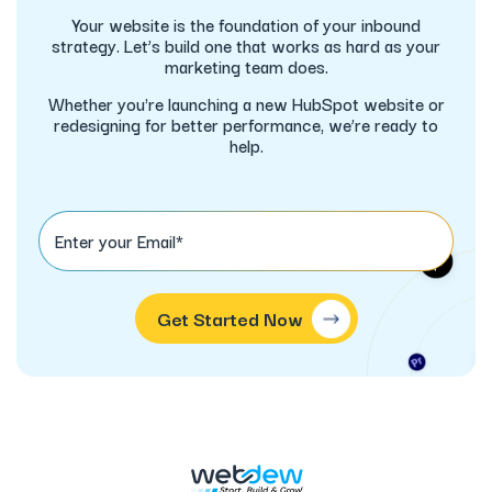
Your website is the foundation of your inbound
strategy. Let’s build one that works as hard as your
marketing team does.
Whether you're launching a new HubSpot website or
redesigning for better performance, we’re ready to
help.