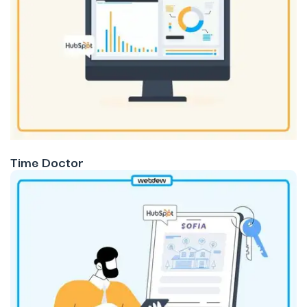
Time Doctor