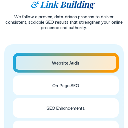
& Link Building
We follow a proven, data-driven process to deliver
consistent, scalable SEO results that strengthen your online
presence and authority.
Website Audit
On-Page SEO
SEO Enhancements