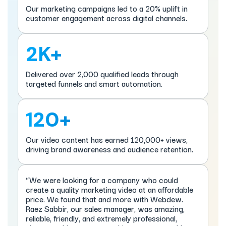
Our marketing campaigns led to a 20% uplift in
customer engagement across digital channels.
2K+
Delivered over 2,000 qualified leads through
targeted funnels and smart automation.
120+
Our video content has earned 120,000+ views,
driving brand awareness and audience retention.
“We were looking for a company who could
create a quality marketing video at an affordable
price. We found that and more with Webdew.
Raez Sabbir, our sales manager, was amazing,
reliable, friendly, and extremely professional,