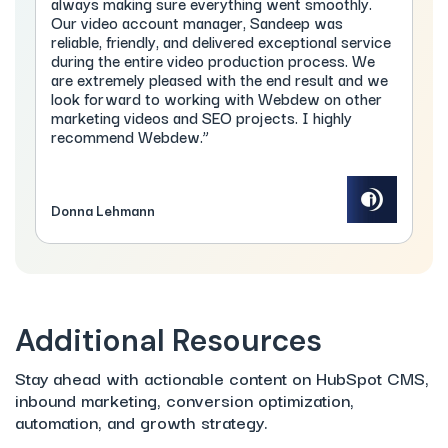
always making sure everything went smoothly.
Our video account manager, Sandeep was
reliable, friendly, and delivered exceptional service
during the entire video production process. We
are extremely pleased with the end result and we
look forward to working with Webdew on other
marketing videos and SEO projects. I highly
recommend Webdew.”
Donna Lehmann
Additional Resources
Stay ahead with actionable content on HubSpot CMS,
inbound marketing, conversion optimization,
automation, and growth strategy.