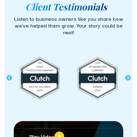
Client Testimonials
Listen to business owners like you share how
we’ve helped them grow. Your story could be
next!
Play Video