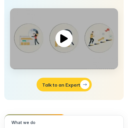
Talk to an Expert
What we do