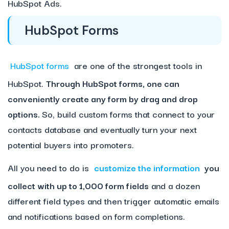
HubSpot Ads.
HubSpot Forms
HubSpot forms
are one of the strongest tools in
HubSpot.
Through HubSpot forms, one can
conveniently create any form by drag and drop
options.
So, build custom forms that connect to your
contacts database and eventually turn your next
potential buyers into promoters.
All you need to do is
customize the information
you
collect with up to 1,000 form fields
and a dozen
different field types and then trigger automatic emails
and notifications based on form completions.