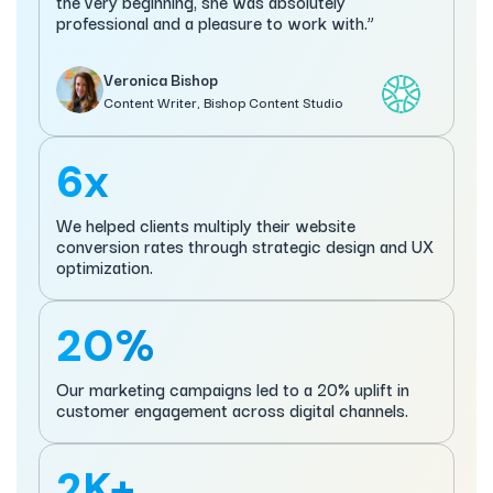
the very beginning, she was absolutely
professional and a pleasure to work with.”
Veronica Bishop
Content Writer, Bishop Content Studio
6x
We helped clients multiply their website
conversion rates through strategic design and UX
optimization.
20%
Our marketing campaigns led to a 20% uplift in
customer engagement across digital channels.
2K+