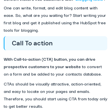
One can write, format, and edit blog content with
ease. So, what are you waiting for? Start writing your
first blog and get it published using the HubSpot free
tools for blogging.
Call To action
With Call-to-action (CTA) button, you can drive
prospective customers to your website
to convert
on a form and be added to your contacts database.
CTAs should be visually attractive, action-oriented,
and easy to locate on your pages and emails.
Therefore, you should start using CTA from today only
to get better results.