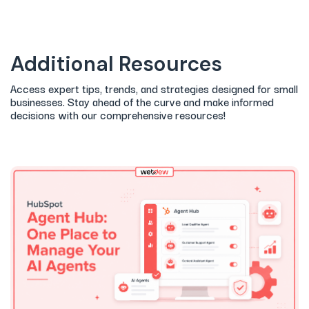
Additional Resources
Access expert tips, trends, and strategies designed for small
businesses. Stay ahead of the curve and make informed
decisions with our comprehensive resources!