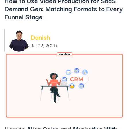
How to Use Video Production for SaaS
Demand Gen: Matching Formats to Every
Funnel Stage
Danish
Jul 02, 2026
How to Align Sales and Marketing With