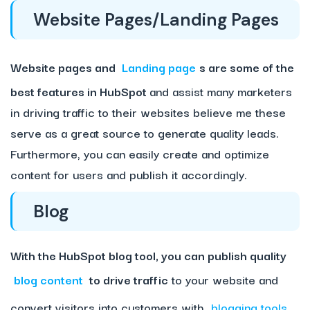
Website Pages/Landing Pages
Website pages and
Landing page
s are some of the
best features in HubSpot
and assist many marketers
in driving traffic to their websites believe me these
serve as a great source to generate quality leads.
Furthermore, you can easily create and optimize
content for users and publish it accordingly.
Blog
With the HubSpot blog tool, you can publish quality
blog content
to drive traffic
to your website and
convert visitors into customers with
blogging tools
.