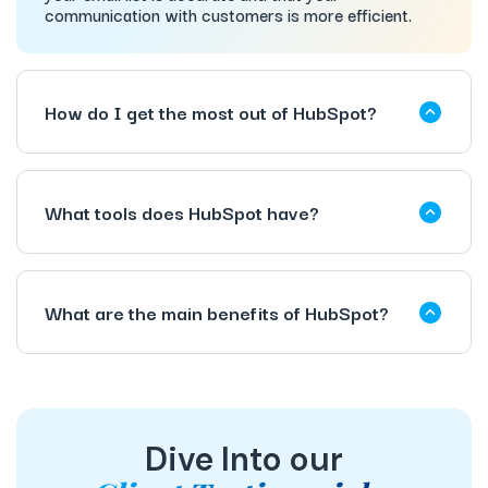
communication with customers is more efficient.
How do I get the most out of HubSpot?
What tools does HubSpot have?
What are the main benefits of HubSpot?
Dive Into our