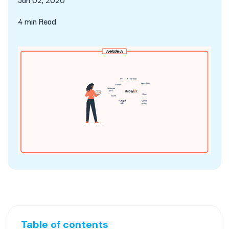
4 min Read
Table of contents