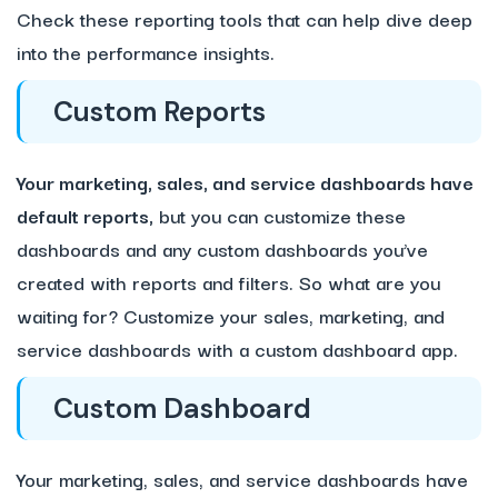
Check these reporting tools that can help dive deep
into the performance insights.
Custom Reports
Your marketing, sales, and service dashboards have
default reports,
but you can customize these
dashboards and any custom dashboards you’ve
created with reports and filters. So what are you
waiting for? Customize your sales, marketing, and
service dashboards with a custom dashboard app.
Custom Dashboard
Your marketing, sales, and service dashboards have