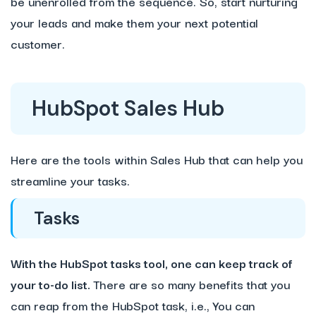
be unenrolled from the sequence. So, start nurturing
your leads and make them your next potential
customer.
HubSpot Sales Hub
Here are the tools within Sales Hub that can help you
streamline your tasks.
Tasks
With the HubSpot tasks tool, one can keep track of
your to-do list.
There are so many benefits that you
can reap from the HubSpot task, i.e., You can