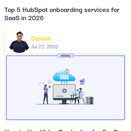
Top 5 HubSpot onboarding services for
SaaS in 2026
Danish
Jul 22, 2026