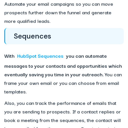
Automate your email campaigns so you can move
prospects further down the funnel and generate
more qualified leads.
Sequences
With
HubSpot Sequences
you can automate
messages to your contacts and opportunities which
eventually saving you time in your outreach.
You can
frame your own email or you can choose from email
templates.
Also, you can track the performance of emails that
you are sending to prospects. If a contact replies or
book a meeting from the sequences, the contact will