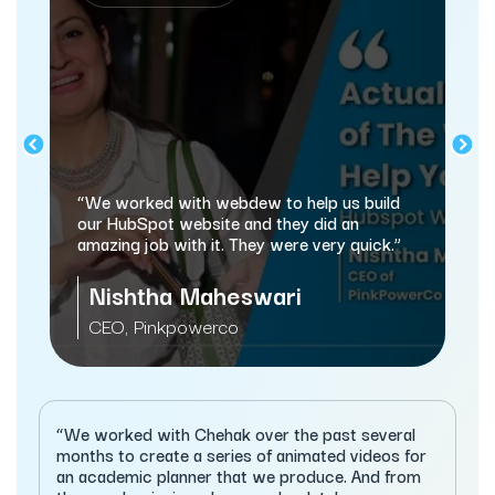
“We worked with webdew to help us build
our HubSpot website and they did an
amazing job with it. They were very quick.”
Nishtha Maheswari
CEO, Pinkpowerco
“We worked with Chehak over the past several
months to create a series of animated videos for
an academic planner that we produce. And from