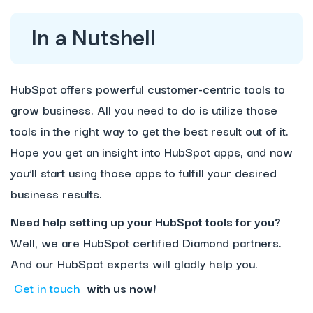
In a Nutshell
HubSpot offers powerful customer-centric tools to
grow business. All you need to do is utilize those
tools in the right way to get the best result out of it.
Hope you get an insight into HubSpot apps, and now
you’ll start using those apps to fulfill your desired
business results.
Need help setting up your HubSpot tools for you?
Well, we are HubSpot certified Diamond partners.
And our HubSpot experts will gladly help you.
Get in touch
with us now!