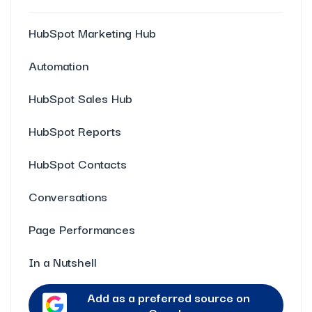
HubSpot Marketing Hub
Automation
HubSpot Sales Hub
HubSpot Reports
HubSpot Contacts
Conversations
Page Performances
In a Nutshell
Add as a preferred source on