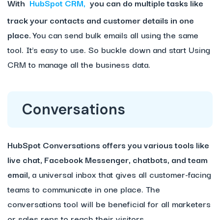
With
HubSpot CRM,
you can do multiple tasks like
track your contacts and customer details in one
place.
You can send bulk emails all using the same
tool. It’s easy to use. So buckle down and start Using
CRM to manage all the business data.
Conversations
HubSpot Conversations offers you various tools like
live chat, Facebook Messenger, chatbots, and team
email,
a universal inbox that gives all customer-facing
teams to communicate in one place. The
conversations tool will be beneficial for all marketers
or sales reps to reach their visitors.