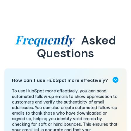
Frequently
Asked
Questions
How can I use HubSpot more effectively?
To use HubSpot more effectively, you can send
automated follow-up emails to show appreciation to
customers and verify the authenticity of email
addresses. You can also create automated follow-up
emails to thank those who have downloaded or
signed up, helping you identify valid emails by
checking for soft or hard bounces. This ensures that
your email list is accurate and that your