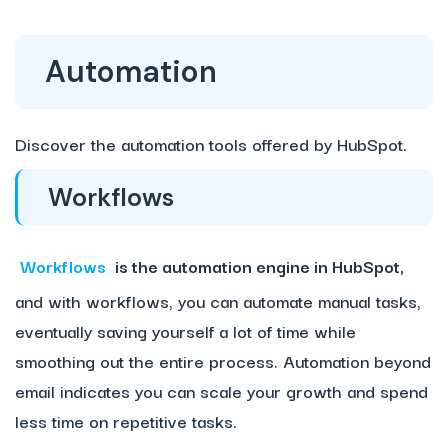
Automation
Discover the automation tools offered by HubSpot.
Workflows
Workflows
is the automation engine in HubSpot,
and with workflows, you can automate manual tasks,
eventually saving yourself a lot of time while
smoothing out the entire process. Automation beyond
email indicates you can scale your growth and spend
less time on repetitive tasks.