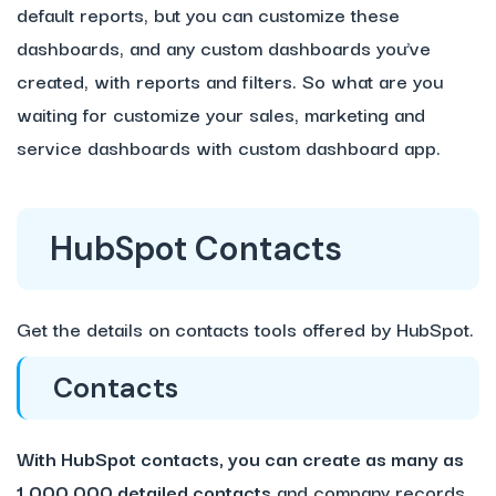
default reports, but you can customize these
dashboards, and any custom dashboards you’ve
created, with reports and filters. So what are you
waiting for customize your sales, marketing and
service dashboards with custom dashboard app.
HubSpot Contacts
Get the details on contacts tools offered by HubSpot.
Contacts
With HubSpot contacts, you can create as many as
1,000,000 detailed contacts
and company records