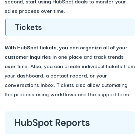
second, start using HubSpot deals to monitor your
sales process over time.
Tickets
With HubSpot tickets, you can organize all of your
customer inquiries
in one place and track trends
over time. Also, you can create individual tickets from
your dashboard, a contact record, or your
conversations inbox. Tickets also allow automating
the process using workflows and the support form.
HubSpot Reports