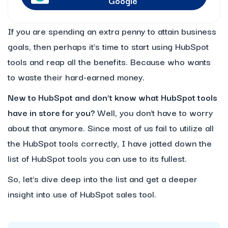
Google
If you are spending an extra penny to attain business
goals, then perhaps it’s time to start using HubSpot
tools and reap all the benefits. Because who wants
to waste their hard-earned money.
New to HubSpot and don’t know what HubSpot tools
have in store for you?
Well, you don’t have to worry
about that anymore. Since most of us fail to utilize all
the HubSpot tools correctly, I have jotted down the
list of HubSpot tools you can use to its fullest.
So, let’s dive deep into the list and get a deeper
insight into use of HubSpot sales tool.