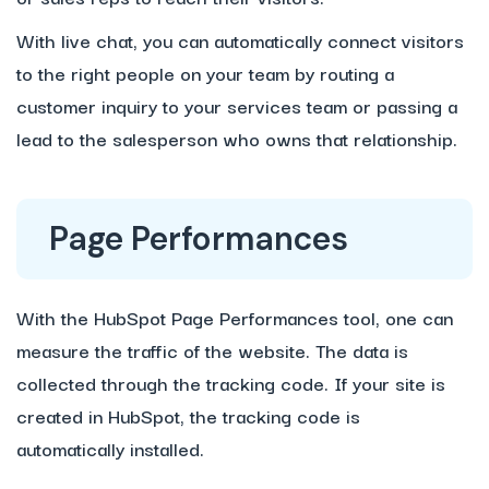
With live chat, you can automatically connect visitors
to the right people on your team by routing a
customer inquiry to your services team or passing a
lead to the salesperson who owns that relationship.
Page Performances
With the HubSpot Page Performances tool, one can
measure the traffic of the website. The data is
collected through the tracking code. If your site is
created in HubSpot, the tracking code is
automatically installed.