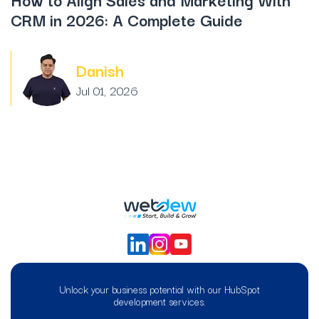
CRM in 2026: A Complete Guide
Danish
Jul 01, 2026
Unlock your business potential with our HubSpot
development services.