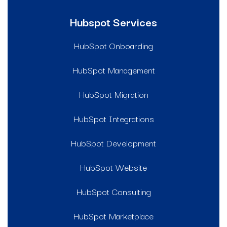
Hubspot Services
HubSpot Onboarding
HubSpot Management
HubSpot Migration
HubSpot Integrations
HubSpot Development
HubSpot Website
HubSpot Consulting
HubSpot Marketplace