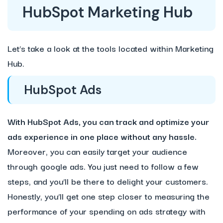
HubSpot Marketing Hub
Let’s take a look at the tools located within Marketing
Hub.
HubSpot Ads
With HubSpot Ads, you can track and optimize your
ads experience in one place without any hassle.
Moreover, you can easily target your audience
through google ads. You just need to follow a few
steps, and you’ll be there to delight your customers.
Honestly, you’ll get one step closer to measuring the
performance of your spending on ads strategy with