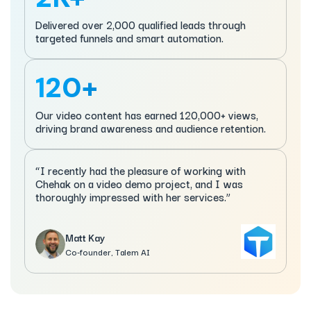
Delivered over 2,000 qualified leads through
targeted funnels and smart automation.
120+
Our video content has earned 120,000+ views,
driving brand awareness and audience retention.
“I recently had the pleasure of working with
Chehak on a video demo project, and I was
thoroughly impressed with her services.”
Matt Kay
Co-founder, Talem AI