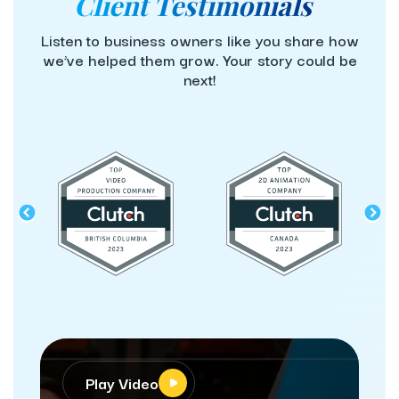
Client Testimonials
Listen to business owners like you share how
we’ve helped them grow. Your story could be
next!
Play Video