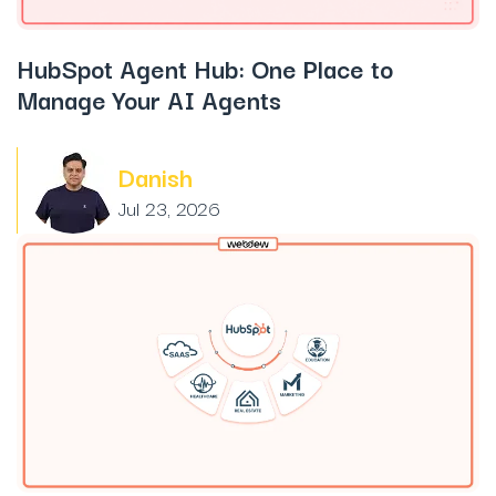
HubSpot Agent Hub: One Place to
Manage Your AI Agents
Danish
Jul 23, 2026