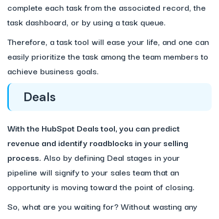
complete each task from the associated record, the
task dashboard, or by using a task queue.
Therefore, a task tool will ease your life, and one can
easily prioritize the task among the team members to
achieve business goals.
Deals
With the HubSpot Deals tool, you can predict
revenue and identify roadblocks in your selling
process.
Also by defining Deal stages in your
pipeline will signify to your sales team that an
opportunity is moving toward the point of closing.
So, what are you waiting for? Without wasting any