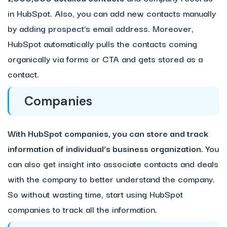
in HubSpot. Also, you can add new contacts manually
by adding prospect’s email address. Moreover,
HubSpot automatically pulls the contacts coming
organically via forms or CTA and gets stored as a
contact.
Companies
With HubSpot companies, you can store and track
information of individual’s business organization.
You
can also get insight into associate contacts and deals
with the company to better understand the company.
So without wasting time, start using HubSpot
companies to track all the information.