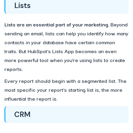
Lists
Lists are an essential part of your marketing.
Beyond
sending an email, lists can help you identify how many
contacts in your database have certain common
traits. But HubSpot’s Lists App becomes an even
more powerful tool when you’re using lists to create
reports.
Every report should begin with a segmented list. The
most specific your report’s starting list is, the more
influential the report is.
CRM