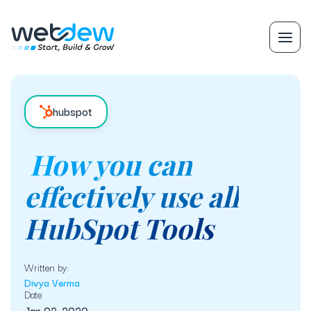
hubspot
How you can
effectively use all
HubSpot Tools
Written by:
Divya Verma
Date
Jan 02, 2020