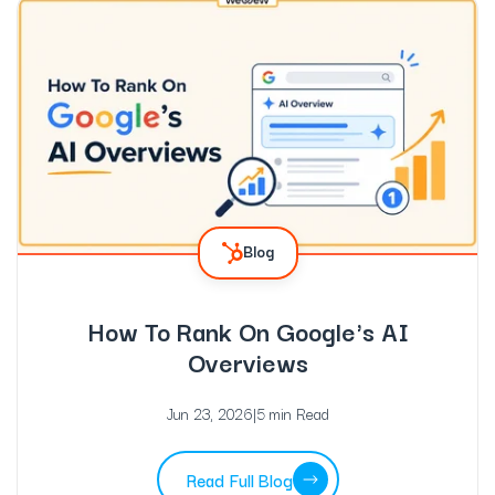
Blog
How To Rank On Google's AI
Overviews
Jun 23, 2026
|
5 min Read
Read Full Blog