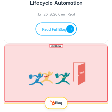
Lifecycle Automation
Jun 26, 2026
|
6 min Read
Read Full Blog
Blog