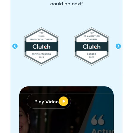
could be next!
Play Video