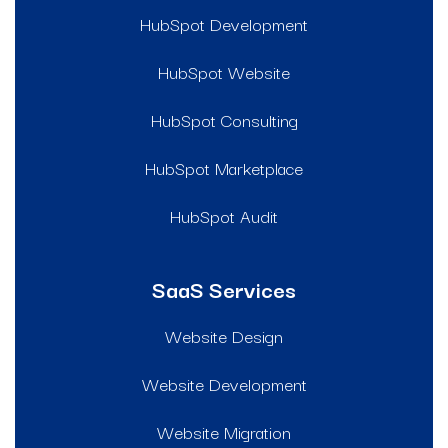
HubSpot Development
HubSpot Website
HubSpot Consulting
HubSpot Marketplace
HubSpot Audit
SaaS Services
Website Design
Website Development
Website Migration