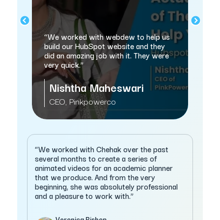
nd
“w
“We worked with webdew to help us
sa
n
build our HubSpot website and they
thi
did an amazing job with it. They were
very quick.”
Nishtha Maheswari
M
CEO, Pinkpowerco
C
“We worked with Chehak over the past
several months to create a series of
animated videos for an academic planner
that we produce. And from the very
beginning, she was absolutely professional
and a pleasure to work with.”
Veronica Bishop