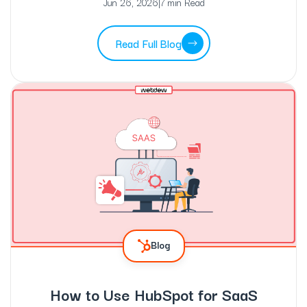
Jun 26, 2026
|
7 min Read
Read Full Blog
Blog
How to Use HubSpot for SaaS