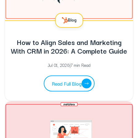
Blog
How to Align Sales and Marketing
With CRM in 2026: A Complete Guide
Jul 01, 2026
|
7 min Read
Read Full Blog