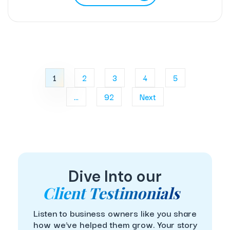
1
2
3
4
5
...
92
Next
Dive Into our
Client Testimonials
Listen to business owners like you share
how we’ve helped them grow. Your story