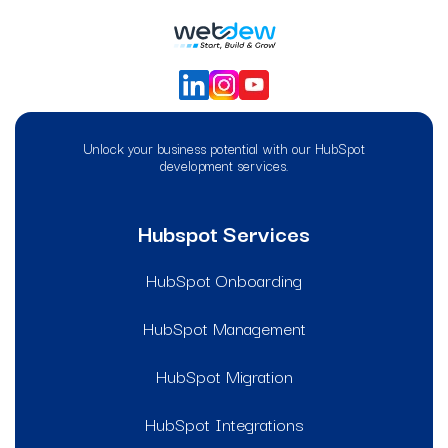
Unlock your business potential with our HubSpot
development services.
Hubspot Services
HubSpot Onboarding
HubSpot Management
HubSpot Migration
HubSpot Integrations