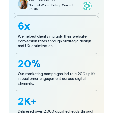
Content Writer, Bishop Content
Studio
6x
We helped clients multiply their website
conversion rates through strategic design
and UX optimization.
20%
Our marketing campaigns led to a 20% uplift
in customer engagement across digital
channels.
2K+
Delivered over 2,000 qualified leads through