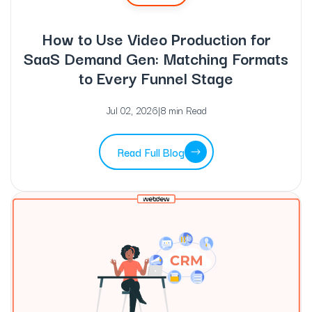
How to Use Video Production for
SaaS Demand Gen: Matching Formats
to Every Funnel Stage
Jul 02, 2026
|
8 min Read
Read Full Blog