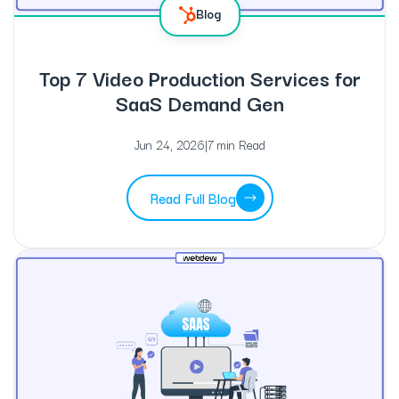
Blog
Top 7 Video Production Services for
SaaS Demand Gen
Jun 24, 2026
|
7 min Read
Read Full Blog