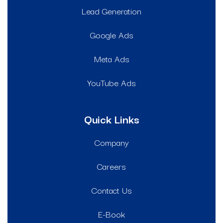
Lead Generation
Google Ads
Meta Ads
YouTube Ads
Quick Links
Company
Careers
Contact Us
E-Book