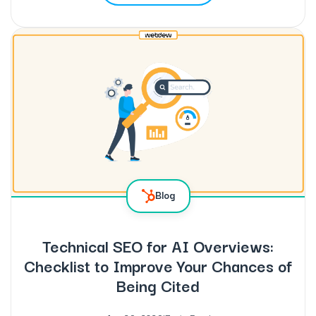
Blog
Technical SEO for AI Overviews:
Checklist to Improve Your Chances of
Being Cited