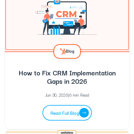
Blog
How to Fix CRM Implementation
Gaps in 2026
Jun 30, 2026
|
6 min Read
Read Full Blog