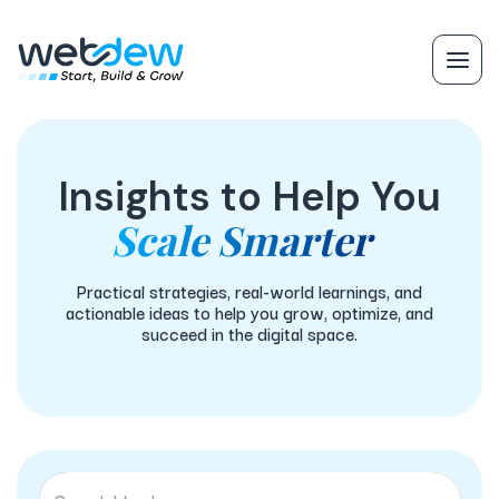
Insights to Help You
Scale Smarter
Practical strategies, real-world learnings, and
actionable ideas to help you grow, optimize, and
succeed in the digital space.