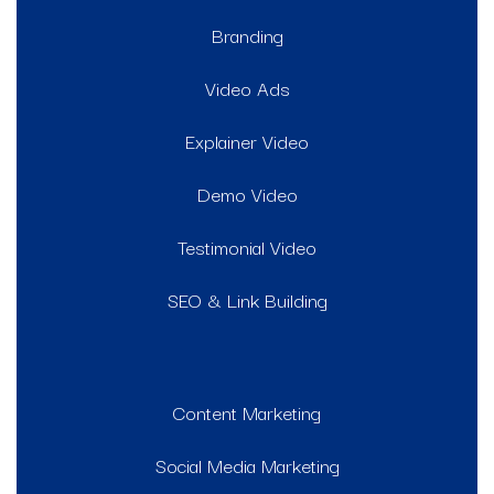
Branding
Video Ads
Explainer Video
Demo Video
Testimonial Video
SEO & Link Building
Content Marketing
Social Media Marketing