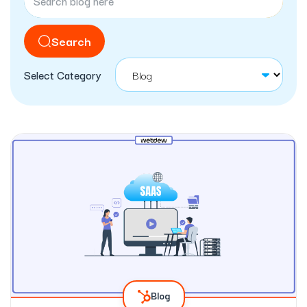
Search
Select Category
Blog