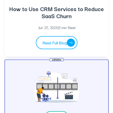
How to Use CRM Services to Reduce
SaaS Churn
Jun 25, 2026
|
5 min Read
Read Full Blog