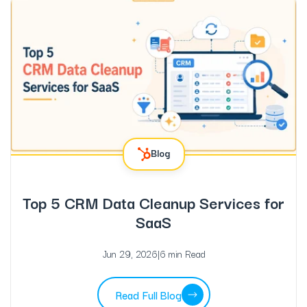
Blog
Top 5 CRM Data Cleanup Services for
SaaS
Jun 29, 2026
|
6 min Read
Read Full Blog