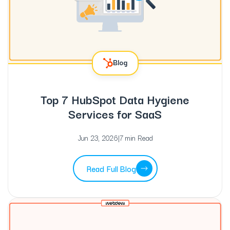
Blog
Top 7 HubSpot Data Hygiene
Services for SaaS
Jun 23, 2026
|
7 min Read
Read Full Blog