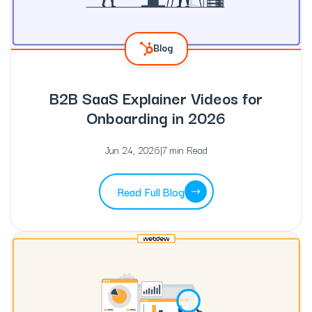
Blog
B2B SaaS Explainer Videos for
Onboarding in 2026
Jun 24, 2026
|
7 min Read
Read Full Blog