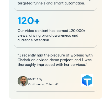
targeted funnels and smart automation.
120+
Our video content has earned 120,000+
views, driving brand awareness and
audience retention.
“I recently had the pleasure of working with
Chehak on a video demo project, and I was
thoroughly impressed with her services.”
Matt Kay
Co-founder, Talem AI