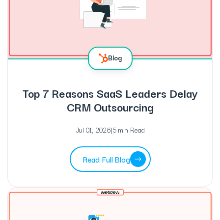
Blog
Top 7 Reasons SaaS Leaders Delay
CRM Outsourcing
Jul 01, 2026
|
5 min Read
Read Full Blog