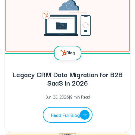
Blog
Legacy CRM Data Migration for B2B
SaaS in 2026
Jun 23, 2026
|
9 min Read
Read Full Blog