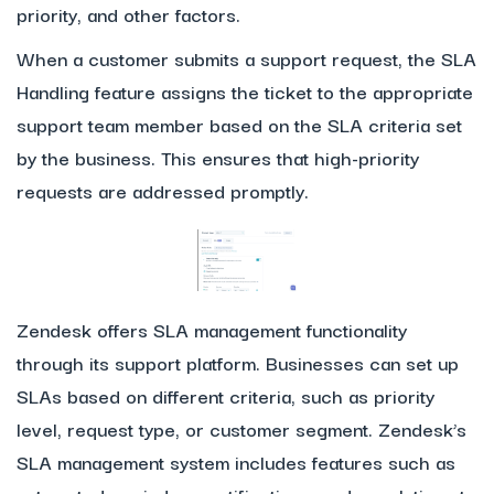
priority, and other factors.
When a customer submits a support request, the SLA
Handling feature assigns the ticket to the appropriate
support team member based on the SLA criteria set
by the business. This ensures that high-priority
requests are addressed promptly.
Zendesk offers SLA management functionality
through its support platform. Businesses can set up
SLAs based on different criteria, such as priority
level, request type, or customer segment. Zendesk’s
SLA management system includes features such as