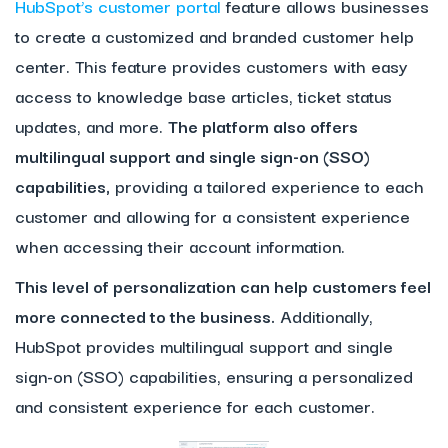
HubSpot’s customer portal
feature allows businesses
to create a customized and branded customer help
center. This feature provides customers with easy
access to knowledge base articles, ticket status
updates, and more.
The platform also offers
multilingual support and single sign-on (SSO)
capabilities,
providing a tailored experience to each
customer and allowing for a consistent experience
when accessing their account information.
This level of personalization can help customers feel
more connected to the business.
Additionally,
HubSpot provides multilingual support and single
sign-on (SSO) capabilities, ensuring a personalized
and consistent experience for each customer.