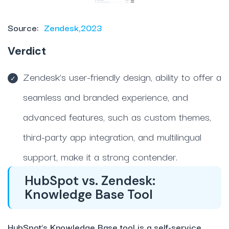
Source:
Zendesk,2023
Verdict
Zendesk’s user-friendly design, ability to offer a
seamless and branded experience, and
advanced features, such as custom themes,
third-party app integration, and multilingual
support, make it a strong contender.
HubSpot vs. Zendesk:
Knowledge Base Tool
HubSpot’s Knowledge Base tool is a self-service