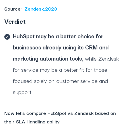
Source:
Zendesk,2023
Verdict
HubSpot may be a better choice for
businesses already using its CRM and
marketing automation tools,
while Zendesk
for service may be a better fit for those
focused solely on customer service and
support.
Now let’s compare HubSpot vs Zendesk based on
their SLA Handling ability.