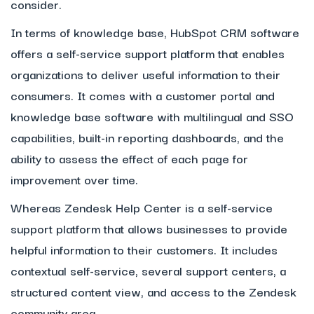
consider.
In terms of knowledge base, HubSpot CRM software
offers a self-service support platform that enables
organizations to deliver useful information to their
consumers. It comes with a customer portal and
knowledge base software with multilingual and SSO
capabilities, built-in reporting dashboards, and the
ability to assess the effect of each page for
improvement over time.
Whereas Zendesk Help Center is a self-service
support platform that allows businesses to provide
helpful information to their customers. It includes
contextual self-service, several support centers, a
structured content view, and access to the Zendesk
community area.