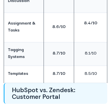
Discussion
8.4/10
Assignment &
8.6/10
Tasks
Tagging
8.7/10
8.1/10
Systems
Templates
8.7/10
8.5/10
HubSpot vs. Zendesk:
Customer Portal