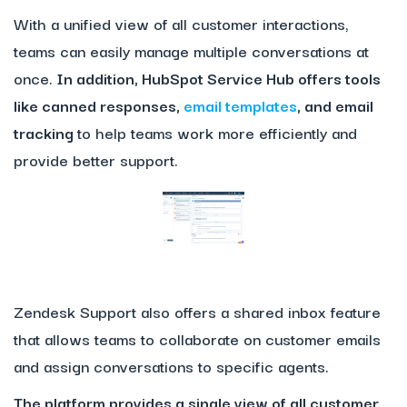
With a unified view of all customer interactions,
teams can easily manage multiple conversations at
once.
In addition, HubSpot Service Hub offers tools
like canned responses,
email templates
, and email
tracking
to help teams work more efficiently and
provide better support.
Zendesk Support also offers a shared inbox feature
that allows teams to collaborate on customer emails
and assign conversations to specific agents.
The platform provides a single view of all customer