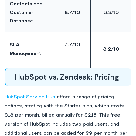
Contacts and
Customer
8.7/10
8.3/10
Database
7.7/10
SLA
8.2/10
Management
HubSpot vs. Zendesk: Pricing
HubSpot Service Hub
offers a range of pricing
options, starting with the Starter plan, which costs
$18
per month, billed annually for
$216
. This free
version of HubSpot includes two paid users, and
additional users can be added for $9 per month per