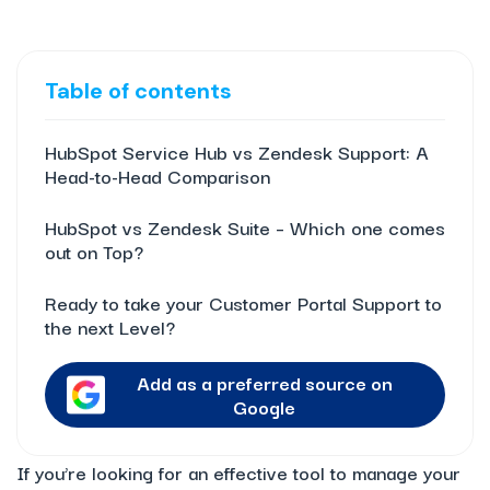
Table of contents
HubSpot Service Hub vs Zendesk Support: A
Head-to-Head Comparison
HubSpot vs Zendesk Suite – Which one comes
out on Top?
Ready to take your Customer Portal Support to
the next Level?
Add as a preferred source on
Google
If you’re looking for an effective tool to manage your