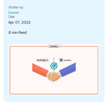
Written by:
Danish
Date
Apr 07, 2023
8 min Read