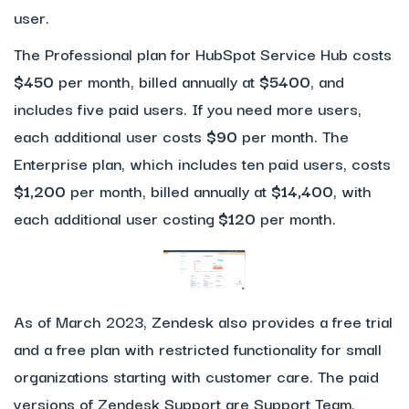
user.
The Professional plan for HubSpot Service Hub costs
$450
per month, billed annually at
$5400
, and
includes five paid users. If you need more users,
each additional user costs
$90
per month. The
Enterprise plan, which includes ten paid users, costs
$1,200
per month, billed annually at
$14,400
, with
each additional user costing
$120
per month.
As of March 2023, Zendesk also provides a free trial
and a free plan with restricted functionality for small
organizations starting with customer care. The paid
versions of Zendesk Support are Support Team,