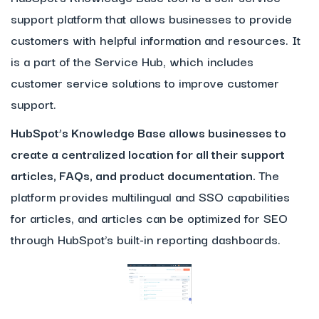
support platform that allows businesses to provide
customers with helpful information and resources. It
is a part of the Service Hub, which includes
customer service solutions to improve customer
support.
HubSpot’s Knowledge Base allows businesses to
create a centralized location for all their support
articles, FAQs, and product documentation.
The
platform provides multilingual and SSO capabilities
for articles, and articles can be optimized for SEO
through HubSpot’s built-in reporting dashboards.