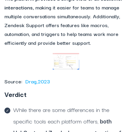
interactions,
making it easier for teams to manage
multiple conversations simultaneously. Additionally,
Zendesk Support offers features like macros,
automation, and triggers to help teams work more
efficiently and provide better support.
Source:
Drag,2023
Verdict
While there are some differences in the
specific tools each platform offers,
both