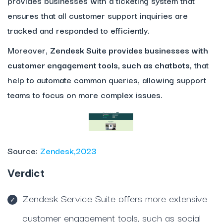
provides businesses with a ticketing system that
ensures that all customer support inquiries are
tracked and responded to efficiently.
Moreover,
Zendesk Suite provides businesses with
customer engagement tools, such as chatbots,
that
help to automate common queries, allowing support
teams to focus on more complex issues.
Source:
Zendesk,2023
Verdict
Zendesk Service Suite offers more extensive
customer engagement tools, such as social