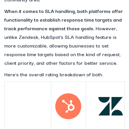
When it comes to SLA handling, both platforms offer
functionality to establish response time targets and
track performance against those goals.
However,
unlike Zendesk, HubSpot’s SLA handling feature is
more customizable, allowing businesses to set
response time targets based on the kind of request,
client priority, and other factors for better service.
Here’s the overall rating breakdown of both.