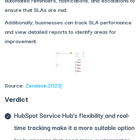
automated reminders, notifications, and escalations to
ensure that SLAs are met.
Additionally, businesses can track SLA performance
and view detailed reports to identify areas for
improvement.
Source:
Zendesk,2023)
Verdict
HubSpot Service Hub’s flexibility and real-
time tracking make it a more suitable option
for businesses that need more customization