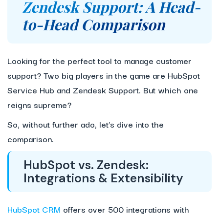
Zendesk Support: A Head-
to-Head Comparison
Looking for the perfect tool to manage customer
support? Two big players in the game are HubSpot
Service Hub and Zendesk Support. But which one
reigns supreme?
So, without further ado, let’s dive into the
comparison.
HubSpot vs. Zendesk:
Integrations & Extensibility
HubSpot CRM
offers over 500 integrations with