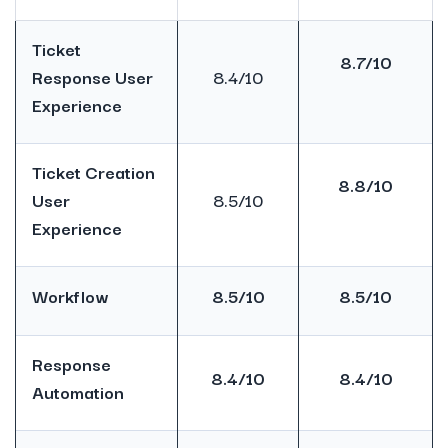
Ticket
8.7/10
Response User
8.4/10
Experience
Ticket Creation
8.8/10
User
8.5/10
Experience
Workflow
8.5/10
8.5/10
Response
8.4/10
8.4/10
Automation