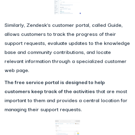
Similarly, Zendesk’s customer portal, called Guide,
allows customers to track the progress of their
support requests, evaluate updates to the knowledge
base and community contributions, and locate
relevant information through a specialized customer
web page.
The free service portal is designed to help
customers keep track of the activities
that are most
important to them and provides a central location for
managing their support requests.