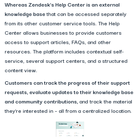
Whereas Zendesk’s Help Center is an external
knowledge base
that can be accessed separately
from its other customer service tools. The Help
Center allows businesses to provide customers
access to support articles, FAQs, and other
resources. The platform includes contextual self-
service, several support centers, and a structured
content view.
Customers can track the progress of their support
requests, evaluate updates to their knowledge base
and community contributions,
and track the material
they’re interested in – all from a centralized location.