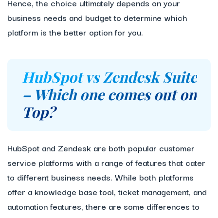
Hence, the choice ultimately depends on your
business needs and budget to determine which
platform is the better option for you.
HubSpot vs Zendesk Suite
– Which one comes out on
Top?
HubSpot and Zendesk are both popular customer
service platforms with a range of features that cater
to different business needs. While both platforms
offer a knowledge base tool, ticket management, and
automation features, there are some differences to