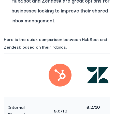
HubSpot and Zendesk are great options for
businesses looking to improve their shared
inbox management.
Here is the quick comparison between HubSpot and
Zendesk based on their ratings.
8.2/10
Internal
8.6/10