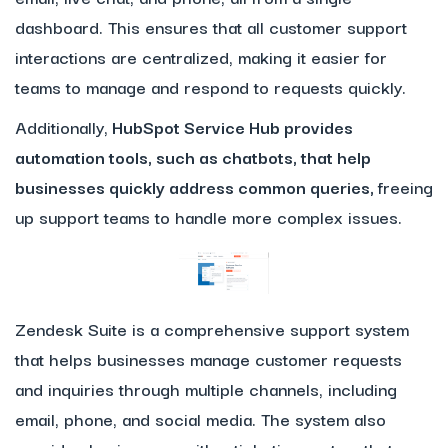
dashboard. This ensures that all customer support
interactions are centralized, making it easier for
teams to manage and respond to requests quickly.
Additionally,
HubSpot Service Hub provides
automation tools, such as chatbots, that help
businesses quickly address common queries,
freeing
up support teams to handle more complex issues.
Zendesk Suite is a comprehensive support system
that helps businesses manage customer requests
and inquiries through multiple channels, including
email, phone, and social media. The system also