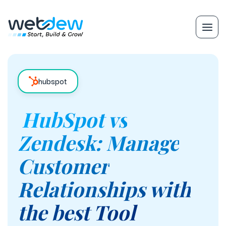
hubspot
HubSpot vs
Zendesk: Manage
Customer
Relationships with
the best Tool