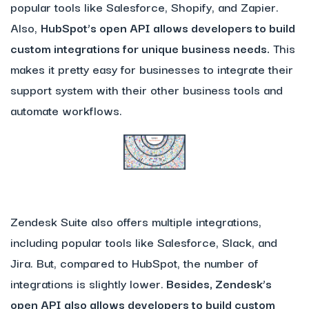
popular tools like Salesforce, Shopify, and Zapier.
Also,
HubSpot’s open API allows developers to build
custom integrations for unique business needs.
This
makes it pretty easy for businesses to integrate their
support system with their other business tools and
automate workflows.
Zendesk Suite also offers multiple integrations,
including popular tools like Salesforce, Slack, and
Jira. But, compared to HubSpot, the number of
integrations is slightly lower.
Besides, Zendesk’s
open API also allows developers to build custom