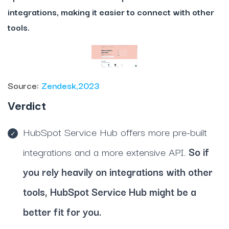
integrations, making it easier to connect with other
tools.
Source:
Zendesk,2023
Verdict
HubSpot Service Hub offers more pre-built
integrations and a more extensive API.
So if
you rely heavily on integrations with other
tools, HubSpot Service Hub might be a
better fit for you.