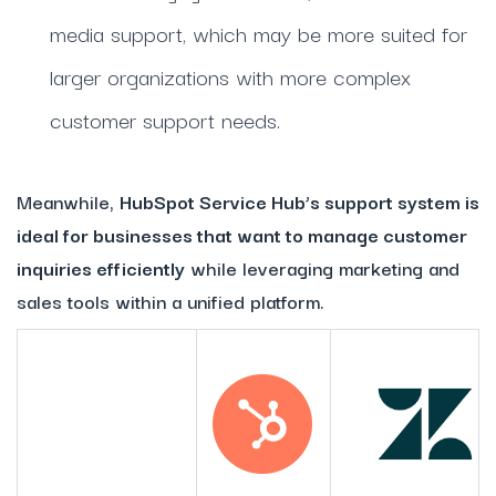
media support, which may be more suited for
larger organizations with more complex
customer support needs.
Meanwhile,
HubSpot Service Hub’s support system is
ideal for businesses that want to manage customer
inquiries efficiently
while leveraging marketing and
sales tools within a unified platform.