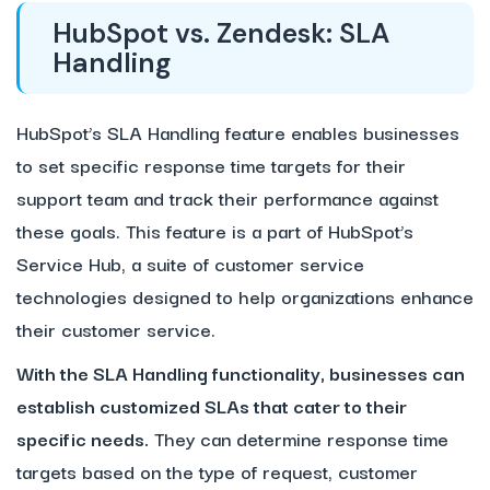
HubSpot vs. Zendesk: SLA
Handling
HubSpot’s SLA Handling feature enables businesses
to set specific response time targets for their
support team and track their performance against
these goals. This feature is a part of HubSpot’s
Service Hub, a suite of customer service
technologies designed to help organizations enhance
their customer service.
With the SLA Handling functionality, businesses can
establish customized SLAs that cater to their
specific needs.
They can determine response time
targets based on the type of request, customer