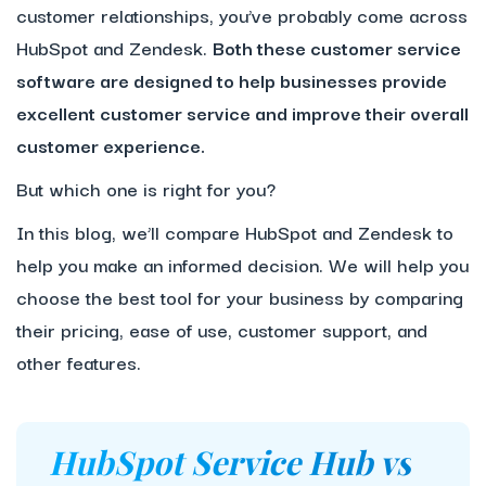
customer relationships, you’ve probably come across
HubSpot and Zendesk.
Both these customer service
software are designed to help businesses provide
excellent customer service and improve their overall
customer experience.
But which one is right for you?
In this blog, we’ll compare HubSpot and Zendesk to
help you make an informed decision. We will help you
choose the best tool for your business by comparing
their pricing, ease of use, customer support, and
other features.
HubSpot Service Hub vs