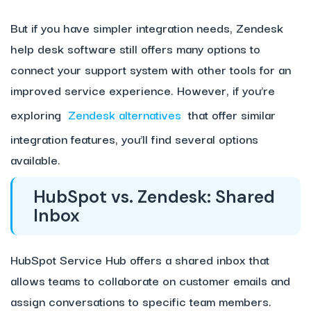
But if you have simpler integration needs, Zendesk
help desk software still offers many options to
connect your support system with other tools for an
improved service experience. However, if you’re
exploring
Zendesk alternatives
that offer similar
integration features, you’ll find several options
available.
HubSpot vs. Zendesk: Shared
Inbox
HubSpot Service Hub offers a shared inbox that
allows teams to collaborate on customer emails and
assign conversations to specific team members.