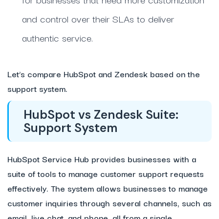
and control over their SLAs to deliver
authentic service
.
Let’s compare HubSpot and Zendesk based on the
support system.
HubSpot vs Zendesk Suite:
Support System
HubSpot Service Hub provides businesses with a
suite of tools to manage customer support requests
effectively. The system allows businesses to manage
customer inquiries through several channels, such as
email, live chat, and phone, all from a single