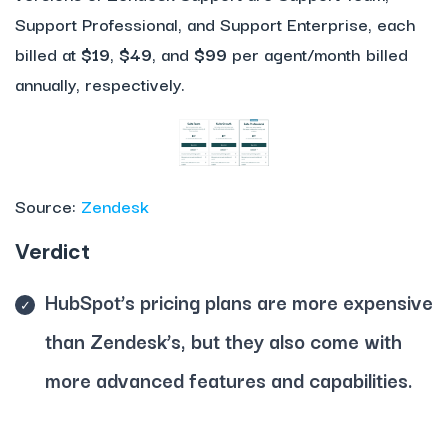
Support Professional, and Support Enterprise, each
billed at
$19
,
$49
, and
$99
per agent/month billed
annually, respectively.
Source:
Zendesk
Verdict
HubSpot’s pricing plans are more expensive
than Zendesk’s, but they also come with
more advanced features and capabilities.