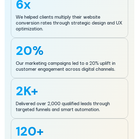
6x
We helped clients multiply their website
conversion rates through strategic design and UX
optimization.
20%
Our marketing campaigns led to a 20% uplift in
customer engagement across digital channels.
2K+
Delivered over 2,000 qualified leads through
targeted funnels and smart automation.
120+