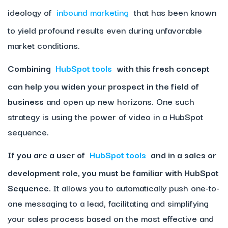
ideology of
inbound marketing
that has been known
to yield profound results even during unfavorable
market conditions.
Combining
HubSpot tools
with this fresh concept
can help you widen your prospect in the field of
business
and open up new horizons. One such
strategy is using the power of video in a HubSpot
sequence.
If you are a user of
HubSpot tools
and in a sales or
development role, you must be familiar with HubSpot
Sequence.
It allows you to automatically push one-to-
one messaging to a lead, facilitating and simplifying
your sales process based on the most effective and