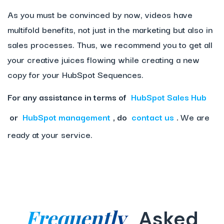
As you must be convinced by now, videos have
multifold benefits, not just in the marketing but also in
sales processes. Thus, we recommend you to get all
your creative juices flowing while creating a new
copy for your HubSpot Sequences.
For any assistance in terms of
HubSpot Sales Hub
or
HubSpot management
, do
contact us
.
We are
ready at your service.
Frequently
Asked