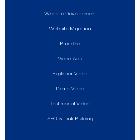
Website Development
Website Migration
Branding
Video Ads
Explainer Video
Demo Video
Testimonial Video
SEO & Link Building