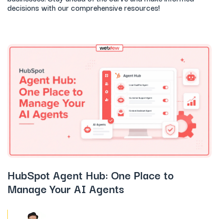
decisions with our comprehensive resources!
HubSpot Agent Hub: One Place to
Manage Your AI Agents