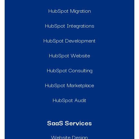
HubSpot Migration
HubSpot Integrations
HubSpot Development
HubSpot Website
HubSpot Consulting
HubSpot Marketplace
HubSpot Audit
SaaS Services
Website Design