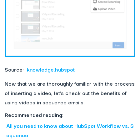
Source:
knowledge.hubspot
Now that we are thoroughly familiar with the process
of inserting a video, let’s check out the benefits of
using videos in sequence emails.
Recommended reading:
All you need to know about HubSpot Workflow vs. S
equence