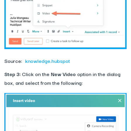
Source:
knowledge.hubspot
Step 3:
Click on the
New Video
option in the dialog
box, and select from the following: