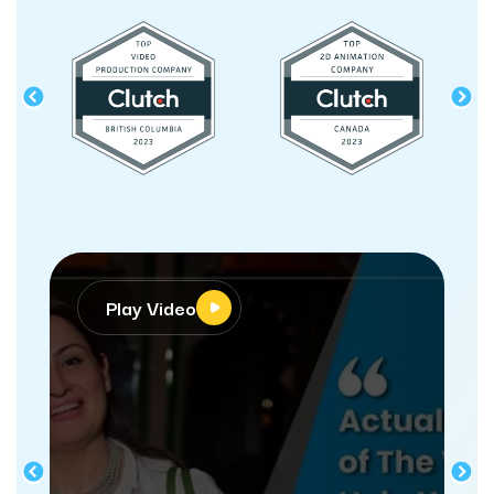
Video
Play Video