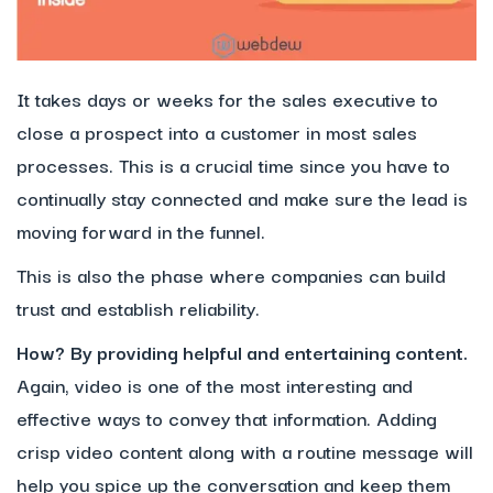
It takes days or weeks for the sales executive to
close a prospect into a customer in most sales
processes. This is a crucial time since you have to
continually stay connected and make sure the lead is
moving forward in the funnel.
This is also the phase where companies can build
trust and establish reliability.
How?
By providing helpful and entertaining content.
Again, video is one of the most interesting and
effective ways to convey that information. Adding
crisp video content along with a routine message will
help you spice up the conversation and keep them