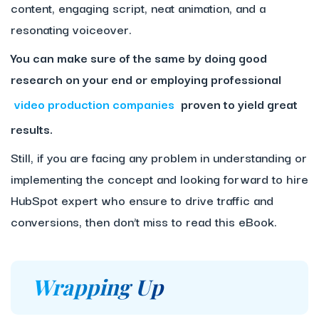
content, engaging script, neat animation, and a
resonating voiceover.
You can make sure of the same by doing good
research on your end or employing professional
video production companies
proven to yield great
results.
Still, if you are facing any problem in understanding or
implementing the concept and looking forward to hire
HubSpot expert who ensure to drive traffic and
conversions, then don’t miss to read this eBook.
Wrapping Up