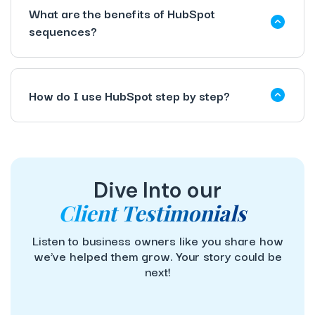
What are the benefits of HubSpot
sequences?
How do I use HubSpot step by step?
Dive Into our
Client Testimonials
Listen to business owners like you share how
we’ve helped them grow. Your story could be
next!