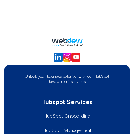
Unlock your business potential with our HubSpot
development services.
Hubspot Services
HubSpot Onboarding
HubSpot Management