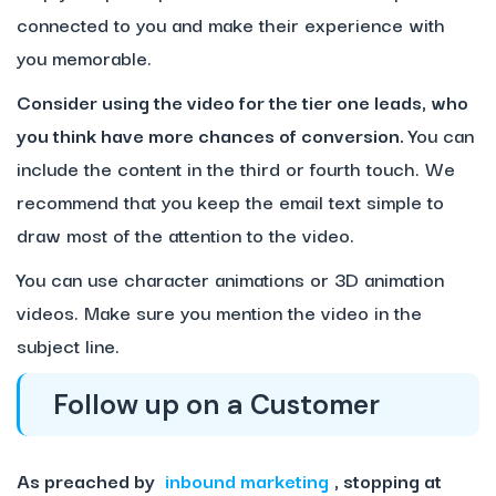
connected to you and make their experience with
you memorable.
Consider using the video for the tier one leads, who
you think have more chances of conversion.
You can
include the content in the third or fourth touch. We
recommend that you keep the email text simple to
draw most of the attention to the video.
You can use character animations or 3D animation
videos. Make sure you mention the video in the
subject line.
Follow up on a Customer
As preached by
inbound marketing
, stopping at