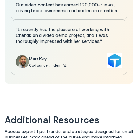
Our video content has earned 120,000+ views,
driving brand awareness and audience retention.
“I recently had the pleasure of working with
Chehak on a video demo project, and I was
thoroughly impressed with her services.”
Matt Kay
Co-founder, Talem AI
Additional Resources
Access expert tips, trends, and strategies designed for small
businesses. Stay ahead of the curve and make informed