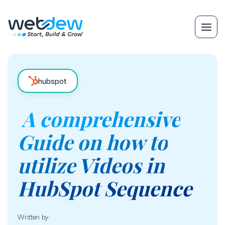
hubspot
A comprehensive
Guide on how to
utilize Videos in
HubSpot Sequence
Written by: