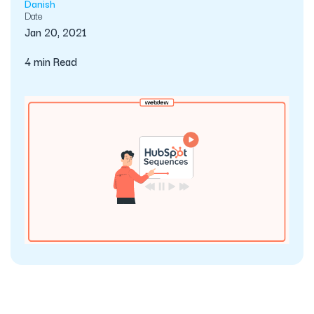
Danish
Date
Jan 20, 2021
4 min Read