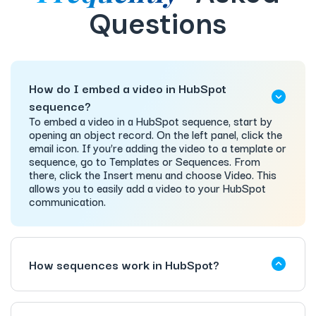
Questions
How do I embed a video in HubSpot
sequence?
To embed a video in a HubSpot sequence, start by
opening an object record. On the left panel, click the
email icon. If you’re adding the video to a template or
sequence, go to Templates or Sequences. From
there, click the Insert menu and choose Video. This
allows you to easily add a video to your HubSpot
communication.
How sequences work in HubSpot?