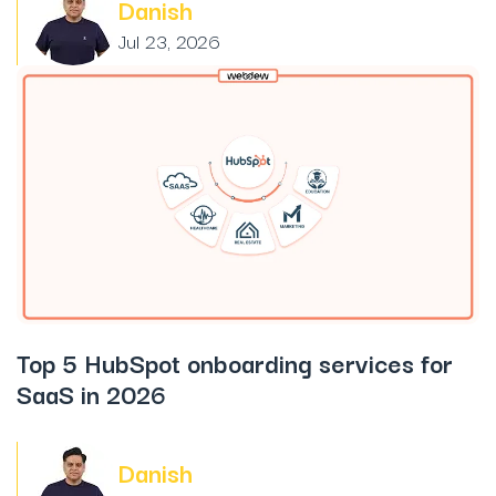
Danish
Jul 23, 2026
Top 5 HubSpot onboarding services for
SaaS in 2026
Danish