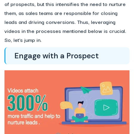
of prospects, but this intensifies the need to nurture
them, as sales teams are responsible for closing
leads and driving conversions. Thus, leveraging
videos in the processes mentioned below is crucial.
So, let’s jump in.
Engage with a Prospect