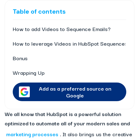
Table of contents
How to add Videos to Sequence Emails?
How to leverage Videos in HubSpot Sequence:
Bonus
Wrapping Up
Add as a preferred source on
Google
We all know that HubSpot is a powerful solution
optimized to automate all of your modern sales and
marketing processes
.
It also brings us the creative