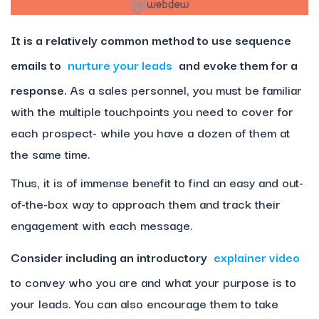
It is a relatively common method to use sequence
emails to
nurture your leads
and evoke them for a
response.
As a sales personnel, you must be familiar
with the multiple touchpoints you need to cover for
each prospect- while you have a dozen of them at
the same time.
Thus, it is of immense benefit to find an easy and out-
of-the-box way to approach them and track their
engagement with each message.
Consider including an introductory
explainer video
to convey who you are and what your purpose is to
your leads. You can also encourage them to take