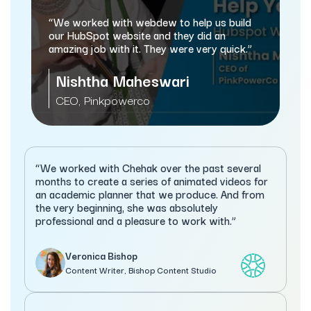
“webdew has helped 
and marketing proces
d with webdew to help us build
automating a lot of 
ot website and they did an
b with it. They were very quick.”
Sameer Jhav
ha Maheswari
Managing Director
nkpowerco
Services
“We worked with Chehak over the past several
months to create a series of animated videos for
an academic planner that we produce. And from
the very beginning, she was absolutely
professional and a pleasure to work with.”
Veronica Bishop
Content Writer, Bishop Content Studio