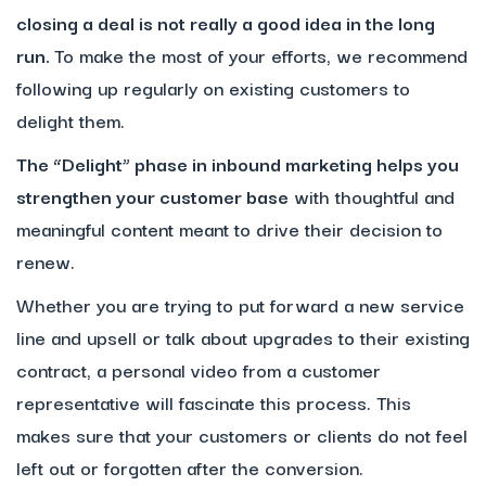
closing a deal is not really a good idea in the long
run.
To make the most of your efforts, we recommend
following up regularly on existing customers to
delight them.
The “Delight” phase in inbound marketing helps you
strengthen your customer base
with thoughtful and
meaningful content meant to drive their decision to
renew.
Whether you are trying to put forward a new service
line and upsell or talk about upgrades to their existing
contract, a personal video from a customer
representative will fascinate this process. This
makes sure that your customers or clients do not feel
left out or forgotten after the conversion.