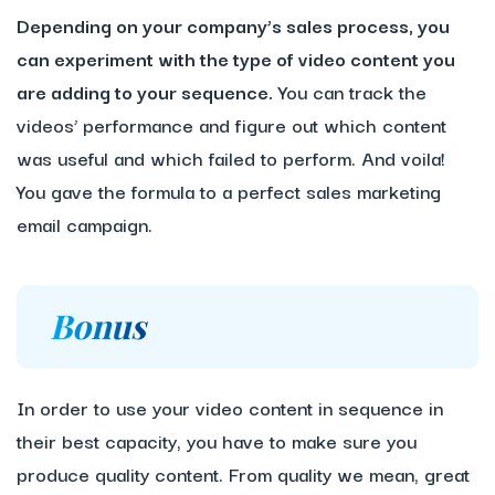
Depending on your company’s sales process, you
can experiment with the type of video content you
are adding to your sequence.
You can track the
videos’ performance and figure out which content
was useful and which failed to perform. And voila!
You gave the formula to a perfect sales marketing
email campaign.
Bonus
In order to use your video content in sequence in
their best capacity, you have to make sure you
produce quality content. From quality we mean, great