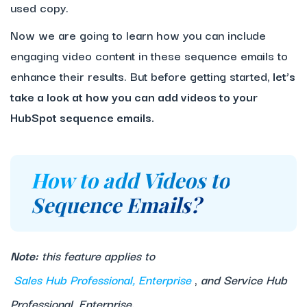
used copy.
Now we are going to learn how you can include
engaging video content in these sequence emails to
enhance their results. But before getting started,
let’s
take a look at how you can add videos to your
HubSpot sequence emails.
How to add Videos to
Sequence Emails?
Note:
this feature applies to
Sales Hub Professional, Enterprise
,
and Service Hub
Professional, Enterprise.