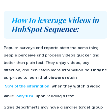
How to leverage Videos in
HubSpot Sequence:
Popular surveys and reports state the same thing,
people perceive and process videos quicker and
better than plain text. They enjoy videos, pay
attention, and can retain more information.
You may be
surprised to learn that viewers retain
95% of the information
when they watch a video,
while
only 10%
upon reading a text.
Sales departments may have a smaller target group