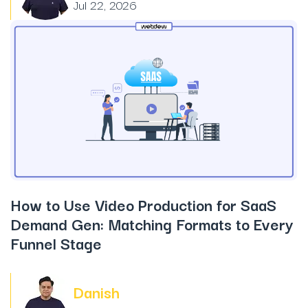
Jul 22, 2026
How to Use Video Production for SaaS
Demand Gen: Matching Formats to Every
Funnel Stage
Danish