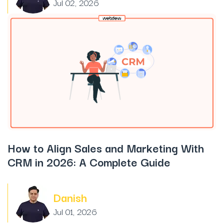
Jul 02, 2026
How to Align Sales and Marketing With
CRM in 2026: A Complete Guide
Danish
Jul 01, 2026