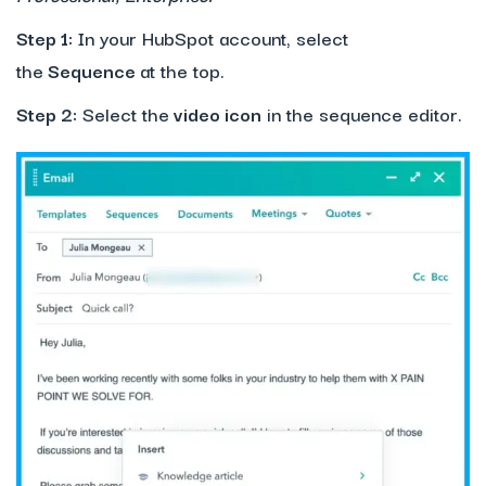
Step 1:
In your HubSpot account, select
the
Sequence
at the top.
Step 2:
Select the
video icon
in the sequence editor.