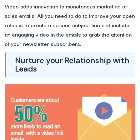
Video adds innovation to monotonous marketing or
sales emails. All you need to do to improve your open
rates is to create a curious subject line and include
an engaging video in the emails to grab the attention
of your newsletter subscribers.
Nurture your Relationship with
Leads