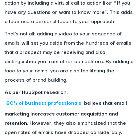
action by including a virtual call to action like: “If you
have any questions or want to know more”. This adds
a face and a personal touch to your approach.
That’s not all; adding a video to your sequence of
emails will set you aside from the hundreds of emails
that a prospect may be receiving and also
distinguishes you from other competitors. By adding a
face to your name, you are also facilitating the
process of brand building.
As per HubSpot research,
80% of business professionals
believe that email
marketing increases customer acquisition and
retention.
However, they also emphasized that the
open rates of emails have dropped considerably.