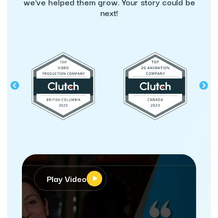
we’ve helped them grow. Your story could be
next!
Play Video