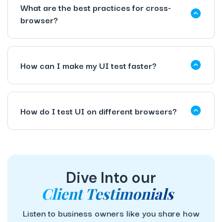
What are the best practices for cross-
browser?
How can I make my UI test faster?
How do I test UI on different browsers?
Dive Into our
Client Testimonials
Listen to business owners like you share how