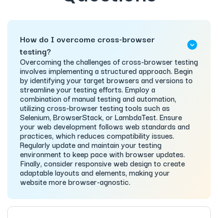
How do I overcome cross-browser
testing?
Overcoming the challenges of cross-browser testing
involves implementing a structured approach. Begin
by identifying your target browsers and versions to
streamline your testing efforts. Employ a
combination of manual testing and automation,
utilizing cross-browser testing tools such as
Selenium, BrowserStack, or LambdaTest. Ensure
your web development follows web standards and
practices, which reduces compatibility issues.
Regularly update and maintain your testing
environment to keep pace with browser updates.
Finally, consider responsive web design to create
adaptable layouts and elements, making your
website more browser-agnostic.