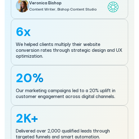
Veronica Bishop
Content Writer, Bishop Content Studio
6x
We helped clients multiply their website
conversion rates through strategic design and UX
optimization.
20%
Our marketing campaigns led to a 20% uplift in
customer engagement across digital channels.
2K+
Delivered over 2,000 qualified leads through
targeted funnels and smart automation.