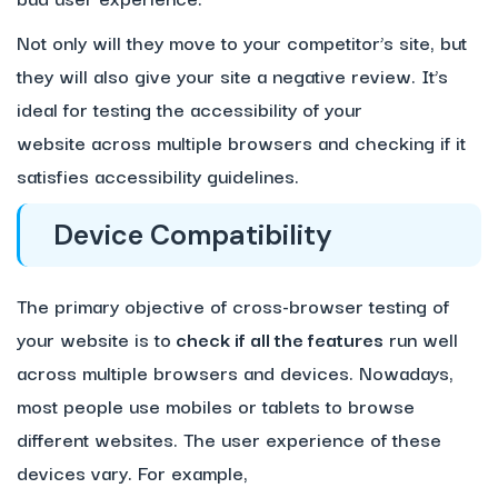
Not only will they move to your competitor’s site, but
they will also give your site a negative review. It’s
ideal for testing the accessibility of your
website across multiple browsers and checking if it
satisfies accessibility guidelines.
Device Compatibility
The primary objective of cross-browser testing of
your website is to
check if all the features
run well
across multiple browsers and devices. Nowadays,
most people use mobiles or tablets to browse
different websites. The user experience of these
devices vary. For example,