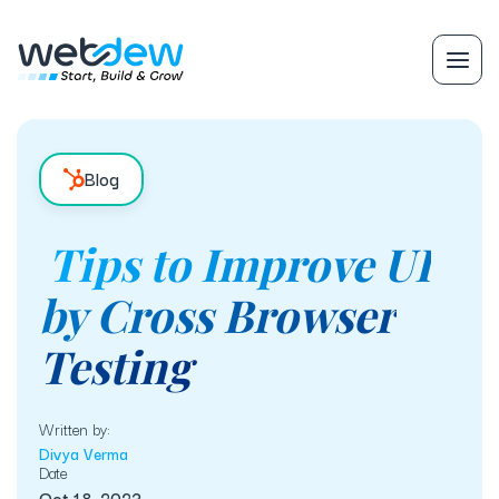
Blog
Tips to Improve UI
by Cross Browser
Testing
Written by:
Divya Verma
Date
Oct 18, 2023