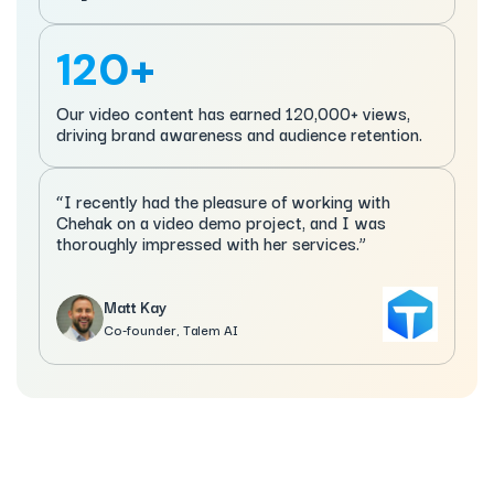
120+
Our video content has earned 120,000+ views,
driving brand awareness and audience retention.
“I recently had the pleasure of working with
Chehak on a video demo project, and I was
thoroughly impressed with her services.”
Matt Kay
Co-founder, Talem AI