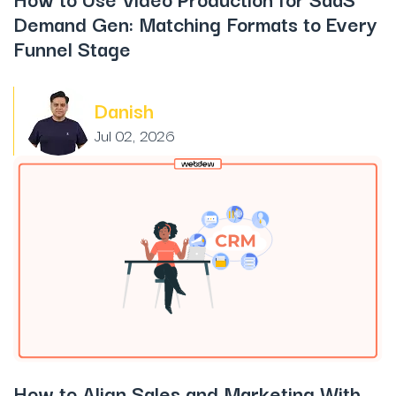
Demand Gen: Matching Formats to Every
Funnel Stage
Danish
Jul 02, 2026
How to Align Sales and Marketing With