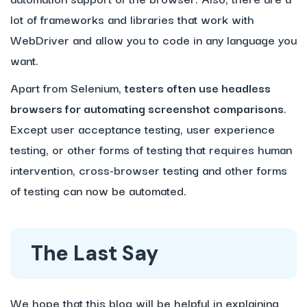
lot of frameworks and libraries that work with
WebDriver and allow you to code in any language you
want.
Apart from Selenium,
testers often use headless
browsers for automating screenshot comparisons
.
Except user acceptance testing, user experience
testing, or other forms of testing that requires human
intervention, cross-browser testing and other forms
of testing can now be automated.
The Last Say
We hope that this blog will be helpful in explaining