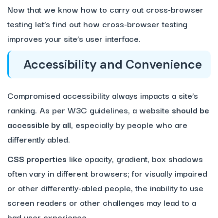
Now that we know how to carry out cross-browser
testing let’s find out how cross-browser testing
improves your site’s user interface.
Accessibility and Convenience
Compromised accessibility always impacts a site’s
ranking. As per W3C guidelines, a website
should be
accessible by all
, especially by people who are
differently abled.
CSS properties
like opacity, gradient, box shadows
often vary in different browsers; for visually impaired
or other differently-abled people, the inability to use
screen readers or other challenges may lead to a
bad user experience.