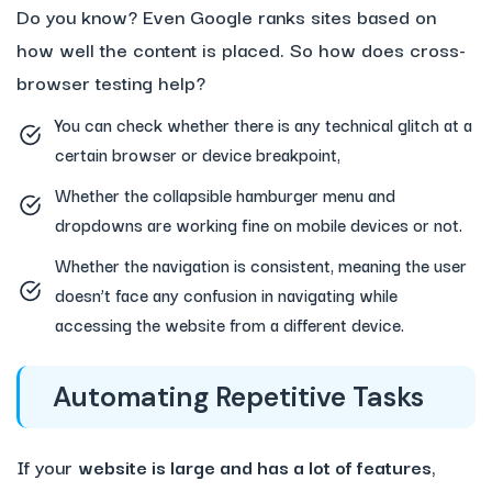
Do you know? Even Google ranks sites based on
how well the content is placed. So how does cross-
browser testing help?
You can check whether there is any technical glitch at a
certain browser or device breakpoint,
Whether the collapsible hamburger menu and
dropdowns are working fine on mobile devices or not.
Whether the navigation is consistent, meaning the user
doesn’t face any confusion in navigating while
accessing the website from a different device.
Automating Repetitive Tasks
If your
website is large and has a lot of features
,