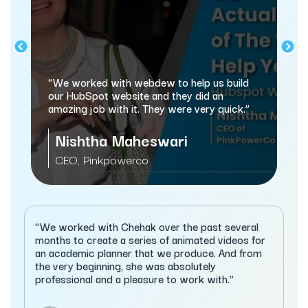
“We worked with webdew to help us build
our HubSpot website and they did an
amazing job with it. They were very quick.”
Nishtha Maheswari
CEO, Pinkpowerco
“We worked with Chehak over the past several
months to create a series of animated videos for
an academic planner that we produce. And from
the very beginning, she was absolutely
professional and a pleasure to work with.”