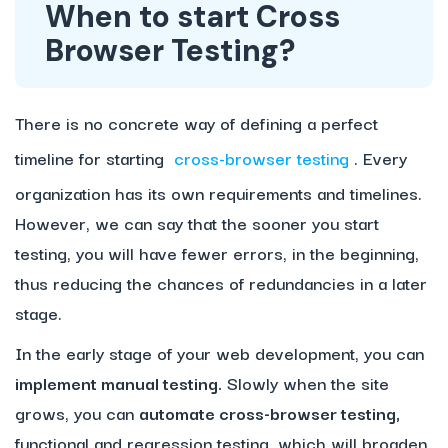
When to start Cross
Browser Testing?
There is no concrete way of defining a perfect
timeline for starting
cross-browser testing
. Every
organization has its own requirements and timelines.
However, we can say that the sooner you start
testing, you will have fewer errors, in the beginning,
thus reducing the chances of redundancies in a later
stage.
In the early stage of your web development, you can
implement manual testing.
Slowly when the site
grows, you can
automate cross-browser testing,
functional and regression testing, which will broaden