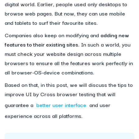
digital world. Earlier, people used only desktops to
browse web pages. But now, they can use mobile
and tablets to surf their favourite sites.
Companies also keep on modifying and
adding new
features to their existing sites
. In such a world, you
must check your website design across multiple
browsers to ensure all the features work perfectly in
all browser-OS-device combinations.
Based on that, in this post, we will discuss the tips to
improve UI by Cross browser testing that will
guarantee a
better user interface
and user
experience across all platforms.