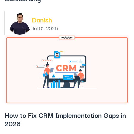
Danish
Jul 01, 2026
How to Fix CRM Implementation Gaps in
2026