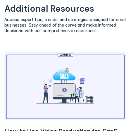
Additional Resources
Access expert tips, trends, and strategies designed for small
businesses. Stay ahead of the curve and make informed
decisions with our comprehensive resources!
How to Use Video Production for SaaS