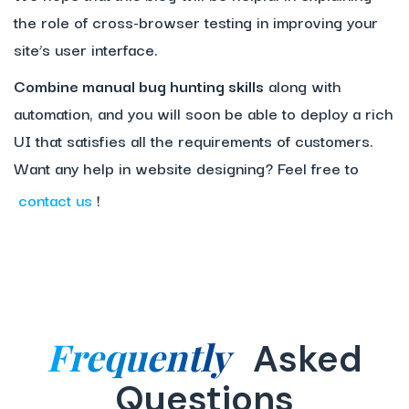
the role of cross-browser testing in improving your
site’s user interface.
Combine manual bug hunting skills
along with
automation, and you will soon be able to deploy a rich
UI that satisfies all the requirements of customers.
Want any help in website designing? Feel free to
contact us
!
Frequently
Asked
Questions