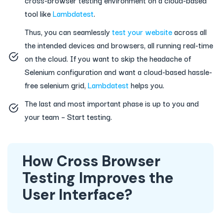
tool like
Lambdatest
.
Thus, you can seamlessly
test your website
across all
the intended devices and browsers, all running real-time
on the cloud. If you want to skip the headache of
Selenium configuration and want a cloud-based hassle-
free selenium grid,
Lambdatest
helps you.
The last and most important phase is up to you and
your team – Start testing.
How Cross Browser
Testing Improves the
User Interface?