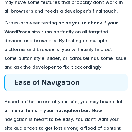
may have some features that probably don’t work in
all browsers and needs a developer’s final touch.
Cross-browser testing
helps you to check if your
WordPress site runs
perfectly on all targeted
devices and browsers. By testing on multiple
platforms and browsers, you will easily find out if
some button style, slider, or carousel has some issue
and ask the developer to fix it accordingly.
Ease of Navigation
Based on the nature of your site, you may have a
lot
of menu items in your navigation bar.
Now,
navigation is meant to be easy. You don’t want your
site audiences to get lost among a flood of content.