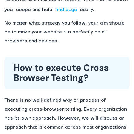
your scope and help
find bugs
easily.
No matter what strategy you follow, your aim should
be to make your website run perfectly on all
browsers and devices.
How to execute Cross
Browser Testing?
There is no well-defined way or process of
executing cross-browser testing. Every organization
has its own approach. However, we will discuss an
approach that is common across most organizations.