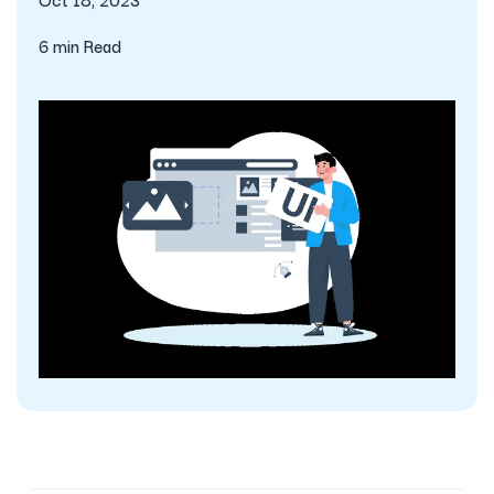
6 min Read