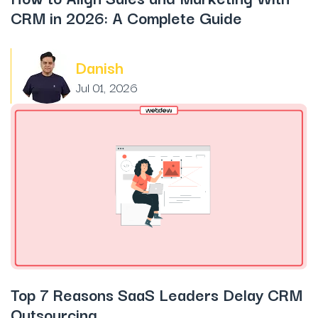
CRM in 2026: A Complete Guide
Danish
Jul 01, 2026
Top 7 Reasons SaaS Leaders Delay CRM
Outsourcing