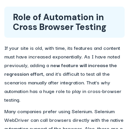
Role of Automation in
Cross Browser Testing
If your site is old, with time, its features and content
must have increased exponentially. As I have noted
previously, adding a
new feature will increase the
regression effort,
and it’s difficult to test all the
scenarios manually after integration. That’s why
automation has a huge role to play in cross-browser
testing.
Many companies prefer using Selenium. Selenium
WebDriver can call browsers directly with the native
automation support of the browser. Also, there are a