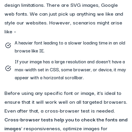
design limitations. There are SVG images, Google
web fonts. We can just pick up anything we like and
style our websites. However, scenarios might arise
like –
A heavier font leading to a slower loading time in an old
browse like IE.
If your image has a large resolution and doesn’t have a
max-width set in CSS, some browser, or device, it may
appear with a horizontal scrollbar.
Before using any specific font or image, it’s ideal to
ensure that it will work well on all targeted browsers.
Even after that, a cross-browser test is needed.
Cross-browser tests help you to check the fonts and
images
’ responsiveness, optimize images for