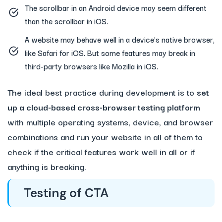
The scrollbar in an Android device may seem different
than the scrollbar in iOS.
A website may behave well in a device’s native browser,
like Safari for iOS. But some features may break in
third-party browsers like Mozilla in iOS.
The ideal best practice during development is to
set
up a cloud-based cross-browser testing platform
with multiple operating systems, device, and browser
combinations and run your website in all of them to
check if the critical features work well in all or if
anything is breaking.
Testing of CTA