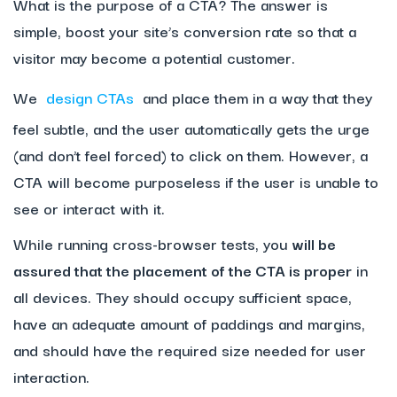
What is the purpose of a CTA? The answer is
simple, boost your site’s conversion rate so that a
visitor may become a potential customer.
We
design CTAs
and place them in a way that they
feel subtle, and the user automatically gets the urge
(and don’t feel forced) to click on them. However, a
CTA will become purposeless if the user is unable to
see or interact with it.
While running cross-browser tests, you
will be
assured that the placement of the CTA is proper
in
all devices. They should occupy sufficient space,
have an adequate amount of paddings and margins,
and should have the required size needed for user
interaction.