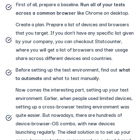
First of all, prepare a baseline.
Run all of your tests
across a common browser
like Chrome on desktop.
Create a plan. Prepare a list of devices and browsers
that you target. If you don’t have any specific list given
by your company, you can checkout Statcounter,
where you will get a list of browsers and their usage
share across different devices and countries.
Before setting up the test environment, find out
what
to automate
and what to test manually.
Now comes the interesting part, setting up your test
environment. Earlier, when people used limited devices,
setting up a cross-browser testing environment was
quite easier. But nowadays, there are hundreds of
device-browser-OS combo, with new devices
launching regularly. The ideal solution is to set up your
cross-browser testing environment on a cloud-based