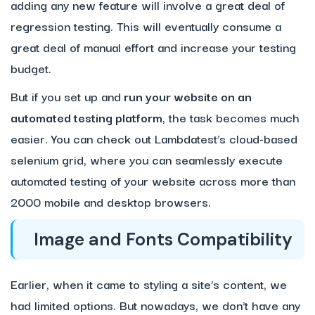
adding any new feature will involve a great deal of
regression testing. This will eventually consume a
great deal of manual effort and increase your testing
budget.
But if you set up and
run your website on an
automated testing platform
, the task becomes much
easier. You can check out Lambdatest’s cloud-based
selenium grid, where you can seamlessly execute
automated testing of your website across more than
2000 mobile and desktop browsers.
Image and Fonts Compatibility
Earlier, when it came to styling a site’s content, we
had limited options. But nowadays, we don’t have any