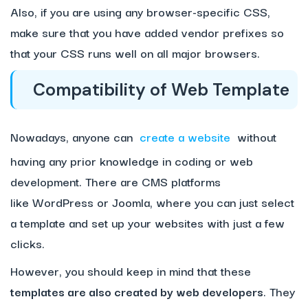
Also, if you are using any browser-specific CSS,
make sure that you have added vendor prefixes so
that your CSS runs well on all major browsers.
Compatibility of Web Template
Nowadays, anyone can
create a website
without
having any prior knowledge in coding or web
development. There are CMS platforms
like WordPress or Joomla, where you can just select
a template and set up your websites with just a few
clicks.
However, you should keep in mind that these
templates are also created by web developers
. They