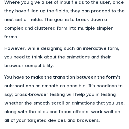
Where you give a set of input fields to the user, once
they have filled up the fields, they can proceed to the
next set of fields. The goal is to break down a
complex and clustered form into multiple simpler
forms.
However, while designing such an interactive form,
you need to think about the animations and their
browser compatibility.
You have to
make the transition between the form’s
sub-sections
as smooth as possible. It’s needless to
say; cross-browser testing will help you in testing
whether the smooth scroll or animations that you use,
along with the click and focus effects, work well on
all of your targeted devices and browsers.