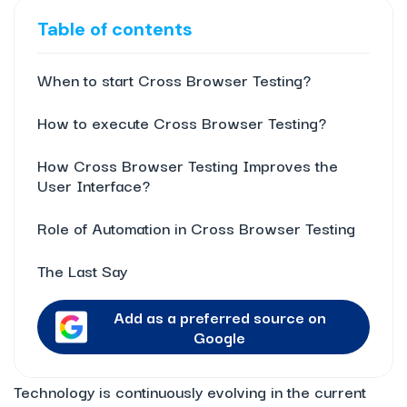
Table of contents
When to start Cross Browser Testing?
How to execute Cross Browser Testing?
How Cross Browser Testing Improves the
User Interface?
Role of Automation in Cross Browser Testing
The Last Say
Add as a preferred source on
Google
Technology is continuously evolving in the current