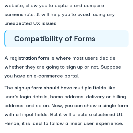
website, allow you to capture and compare
screenshots. It will help you to avoid facing any
unexpected UX issues.
Compatibility of Forms
A
registration form
is where most users decide
whether they are going to sign up or not. Suppose
you have an e-commerce portal.
The
signup form should have multiple fields
like
user’s login details, home address, delivery or billing
address, and so on. Now, you can show a single form
with all input fields. But it will create a clustered UI.
Hence, it is ideal to follow a linear user experience.