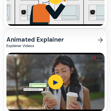
Animated Explainer
Explainer Videos
▶