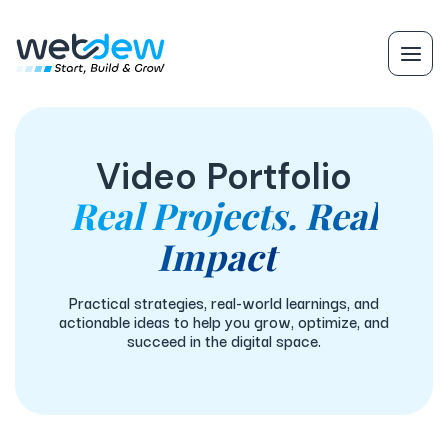
Video Portfolio
Real Projects. Real
Impact
Practical strategies, real-world learnings, and
actionable ideas to help you grow, optimize, and
succeed in the digital space.