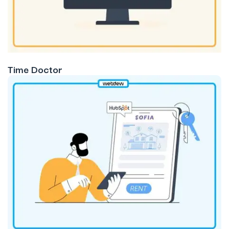
Time Doctor