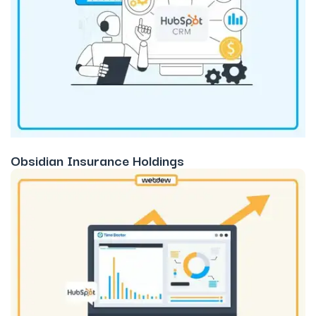
Obsidian Insurance Holdings