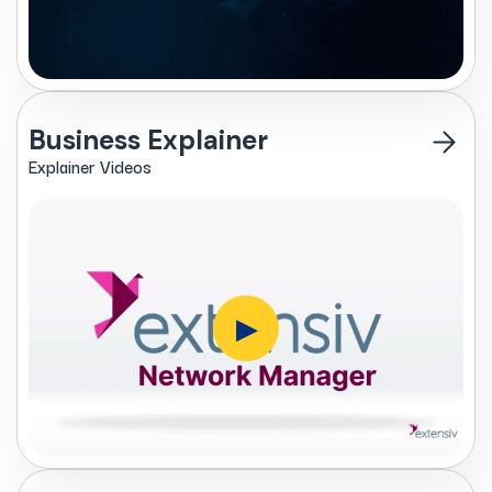
Business Explainer
Explainer Videos
▶