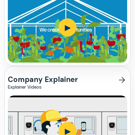
▶
Company Explainer
Explainer Videos
▶