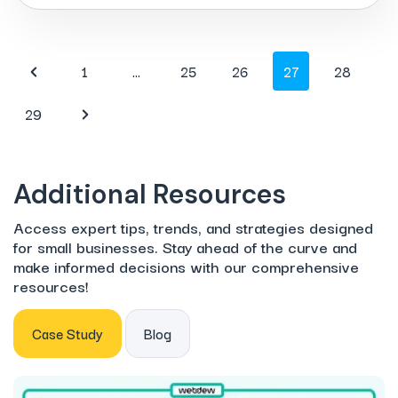
1
…
25
26
27
28
29
Additional Resources
Access expert tips, trends, and strategies designed
for small businesses. Stay ahead of the curve and
make informed decisions with our comprehensive
resources!
Case Study
Blog