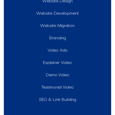
Website Design
Website Development
Website Migration
Branding
Video Ads
Explainer Video
Demo Video
Testimonial Video
SEO & Link Building