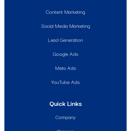
Content Marketing
Social Media Marketing
Lead Generation
Google Ads
Meta Ads
YouTube Ads
Quick Links
Company
Careers