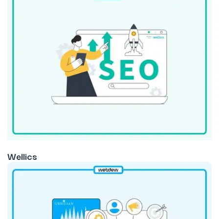
Wellics