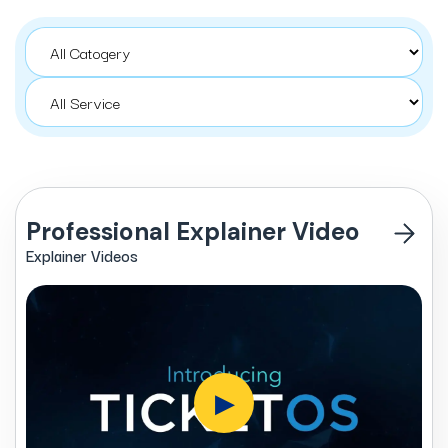
Professional Explainer Video
Explainer Videos
▶