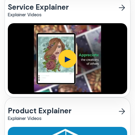
Service Explainer
Explainer Videos
▶
Product Explainer
Explainer Videos