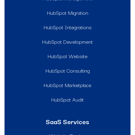
HubSpot Migration
HubSpot Integrations
HubSpot Development
HubSpot Website
HubSpot Consulting
HubSpot Marketplace
HubSpot Audit
SaaS Services