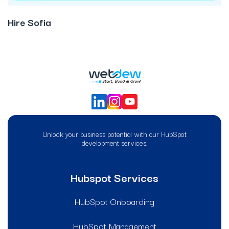
Hire Sofia
Unlock your business potential with our HubSpot
development services.
Hubspot Services
HubSpot Onboarding
HubSpot Management