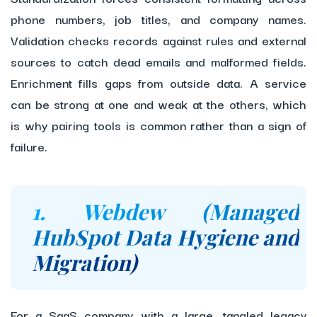
phone numbers, job titles, and company names.
Validation checks records against rules and external
sources to catch dead emails and malformed fields.
Enrichment fills gaps from outside data. A service
can be strong at one and weak at the others, which
is why pairing tools is common rather than a sign of
failure.
1. Webdew (Managed
HubSpot Data Hygiene and
Migration)
For a SaaS company with a large, tangled legacy