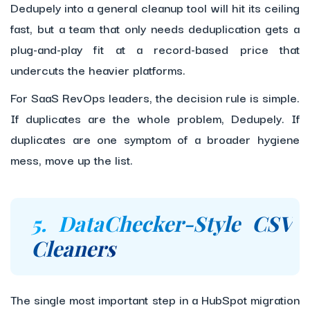
Dedupely into a general cleanup tool will hit its ceiling
fast, but a team that only needs deduplication gets a
plug-and-play fit at a record-based price that
undercuts the heavier platforms.
For SaaS RevOps leaders, the decision rule is simple.
If duplicates are the whole problem, Dedupely. If
duplicates are one symptom of a broader hygiene
mess, move up the list.
5. DataChecker-Style CSV
Cleaners
The single most important step in a HubSpot migration