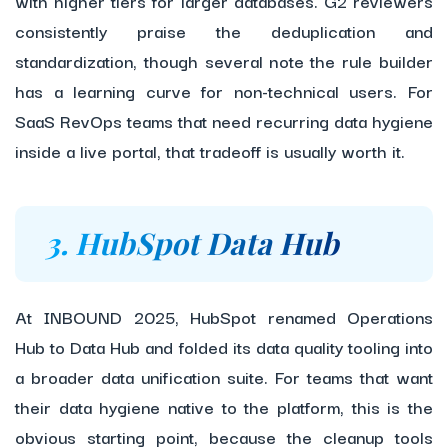
with higher tiers for larger databases. G2 reviewers
consistently praise the deduplication and
standardization, though several note the rule builder
has a learning curve for non-technical users. For
SaaS RevOps teams that need recurring data hygiene
inside a live portal, that tradeoff is usually worth it.
3. HubSpot Data Hub
At INBOUND 2025, HubSpot renamed Operations
Hub to Data Hub and folded its data quality tooling into
a broader data unification suite. For teams that want
their data hygiene native to the platform, this is the
obvious starting point, because the cleanup tools