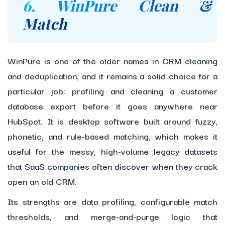
6. WinPure Clean &
Match
WinPure is one of the older names in CRM cleaning
and deduplication, and it remains a solid choice for a
particular job: profiling and cleaning a customer
database export before it goes anywhere near
HubSpot. It is desktop software built around fuzzy,
phonetic, and rule-based matching, which makes it
useful for the messy, high-volume legacy datasets
that SaaS companies often discover when they crack
open an old CRM.
Its strengths are data profiling, configurable match
thresholds, and merge-and-purge logic that