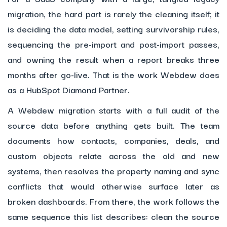
migration, the hard part is rarely the cleaning itself; it
is deciding the data model, setting survivorship rules,
sequencing the pre-import and post-import passes,
and owning the result when a report breaks three
months after go-live. That is the work Webdew does
as a HubSpot Diamond Partner.
A Webdew migration starts with a full audit of the
source data before anything gets built. The team
documents how contacts, companies, deals, and
custom objects relate across the old and new
systems, then resolves the property naming and sync
conflicts that would otherwise surface later as
broken dashboards. From there, the work follows the
same sequence this list describes: clean the source