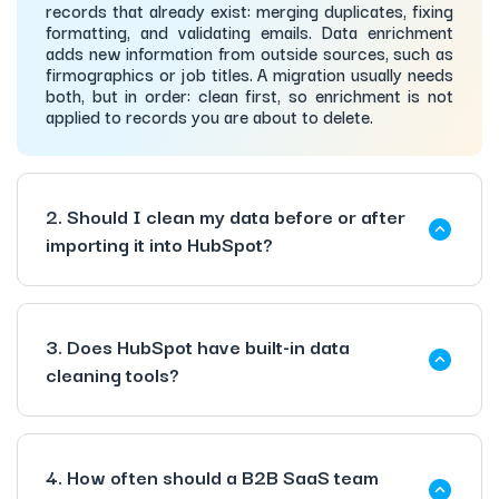
records that already exist: merging duplicates, fixing
formatting, and validating emails. Data enrichment
adds new information from outside sources, such as
firmographics or job titles. A migration usually needs
both, but in order: clean first, so enrichment is not
applied to records you are about to delete.
2. Should I clean my data before or after
importing it into HubSpot?
3. Does HubSpot have built-in data
cleaning tools?
4. How often should a B2B SaaS team