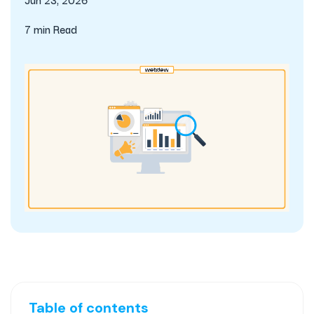
7 min Read
Table of contents