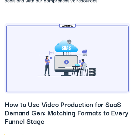
decisions with our comprehensive resources!
How to Use Video Production for SaaS
Demand Gen: Matching Formats to Every
Funnel Stage