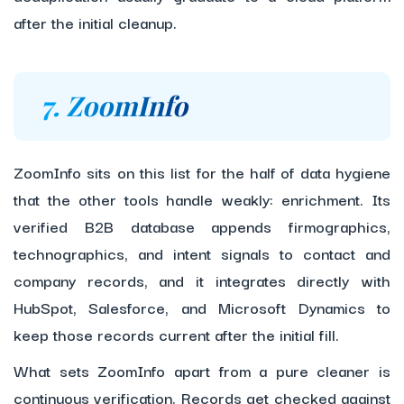
after the initial cleanup.
7. ZoomInfo
ZoomInfo sits on this list for the half of data hygiene
that the other tools handle weakly: enrichment. Its
verified B2B database appends firmographics,
technographics, and intent signals to contact and
company records, and it integrates directly with
HubSpot, Salesforce, and Microsoft Dynamics to
keep those records current after the initial fill.
What sets ZoomInfo apart from a pure cleaner is
continuous verification. Records get checked against