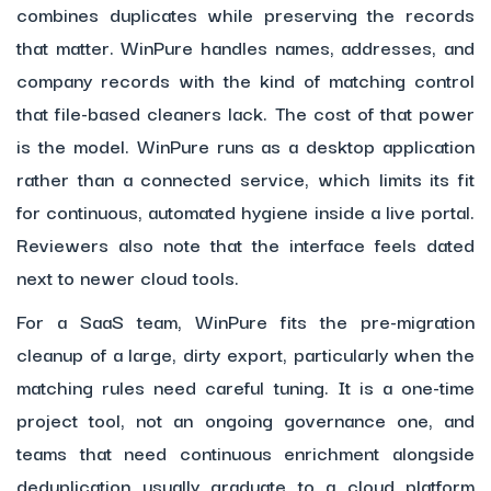
combines duplicates while preserving the records
that matter. WinPure handles names, addresses, and
company records with the kind of matching control
that file-based cleaners lack. The cost of that power
is the model. WinPure runs as a desktop application
rather than a connected service, which limits its fit
for continuous, automated hygiene inside a live portal.
Reviewers also note that the interface feels dated
next to newer cloud tools.
For a SaaS team, WinPure fits the pre-migration
cleanup of a large, dirty export, particularly when the
matching rules need careful tuning. It is a one-time
project tool, not an ongoing governance one, and
teams that need continuous enrichment alongside
deduplication usually graduate to a cloud platform