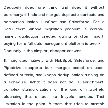
Dedupely does one thing and does it without
ceremony: it finds and merges duplicate contacts and
companies inside HubSpot and Salesforce. For a
SaaS team whose migration problem is narrow,
namely duplication created during or after import,
paying for a full data management platform is overkill.
Dedupely is the simpler, cheaper answer.
It integrates natively with HubSpot, Salesforce, and
Pipedrive, supports bulk merges based on user-
defined criteria, and keeps deduplication running on
a schedule. What it does not do is enrichment,
complex standardization, or the kind of multi-field
cleansing that a tool like Insycle handles. That
limitation is the point. A team that tries to stretch