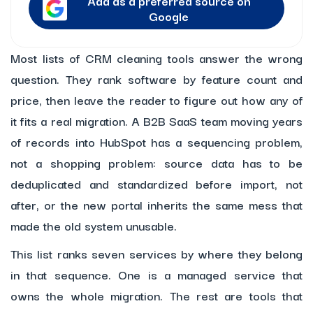
Add as a preferred source on
Google
Most lists of CRM cleaning tools answer the wrong
question. They rank software by feature count and
price, then leave the reader to figure out how any of
it fits a real migration. A B2B SaaS team moving years
of records into HubSpot has a sequencing problem,
not a shopping problem: source data has to be
deduplicated and standardized before import, not
after, or the new portal inherits the same mess that
made the old system unusable.
This list ranks seven services by where they belong
in that sequence. One is a managed service that
owns the whole migration. The rest are tools that