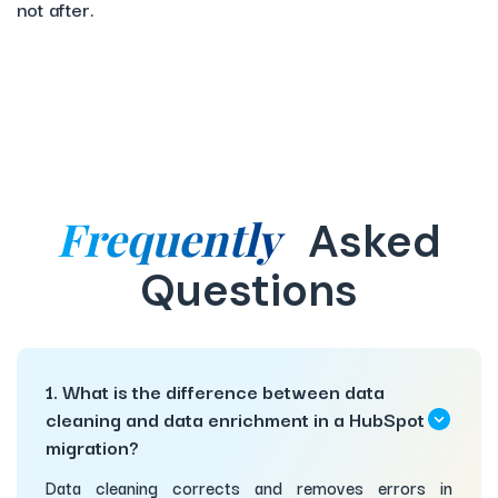
not after.
Frequently
Asked
Questions
1. What is the difference between data
cleaning and data enrichment in a HubSpot
migration?
Data cleaning corrects and removes errors in