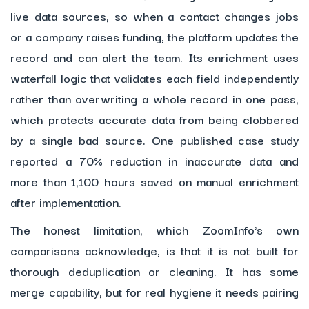
live data sources, so when a contact changes jobs
or a company raises funding, the platform updates the
record and can alert the team. Its enrichment uses
waterfall logic that validates each field independently
rather than overwriting a whole record in one pass,
which protects accurate data from being clobbered
by a single bad source. One published case study
reported a 70% reduction in inaccurate data and
more than 1,100 hours saved on manual enrichment
after implementation.
The honest limitation, which ZoomInfo's own
comparisons acknowledge, is that it is not built for
thorough deduplication or cleaning. It has some
merge capability, but for real hygiene it needs pairing