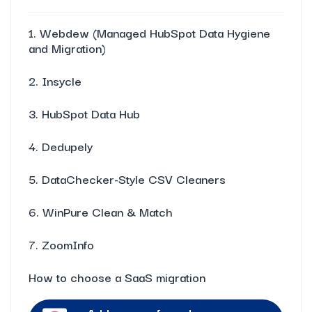
1. Webdew (Managed HubSpot Data Hygiene
and Migration)
2. Insycle
3. HubSpot Data Hub
4. Dedupely
5. DataChecker-Style CSV Cleaners
6. WinPure Clean & Match
7. ZoomInfo
How to choose a SaaS migration