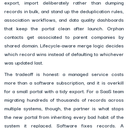
export, import deliberately rather than dumping
records in bulk, and stand up the deduplication rules,
association workflows, and data quality dashboards
that keep the portal clean after launch. Orphan
contacts get associated to parent companies by
shared domain. Lifecycle-aware merge logic decides
which record wins instead of defaulting to whichever
was updated last.
The tradeoff is honest: a managed service costs
more than a software subscription, and it is overkill
for a small portal with a tidy export. For a SaaS team
migrating hundreds of thousands of records across
multiple systems, though, the partner is what stops
the new portal from inheriting every bad habit of the
system it replaced. Software fixes records. A