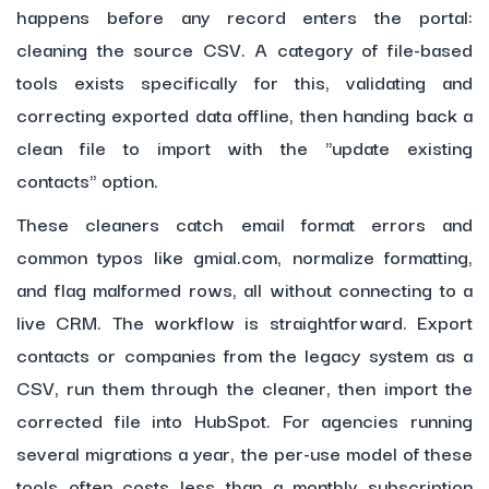
happens before any record enters the portal:
cleaning the source CSV. A category of file-based
tools exists specifically for this, validating and
correcting exported data offline, then handing back a
clean file to import with the "update existing
contacts" option.
These cleaners catch email format errors and
common typos like gmial.com, normalize formatting,
and flag malformed rows, all without connecting to a
live CRM. The workflow is straightforward. Export
contacts or companies from the legacy system as a
CSV, run them through the cleaner, then import the
corrected file into HubSpot. For agencies running
several migrations a year, the per-use model of these
tools often costs less than a monthly subscription