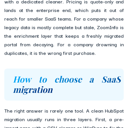
with a dedicated cleaner. Pricing is quote-only and
lands at the enterprise end, which puts it out of
reach for smaller SaaS teams. For a company whose
legacy data is mostly complete but stale, ZoomInfo is
the enrichment layer that keeps a freshly migrated
portal from decaying. For a company drowning in
duplicates, it is the wrong first purchase.
How to choose a SaaS
migration
The right answer is rarely one tool. A clean HubSpot
migration usually runs in three layers. First, a pre-
import pass with a CSV cleaner or WinPure to fix the