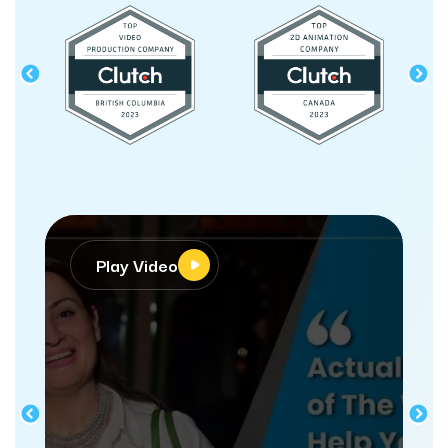
Play Video
Pla
“webdew