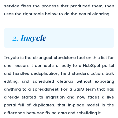
service fixes the process that produced them, then
uses the right tools below to do the actual cleaning.
2. Insycle
Insycle is the strongest standalone tool on this list for
one reason: it connects directly to a HubSpot portal
and handles deduplication, field standardization, bulk
editing, and scheduled cleanup without exporting
anything to a spreadsheet. For a SaaS team that has
already started its migration and now faces a live
portal full of duplicates, that in-place model is the
difference between fixing data and rebuilding it.