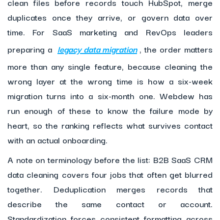
clean files before records touch HubSpot, merge
duplicates once they arrive, or govern data over
time. For SaaS marketing and RevOps leaders
preparing a
legacy data migration
, the order matters
more than any single feature, because cleaning the
wrong layer at the wrong time is how a six-week
migration turns into a six-month one. Webdew has
run enough of these to know the failure mode by
heart, so the ranking reflects what survives contact
with an actual onboarding.
A note on terminology before the list: B2B SaaS CRM
data cleaning covers four jobs that often get blurred
together. Deduplication merges records that
describe the same contact or account.
Standardization forces consistent formatting across