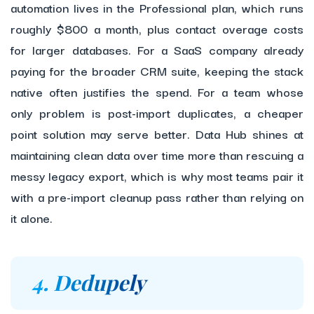
automation lives in the Professional plan, which runs
roughly $800 a month, plus contact overage costs
for larger databases. For a SaaS company already
paying for the broader CRM suite, keeping the stack
native often justifies the spend. For a team whose
only problem is post-import duplicates, a cheaper
point solution may serve better. Data Hub shines at
maintaining clean data over time more than rescuing a
messy legacy export, which is why most teams pair it
with a pre-import cleanup pass rather than relying on
it alone.
4. Dedupely