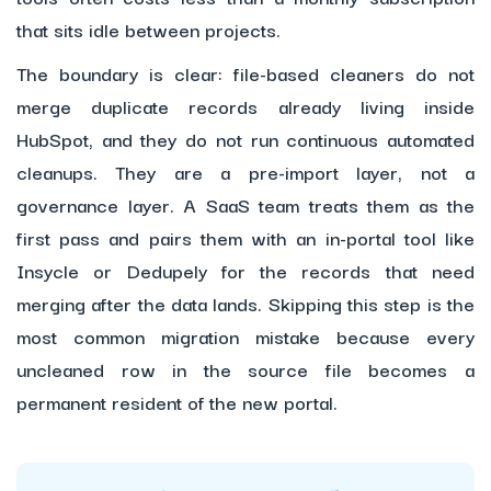
that sits idle between projects.
The boundary is clear: file-based cleaners do not
merge duplicate records already living inside
HubSpot, and they do not run continuous automated
cleanups. They are a pre-import layer, not a
governance layer. A SaaS team treats them as the
first pass and pairs them with an in-portal tool like
Insycle or Dedupely for the records that need
merging after the data lands. Skipping this step is the
most common migration mistake because every
uncleaned row in the source file becomes a
permanent resident of the new portal.