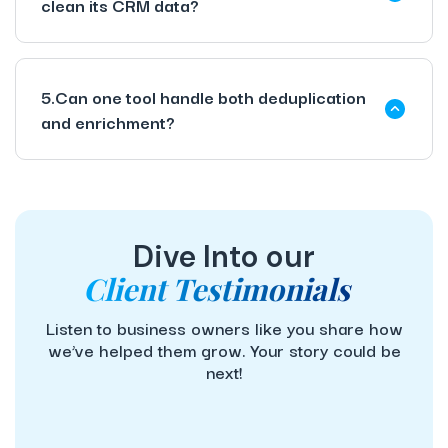
clean its CRM data?
5.Can one tool handle both deduplication
and enrichment?
Dive Into our
Client Testimonials
Listen to business owners like you share how
we’ve helped them grow. Your story could be
next!