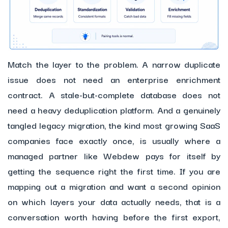
Match the layer to the problem. A narrow duplicate
issue does not need an enterprise enrichment
contract. A stale-but-complete database does not
need a heavy deduplication platform. And a genuinely
tangled legacy migration, the kind most growing SaaS
companies face exactly once, is usually where a
managed partner like Webdew pays for itself by
getting the sequence right the first time. If you are
mapping out a migration and want a second opinion
on which layers your data actually needs, that is a
conversation worth having before the first export,