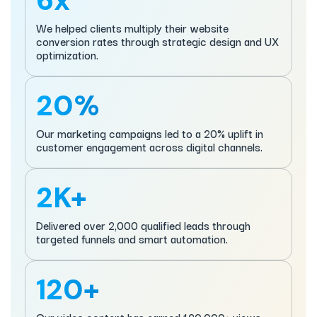
6x
We helped clients multiply their website
conversion rates through strategic design and UX
optimization.
20%
Our marketing campaigns led to a 20% uplift in
customer engagement across digital channels.
2K+
Delivered over 2,000 qualified leads through
targeted funnels and smart automation.
120+