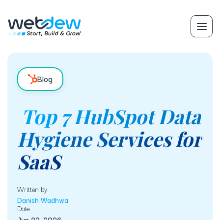
Blog
Top 7 HubSpot Data
Hygiene Services for
SaaS
Written by:
Danish Wadhwa
Date
Jun 23, 2026