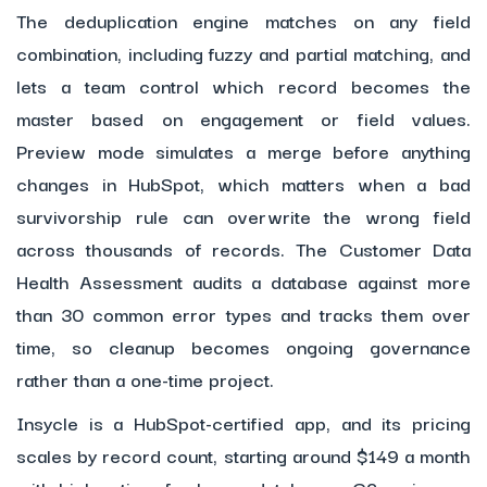
The deduplication engine matches on any field
combination, including fuzzy and partial matching, and
lets a team control which record becomes the
master based on engagement or field values.
Preview mode simulates a merge before anything
changes in HubSpot, which matters when a bad
survivorship rule can overwrite the wrong field
across thousands of records. The Customer Data
Health Assessment audits a database against more
than 30 common error types and tracks them over
time, so cleanup becomes ongoing governance
rather than a one-time project.
Insycle is a HubSpot-certified app, and its pricing
scales by record count, starting around $149 a month