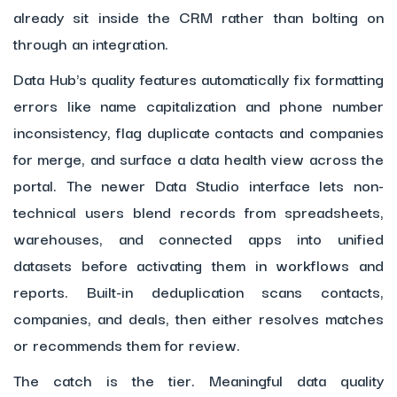
already sit inside the CRM rather than bolting on
through an integration.
Data Hub's quality features automatically fix formatting
errors like name capitalization and phone number
inconsistency, flag duplicate contacts and companies
for merge, and surface a data health view across the
portal. The newer Data Studio interface lets non-
technical users blend records from spreadsheets,
warehouses, and connected apps into unified
datasets before activating them in workflows and
reports. Built-in deduplication scans contacts,
companies, and deals, then either resolves matches
or recommends them for review.
The catch is the tier. Meaningful data quality