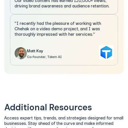
Our video content has earned 120,000+ views,
driving brand awareness and audience retention.
“I recently had the pleasure of working with
Chehak on a video demo project, and I was
thoroughly impressed with her services.”
Matt Kay
Co-founder, Talem AI
Additional Resources
Access expert tips, trends, and strategies designed for small
businesses. Stay ahead of the curve and make informed