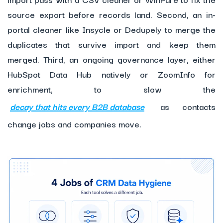
source export before records land. Second, an in-
portal cleaner like Insycle or Dedupely to merge the
duplicates that survive import and keep them
merged. Third, an ongoing governance layer, either
HubSpot Data Hub natively or ZoomInfo for
enrichment, to slow the
decay that hits every B2B database
as contacts
change jobs and companies move.