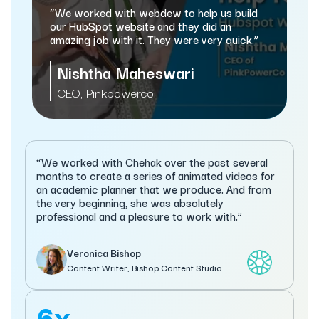
and mark
“We worked with webdew to help us build
automati
our HubSpot website and they did an
amazing job with it. They were very quick.”
Same
Nishtha Maheswari
Managi
CEO, Pinkpowerco
Servi
“We worked with Chehak over the past several
months to create a series of animated videos for
an academic planner that we produce. And from
the very beginning, she was absolutely
professional and a pleasure to work with.”
Veronica Bishop
Content Writer, Bishop Content Studio