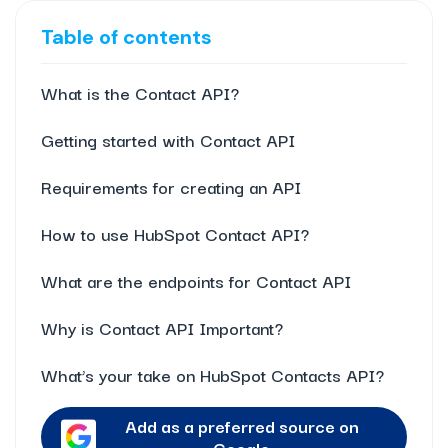
Table of contents
What is the Contact API?
Getting started with Contact API
Requirements for creating an API
How to use HubSpot Contact API?
What are the endpoints for Contact API
Why is Contact API Important?
What’s your take on HubSpot Contacts API?
Add as a preferred source on
Google