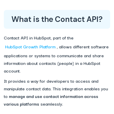
What is the Contact API?
Contact API in HubSpot, part of the
HubSpot Growth Platform
, allows different software
applications or systems to communicate and share
information about contacts (people) in a HubSpot
account.
It provides a way for developers to access and
manipulate contact data. This integration enables you
to
manage and use contact information across
various platforms
seamlessly.