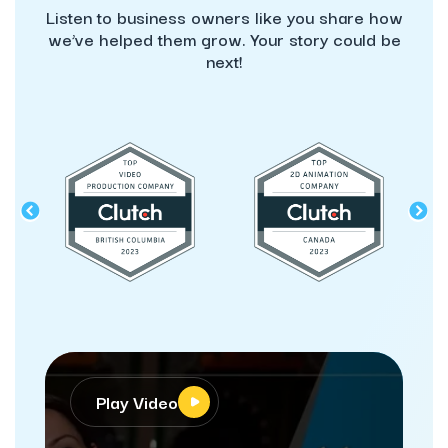
Listen to business owners like you share how
we’ve helped them grow. Your story could be
next!
Play Video