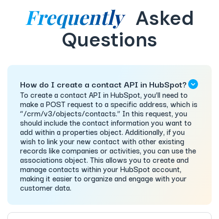
Frequently
Asked
Questions
How do I create a contact API in HubSpot?
To create a contact API in HubSpot, you’ll need to
make a POST request to a specific address, which is
“/crm/v3/objects/contacts.” In this request, you
should include the contact information you want to
add within a properties object. Additionally, if you
wish to link your new contact with other existing
records like companies or activities, you can use the
associations object. This allows you to create and
manage contacts within your HubSpot account,
making it easier to organize and engage with your
customer data.