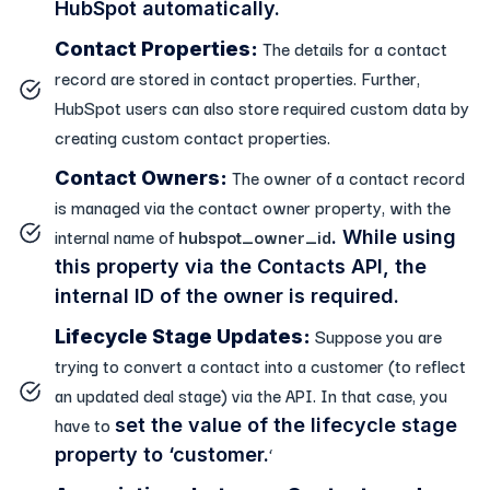
HubSpot automatically.
The details for a contact
Contact Properties:
record are stored in contact properties. Further,
HubSpot users can also store required custom data by
creating custom contact properties.
The owner of a contact record
Contact Owners:
is managed via the contact owner property, with the
internal name of
hubspot_owner_id
. While using
this property via the Contacts API, the
internal ID of the owner is required.
Suppose you are
Lifecycle Stage Updates:
trying to convert a contact into a customer (to reflect
an updated deal stage) via the API. In that case, you
have to
set the value of the lifecycle stage
‘
property
to ‘customer.