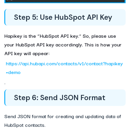
Step 5: Use HubSpot API Key
Hapikey is the “HubSpot API key.” So, please use
your HubSpot API key accordingly.
This is how your
API key will appear:
https://api.hubapi.com/contacts/v1/contact?hapikey
=demo
.
Step 6: Send JSON Format
Send JSON format for creating and updating data of
HubSpot contacts.