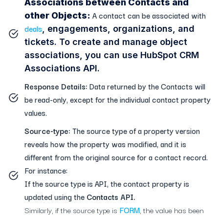
Associations between Contacts and
A contact can be associated with
other Objects:
deals
, engagements, organizations, and
tickets. To create and manage object
associations, you can use HubSpot CRM
Associations API.
Response Details:
Data returned by the Contacts will
be read-only, except for the individual contact property
values.
Source-type:
The source type of a property version
reveals how the property was modified, and it is
different from the original source for a contact record.
For instance:
If the source type is API, the contact property is
updated using the
Contacts API.
Similarly, if the source type is
FORM
, the value has been