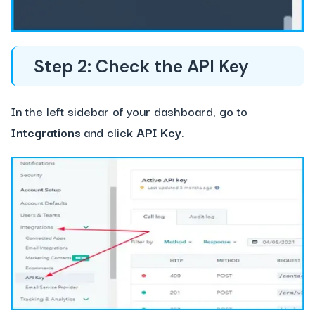
Step 2: Check the API Key
In the left sidebar of your dashboard, go to
Integrations
and click
API Key
.