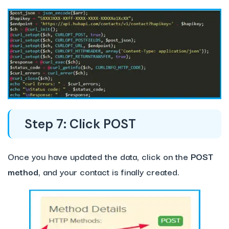
Step 7: Click POST
Once you have updated the data, click on the
POST
method
, and your contact is finally created.