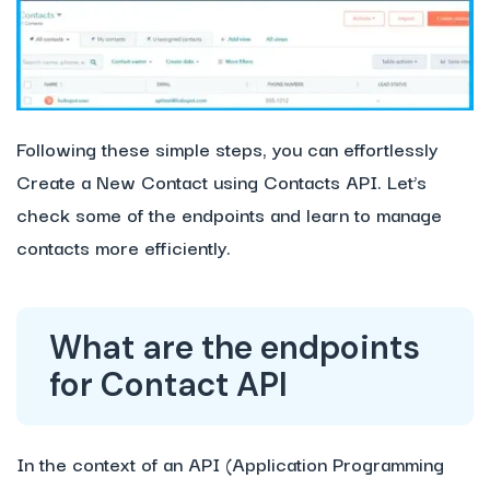
Following these simple steps, you can effortlessly
Create a New Contact using Contacts API. Let’s
check some of the endpoints and learn to manage
contacts more efficiently.
What are the endpoints
for Contact API
In the context of an API (Application Programming