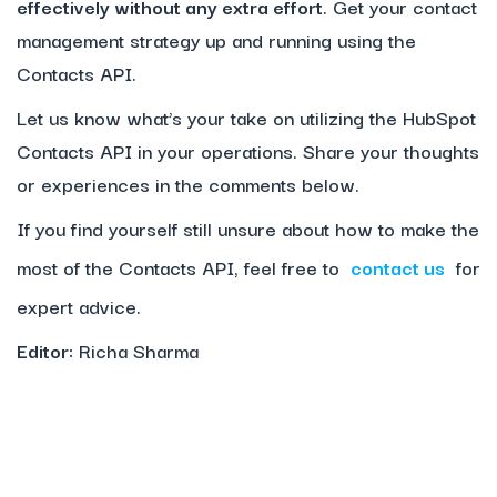
effectively without any extra effort
. Get your contact
management strategy up and running using the
Contacts API.
Let us know what’s your take on utilizing the HubSpot
Contacts API in your operations. Share your thoughts
or experiences in the comments below.
If you find yourself still unsure about how to make the
most of the Contacts API, feel free to
contact us
for
expert advice.
Editor:
Richa Sharma