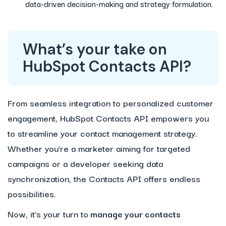
data-driven decision-making and strategy formulation.
What’s your take on
HubSpot Contacts API?
From seamless integration to personalized customer
engagement, HubSpot Contacts API empowers you
to streamline your contact management strategy.
Whether you’re a marketer aiming for targeted
campaigns or a developer seeking data
synchronization, the Contacts API offers endless
possibilities.
Now, it’s your turn to
manage your contacts