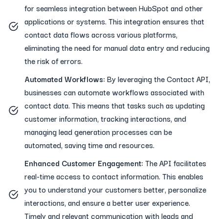
for seamless integration between HubSpot and other
applications or systems. This integration ensures that
contact data flows across various platforms,
eliminating the need for manual data entry and reducing
the risk of errors.
Automated Workflows:
By leveraging the Contact API,
businesses can automate workflows associated with
contact data. This means that tasks such as updating
customer information, tracking interactions, and
managing lead generation processes can be
automated, saving time and resources.
Enhanced Customer Engagement:
The API facilitates
real-time access to contact information. This enables
you to understand your customers better, personalize
interactions, and ensure a better user experience.
Timely and relevant communication with leads and