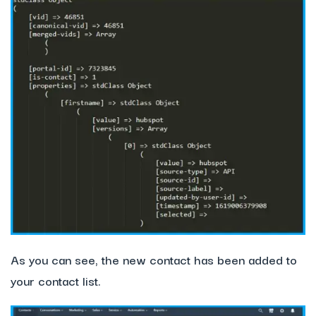
As you can see, the new contact has been added to
your contact list.