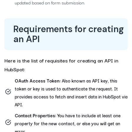
updated based on form submission.
Requirements for creating
an API
Here is the list of requisites for creating an API in
HubSpot:
OAuth Access Token:
Also known as API key, this
token or key is used to authenticate the request. It
provides access to fetch and insert data in HubSpot via
API.
Contact Properties:
You have to include at least one
property for the new contact, or else you will get an
error.