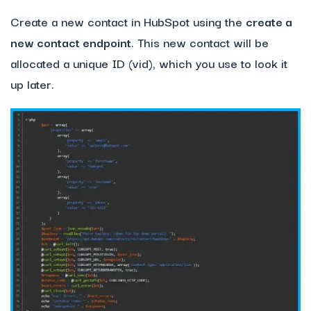
Create a new contact in HubSpot using the
create a
new contact endpoint
. This new contact will be
allocated a unique ID (vid), which you use to look it
up later.