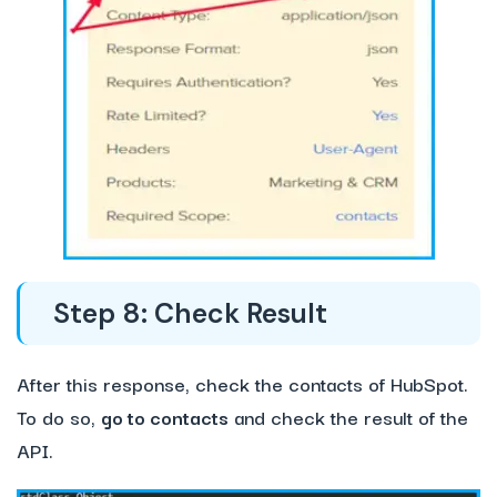
Step 8: Check Result
After this response, check the contacts of HubSpot.
To do so,
go to contacts
and check the result of the
API.