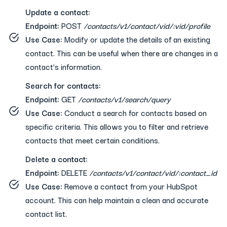
Update a contact:
Endpoint:
POST
/contacts/v1/contact/vid/:vid/profile
Use Case:
Modify or update the details of an existing
contact. This can be useful when there are changes in a
contact’s information.
Search for contacts:
Endpoint:
GET
/contacts/v1/search/query
Use Case:
Conduct a search for contacts based on
specific criteria. This allows you to filter and retrieve
contacts that meet certain conditions.
Delete a contact:
Endpoint:
DELETE
/contacts/v1/contact/vid/:contact_id
Use Case:
Remove a contact from your HubSpot
account. This can help maintain a clean and accurate
contact list.