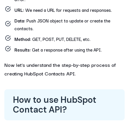
URL:
We need a URL for requests and responses.
Data:
Push JSON object to update or create the
contacts.
Method:
GET, POST, PUT, DELETE, etc.
Results:
Get a response after using the API.
Now let’s understand the step-by-step process of
creating HubSpot Contacts API.
How to use HubSpot
Contact API?