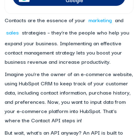
Contacts are the essence of your
marketing
and
sales
strategies – they’re the people who help you
expand your business. Implementing an effective
contact management strategy lets you boost your
business revenue and increase productivity.
Imagine you’re the owner of an e-commerce website,
using HubSpot CRM to keep track of your customer
data, including contact information, purchase history,
and preferences. Now, you want to input data from
your e-commerce platform into HubSpot. That’s
where the Contact API steps in!
But wait, what’s an API anyway? An API is built to