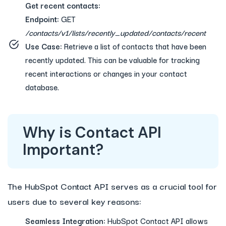
Get recent contacts:
Endpoint:
GET
/contacts/v1/lists/recently_updated/contacts/recent
Use Case:
Retrieve a list of contacts that have been
recently updated. This can be valuable for tracking
recent interactions or changes in your contact
database.
Why is Contact API
Important?
The HubSpot Contact API serves as a crucial tool for
users due to several key reasons:
Seamless Integration:
HubSpot Contact API allows