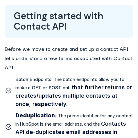
Getting started with
Contact API
Before we move to create and set up a contact API,
let’s understand a few terms associated with Contact
API.
Batch Endpoints:
The batch endpoints allow you to
make a
GET or POST call
that further returns or
creates/updates multiple contacts at
once, respectively.
The prime identifier for any contact
Deduplication:
in HubSpot is the email address, and the
Contacts
API de-duplicates email addresses
in