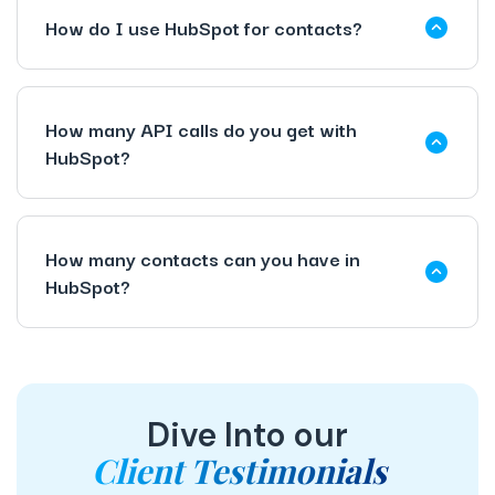
How do I use HubSpot for contacts?
How many API calls do you get with
HubSpot?
How many contacts can you have in
HubSpot?
Dive Into our
Client Testimonials