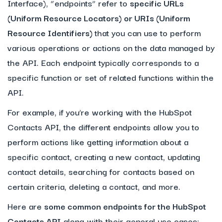
Interface), “endpoints” refer to
specific URLs
(Uniform Resource Locators) or URIs (Uniform
Resource Identifiers)
that you can use to perform
various operations or actions on the data managed by
the API. Each endpoint typically corresponds to a
specific function or set of related functions within the
API.
For example, if you’re working with the HubSpot
Contacts API, the different endpoints allow you to
perform actions like getting information about a
specific contact, creating a new contact, updating
contact details, searching for contacts based on
certain criteria, deleting a contact, and more.
Here are
some common endpoints for the HubSpot
Contacts API
along with their general use cases: