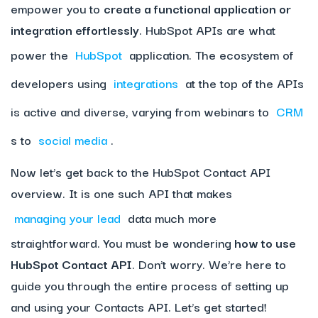
empower you to
create a functional application or
integration effortlessly
. HubSpot APIs are what
power the
HubSpot
application. The ecosystem of
developers using
integrations
at the top of the APIs
is active and diverse, varying from webinars to
CRM
s to
social media
.
Now let’s get back to the HubSpot Contact API
overview. It is one such API that makes
managing your lead
data much more
straightforward. You must be wondering
how to use
HubSpot Contact API
. Don’t worry. We’re here to
guide you through the entire process of setting up
and using your Contacts API. Let’s get started!