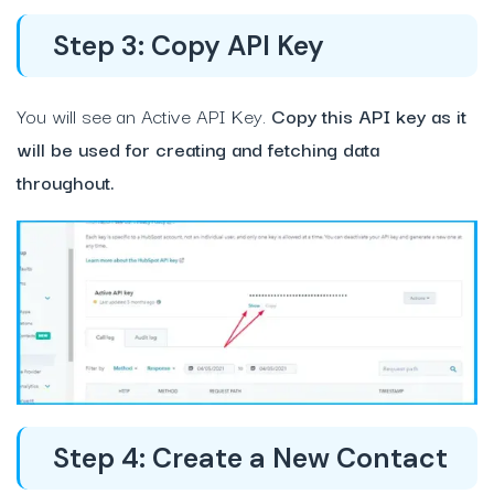
Step 3: Copy API Key
You will see an Active API Key.
Copy this API key as it
will be used for creating and fetching data
throughout.
Step 4: Create a New Contact