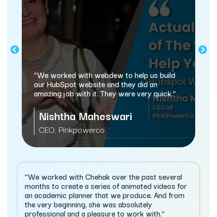
“webdew has helped us optimiz
and marketing processes, and th
dew to help us build
automating a lot of processes.”
and they did an
They were very quick.”
Sameer Jhaveri
swari
Managing Director, XcellHos
Services
“We worked with Chehak over the past several
months to create a series of animated videos for
an academic planner that we produce. And from
the very beginning, she was absolutely
professional and a pleasure to work with.”