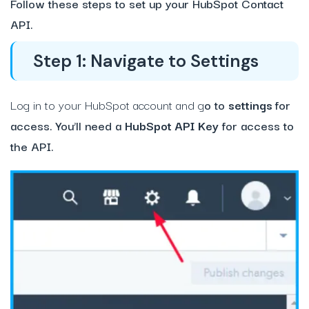
Follow these steps to set up your HubSpot Contact
API.
Step 1: Navigate to Settings
Log in to your HubSpot account and g
o to
settings
for
access. You’ll need a
HubSpot API Key
for access to
the API.