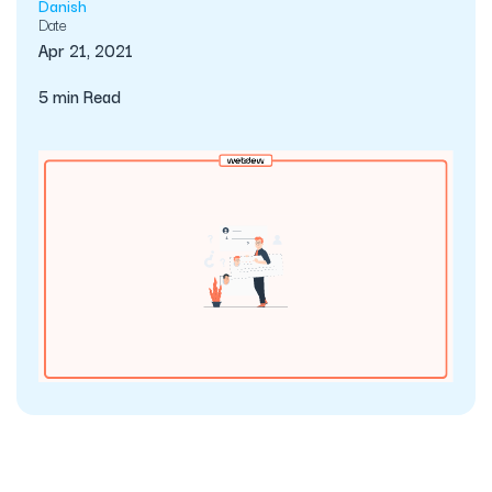
Danish
Date
Apr 21, 2021
5 min Read