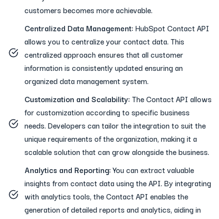
customers becomes more achievable.
Centralized Data Management:
HubSpot Contact API
allows you to centralize your contact data. This
centralized approach ensures that all customer
information is consistently updated ensuring an
organized data management system.
Customization and Scalability:
The Contact API allows
for customization according to specific business
needs. Developers can tailor the integration to suit the
unique requirements of the organization, making it a
scalable solution that can grow alongside the business.
Analytics and Reporting:
You can extract valuable
insights from contact data using the API. By integrating
with analytics tools, the Contact API enables the
generation of detailed reports and analytics, aiding in