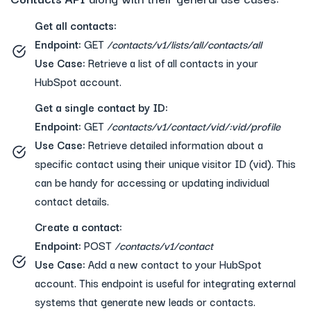
Get all contacts:
Endpoint:
GET
/contacts/v1/lists/all/contacts/all
Use Case:
Retrieve a list of all contacts in your
HubSpot account.
Get a single contact by ID:
Endpoint:
GET
/contacts/v1/contact/vid/:vid/profile
Use Case:
Retrieve detailed information about a
specific contact using their unique visitor ID (vid). This
can be handy for accessing or updating individual
contact details.
Create a contact:
Endpoint:
POST
/contacts/v1/contact
Use Case:
Add a new contact to your HubSpot
account. This endpoint is useful for integrating external
systems that generate new leads or contacts.