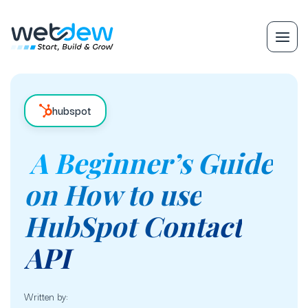
hubspot
A Beginner’s Guide
on How to use
HubSpot Contact
API
Written by: