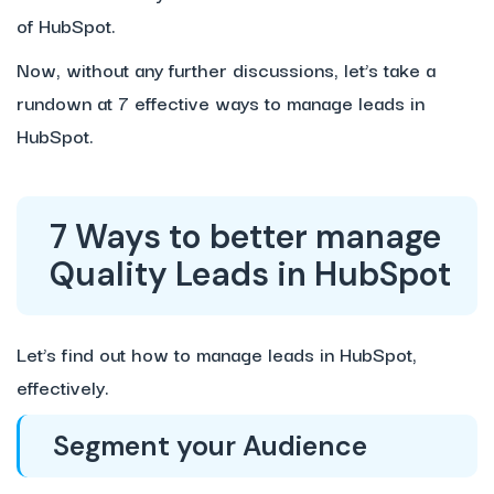
of HubSpot.
Now, without any further discussions, let’s take a
rundown at 7 effective ways to manage leads in
HubSpot.
7 Ways to better manage
Quality Leads in HubSpot
Let’s find out how to manage leads in HubSpot,
effectively.
Segment your Audience