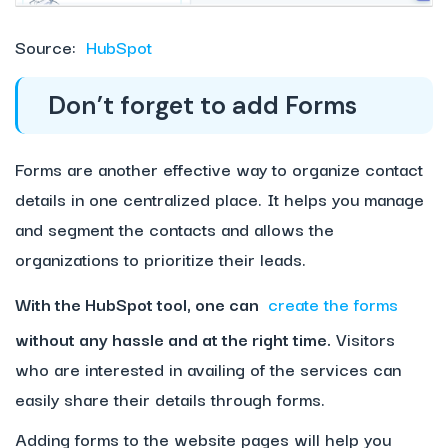
Source:
HubSpot
Don’t forget to add Forms
Forms are another effective way to organize contact
details in one centralized place. It helps you manage
and segment the contacts and allows the
organizations to prioritize their leads.
With the HubSpot tool, one can
create the forms
without any hassle and at the right time.
Visitors
who are interested in availing of the services can
easily share their details through forms.
Adding forms to the website pages will help you