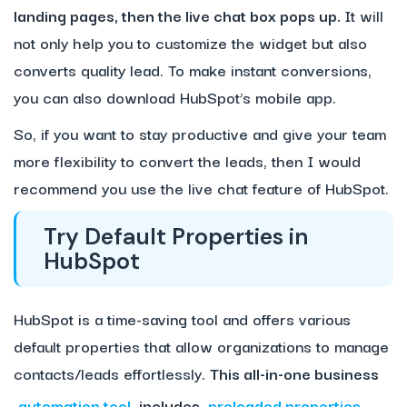
landing pages, then the live chat box pops up.
It will
not only help you to customize the widget but also
converts quality lead. To make instant conversions,
you can also download HubSpot’s mobile app.
So, if you want to stay productive and give your team
more flexibility to convert the leads, then I would
recommend you use the live chat feature of HubSpot.
Try Default Properties in
HubSpot
HubSpot is a time-saving tool and offers various
default properties that allow organizations to manage
contacts/leads effortlessly.
This
all-in-one business
automation tool
includes
preloaded properties