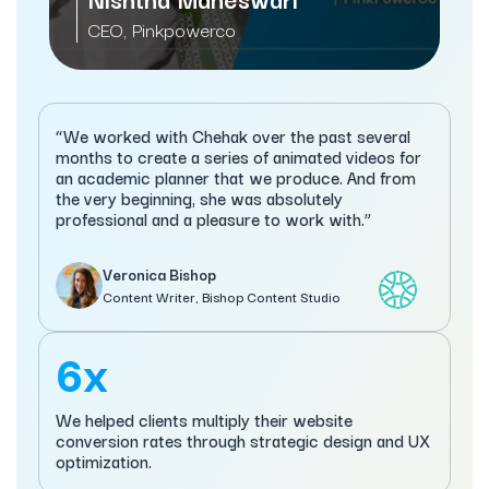
Managi
CEO, Pinkpowerco
Servi
“We worked with Chehak over the past several
months to create a series of animated videos for
an academic planner that we produce. And from
the very beginning, she was absolutely
professional and a pleasure to work with.”
Veronica Bishop
Content Writer, Bishop Content Studio
6x
We helped clients multiply their website
conversion rates through strategic design and UX
optimization.