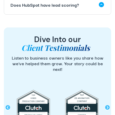
Does HubSpot have lead scoring?
Dive Into our
Client Testimonials
Listen to business owners like you share how
we’ve helped them grow. Your story could be
next!