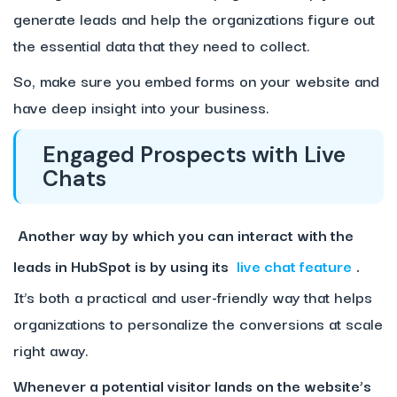
generate leads and help the organizations figure out
the essential data that they need to collect.
So, make sure you embed forms on your website and
have deep insight into your business.
Engaged Prospects with Live
Chats
Another way by which you can interact with the
leads in HubSpot is by using its
live chat feature
.
It’s both a practical and user-friendly way that helps
organizations to personalize the conversions at scale
right away.
Whenever a potential visitor lands on the website’s