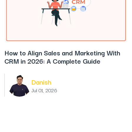
How to Align Sales and Marketing With
CRM in 2026: A Complete Guide
Danish
Jul 01, 2026