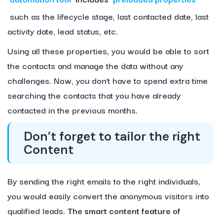
such as the lifecycle stage, last contacted date, last
activity date, lead status, etc.
Using all these properties, you would be able to sort
the contacts and manage the data without any
challenges. Now, you don’t have to spend extra time
searching the contacts that you have already
contacted in the previous months.
Don’t forget to tailor the right
Content
By sending the right emails to the right individuals,
you would easily convert the anonymous visitors into
qualified leads.
The smart content feature of