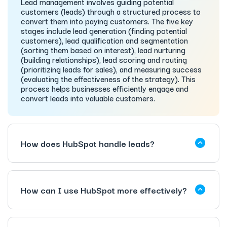
Lead management involves guiding potential
customers (leads) through a structured process to
convert them into paying customers. The five key
stages include lead generation (finding potential
customers), lead qualification and segmentation
(sorting them based on interest), lead nurturing
(building relationships), lead scoring and routing
(prioritizing leads for sales), and measuring success
(evaluating the effectiveness of the strategy). This
process helps businesses efficiently engage and
convert leads into valuable customers.
How does HubSpot handle leads?
How can I use HubSpot more effectively?