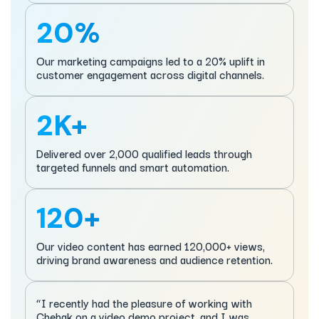
20%
Our marketing campaigns led to a 20% uplift in
customer engagement across digital channels.
2K+
Delivered over 2,000 qualified leads through
targeted funnels and smart automation.
120+
Our video content has earned 120,000+ views,
driving brand awareness and audience retention.
“I recently had the pleasure of working with
Chehak on a video demo project, and I was