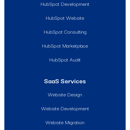
HubSpot Development
HubSpot Website
HubSpot Consulting
HubSpot Marketplace
HubSpot Audit
SaaS Services
Website Design
Website Development
Website Migration