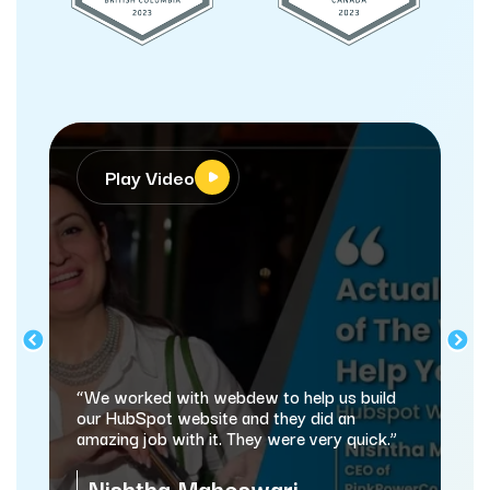
Play Video
Pla
“webdew
and mark
“We worked with webdew to help us build
automati
our HubSpot website and they did an
amazing job with it. They were very quick.”
Same
Nishtha Maheswari