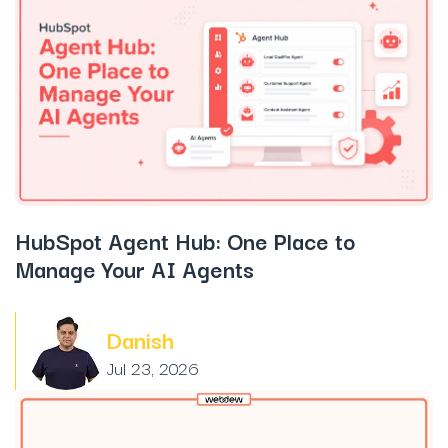
HubSpot Agent Hub: One Place to
Manage Your AI Agents
Danish
Jul 23, 2026