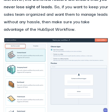
never lose sight of leads.
So, if you want to keep your
sales team organized and want them to manage leads
without any hassle, then make sure you take
advantage of the HubSpot Workflow.