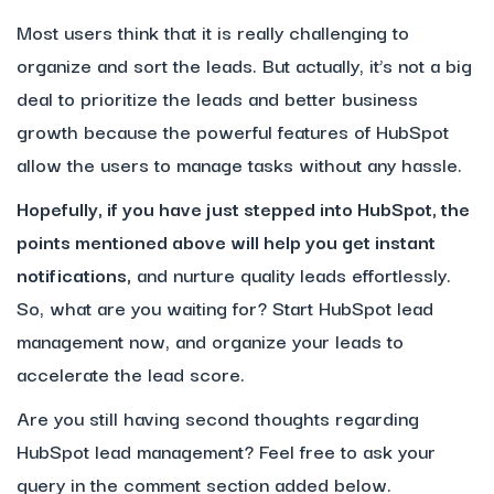
Most users think that it is really challenging to
organize and sort the leads. But actually, it’s not a big
deal to prioritize the leads and better business
growth because the powerful features of HubSpot
allow the users to manage tasks without any hassle.
Hopefully, if you have just stepped into HubSpot, the
points mentioned above will help you get instant
notifications,
and nurture quality leads effortlessly.
So, what are you waiting for? Start HubSpot lead
management now, and organize your leads to
accelerate the lead score.
Are you still having second thoughts regarding
HubSpot lead management? Feel free to ask your
query in the comment section added below.