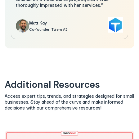
thoroughly impressed with her services.”
Matt Kay
Co-founder, Talem AI
Additional Resources
Access expert tips, trends, and strategies designed for small
businesses. Stay ahead of the curve and make informed
decisions with our comprehensive resources!