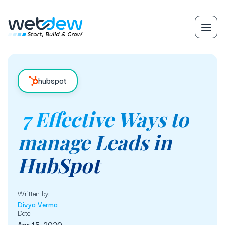
hubspot
7 Effective Ways to
manage Leads in
HubSpot
Written by:
Divya Verma
Date
Apr 15, 2020