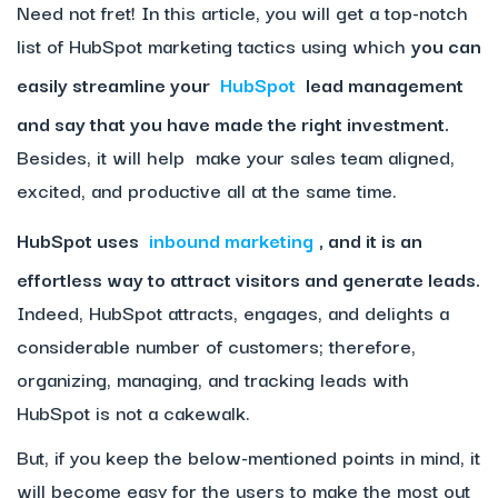
Need not fret! In this article, you will get a top-notch
list of HubSpot marketing tactics using which
you can
easily streamline your
HubSpot
lead management
and say that you have made the right investment.
Besides, it will help make your sales team aligned,
excited, and productive all at the same time.
HubSpot uses
inbound marketing
, and it is an
effortless way to attract visitors and generate leads.
Indeed, HubSpot attracts, engages, and delights a
considerable number of customers; therefore,
organizing, managing, and tracking leads with
HubSpot is not a cakewalk.
But, if you keep the below-mentioned points in mind, it
will become easy for the users to make the most out