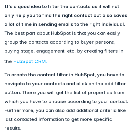
It’s a good idea to filter the contacts as it will not
only help you to find the right contact but also saves
a lot of time in sending emails to the right individual.
The best part about HubSpot is that you can easily
group the contacts according to buyer persona,
buying stage, engagement, etc. by creating filters in
the
HubSpot CRM.
To create the contact filter in HubSpot, you have to
navigate to your contacts and click on the add filter
button.
There you will get the list of properties from
which you have to choose according to your contact.
Furthermore, you can also add additional criteria like
last contacted information to get more specific
results.