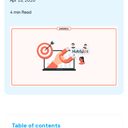
4 min Read
Table of contents