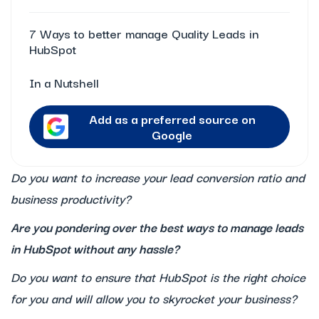
7 Ways to better manage Quality Leads in
HubSpot
In a Nutshell
Add as a preferred source on
Google
Do you want to increase your lead conversion ratio and
business productivity?
Are you pondering over the best ways to manage leads
in HubSpot without any hassle?
Do you want to ensure that HubSpot is the right choice
for you and will allow you to skyrocket your business?