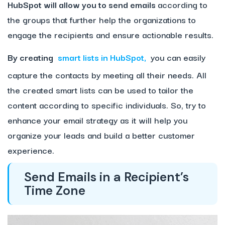
HubSpot will allow you to send emails
according to
the groups that further help the organizations to
engage the recipients and ensure actionable results.
By creating
smart lists in HubSpot,
you can easily
capture the contacts by meeting all their needs. All
the created smart lists can be used to tailor the
content according to specific individuals. So, try to
enhance your email strategy as it will help you
organize your leads and build a better customer
experience.
Send Emails in a Recipient’s
Time Zone