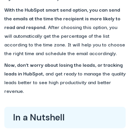
With the HubSpot smart send option, you can send
the emails at the time the recipient is more likely to
read and respond.
After choosing this option, you
will automatically get the percentage of the list
according to the time zone. It will help you to choose
the right time and schedule the email accordingly.
Now, don’t worry about losing the leads, or tracking
leads in HubSpot,
and get ready to manage the quality
leads better to see high productivity and better
revenue.
In a Nutshell