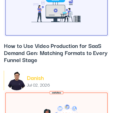
How to Use Video Production for SaaS
Demand Gen: Matching Formats to Every
Funnel Stage
Danish
Jul 02, 2026