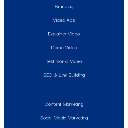
Branding
Video Ads
Explainer Video
Demo Video
Testimonial Video
SEO & Link Building
Content Marketing
Social Media Marketing