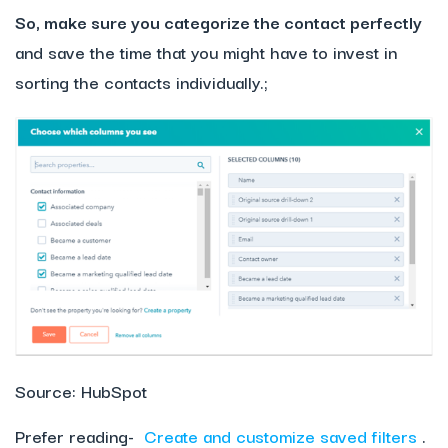
So, make sure you categorize the contact perfectly
and save the time that you might have to invest in
sorting the contacts individually.;
Source: HubSpot
Prefer reading-
Create and customize saved filters
.