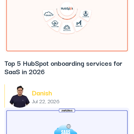
Top 5 HubSpot onboarding services for
SaaS in 2026
Danish
Jul 22, 2026