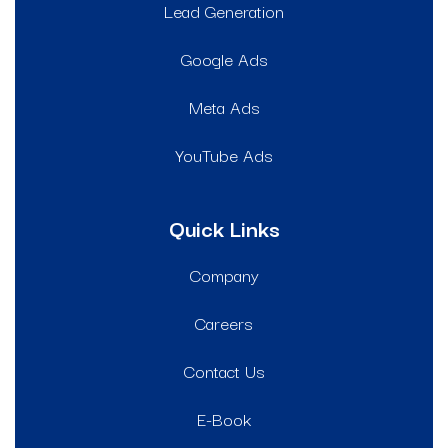
Lead Generation
Google Ads
Meta Ads
YouTube Ads
Quick Links
Company
Careers
Contact Us
E-Book