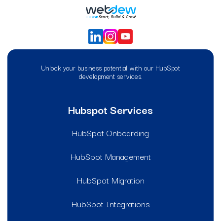
Unlock your business potential with our HubSpot
development services.
Hubspot Services
HubSpot Onboarding
HubSpot Management
HubSpot Migration
HubSpot Integrations