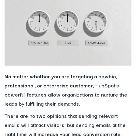
No matter whether you are targeting a newbie,
professional, or enterprise customer,
HubSpot’s
powerful features allow organizations to nurture the
leads by fulfilling their demands.
There are no two opinions that sending relevant
emails will attract visitors, but sending emails at the
right time will increase your lead conversion rate.