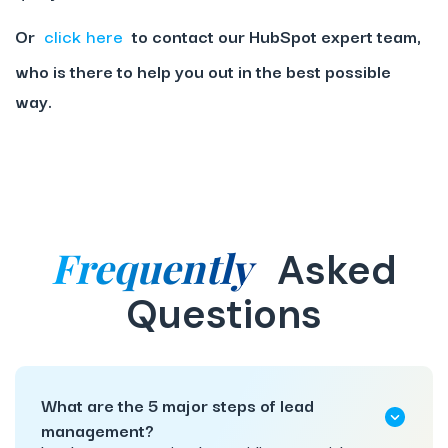
Or
click here
to contact our HubSpot expert team,
who is there to help you out in the best possible
way.
Frequently
Asked
Questions
What are the 5 major steps of lead
management?