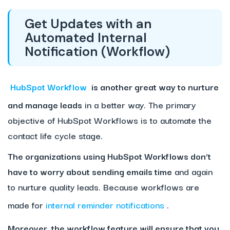
Get Updates with an
Automated Internal
Notification (Workflow)
HubSpot Workflow
is another great way to nurture
and manage leads
in a better way. The primary
objective of HubSpot Workflows is to automate the
contact life cycle stage.
The organizations using HubSpot Workflows don’t
have to worry about sending emails time
and again
to nurture quality leads. Because workflows are
made for
internal reminder notifications
.
Moreover, the workflow feature will ensure that you