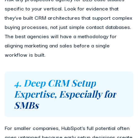
specific to your vertical. Look for evidence that
they've built CRM architectures that support complex
buying processes, not just simple contact databases.
The best agencies will have a methodology for
aligning marketing and sales before a single
workflow is built.
4. Deep CRM Setup
Expertise, Especially for
SMBs
For smaller companies, HubSpot's full potential often
goes untapped because early setup decisions create