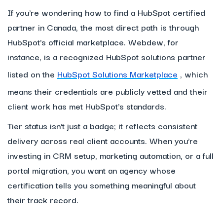
If you're wondering how to find a HubSpot certified
partner in Canada, the most direct path is through
HubSpot's official marketplace. Webdew, for
instance, is a recognized HubSpot solutions partner
listed on the
HubSpot Solutions Marketplace
, which
means their credentials are publicly vetted and their
client work has met HubSpot's standards.
Tier status isn't just a badge; it reflects consistent
delivery across real client accounts. When you're
investing in CRM setup, marketing automation, or a full
portal migration, you want an agency whose
certification tells you something meaningful about
their track record.