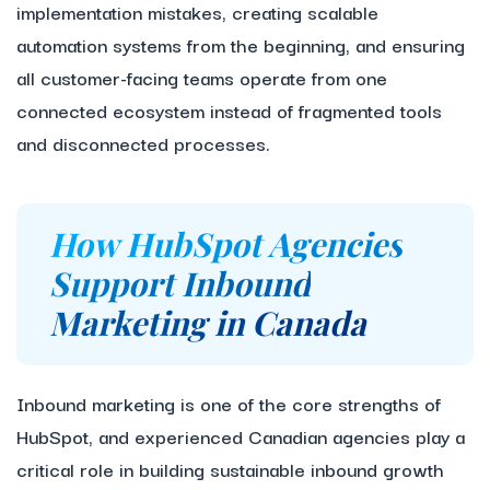
implementation mistakes, creating scalable
automation systems from the beginning, and ensuring
all customer-facing teams operate from one
connected ecosystem instead of fragmented tools
and disconnected processes.
How HubSpot Agencies
Support Inbound
Marketing in Canada
Inbound marketing is one of the core strengths of
HubSpot, and experienced Canadian agencies play a
critical role in building sustainable inbound growth