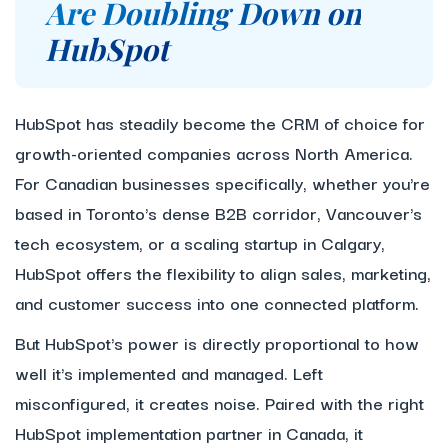
Are Doubling Down on
HubSpot
HubSpot has steadily become the CRM of choice for
growth-oriented companies across North America.
For Canadian businesses specifically, whether you're
based in Toronto's dense B2B corridor, Vancouver's
tech ecosystem, or a scaling startup in Calgary,
HubSpot offers the flexibility to align sales, marketing,
and customer success into one connected platform.
But HubSpot's power is directly proportional to how
well it's implemented and managed. Left
misconfigured, it creates noise. Paired with the right
HubSpot implementation partner in Canada, it