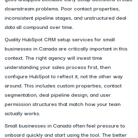
downstream problems. Poor contact properties,
inconsistent pipeline stages, and unstructured deal
data all compound over time.
Quality HubSpot CRM setup services for small
businesses in Canada are critically important in this
context. The right agency will invest time
understanding your sales process first, then
configure HubSpot to reflect it, not the other way
around. This includes custom properties, contact
segmentation, deal pipeline design, and user
permission structures that match how your team
actually works.
Small businesses in Canada often feel pressure to
onboard quickly and start using the tool. The better