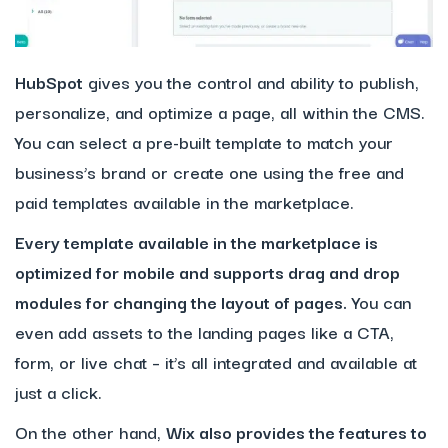
HubSpot
gives you the control and ability to publish,
personalize, and optimize a page, all within the CMS.
You can select a pre-built template to match your
business’s brand or create one using the free and
paid templates available in the marketplace.
Every template available in the marketplace is
optimized for mobile and supports drag and drop
modules for changing the layout of pages.
You can
even add assets to the landing pages like a CTA,
form, or live chat – it’s all integrated and available at
just a click.
On the other hand,
Wix
also provides the features to