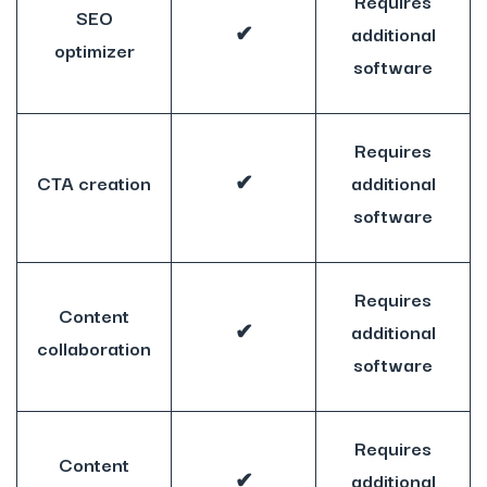
Requires
SEO
✔
additional
optimizer
software
Requires
CTA creation
✔
additional
software
Requires
Content
✔
additional
collaboration
software
Requires
Content
✔
additional