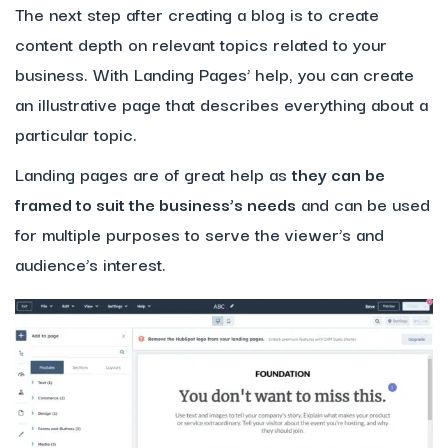
The next step after creating a blog is to create
content depth on relevant topics related to your
business. With Landing Pages’ help, you can create
an illustrative page that describes everything about a
particular topic.
Landing pages are of great help as
they can be
framed to suit the business’s needs
and can be used
for multiple purposes to serve the viewer’s and
audience’s interest.