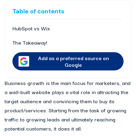
Table of contents
HubSpot vs Wix
The Takeaway!
Add as a preferred source on
Google
Business growth is the main focus for marketers, and
a well-built website plays a vital role in attracting the
target audience and convincing them to buy its
product/services. Starting from the task of growing
traffic to growing leads and ultimately reaching
potential customers, it does it all.