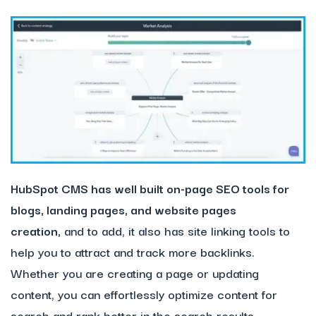
HubSpot
CMS has well built on-page SEO tools for
blogs, landing pages, and website pages
creation,
and to add, it also has site linking tools to
help you to attract and track more backlinks.
Whether you are creating a page or updating
content, you can effortlessly optimize content for
search and rank better in the search results.