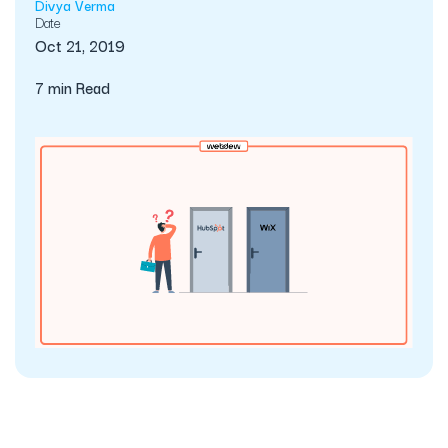
Divya Verma
Date
Oct 21, 2019
7 min Read