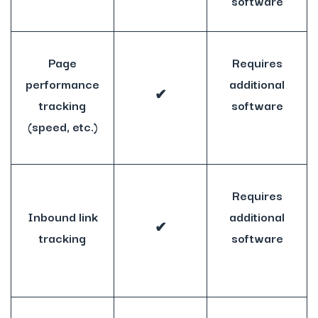
software
Page
Requires
performance
additional
✔
tracking
software
(speed, etc.)
Requires
Inbound link
additional
✔
tracking
software