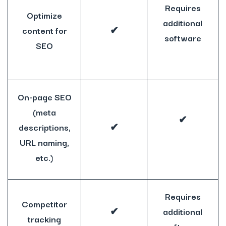
Requires
Optimize
additional
content for
✔
software
SEO
On-page SEO
(meta
✔
descriptions,
✔
URL naming,
etc.)
Requires
Competitor
✔
additional
tracking