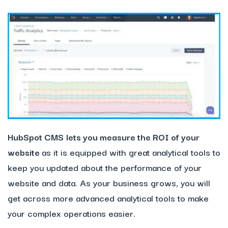
HubSpot CMS
lets you measure the ROI of your
website
as it is equipped with great analytical tools to
keep you updated about the performance of your
website and data. As your business grows, you will
get across more advanced analytical tools to make
your complex operations easier.