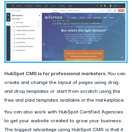
HubSpot
CMS is for professional marketers.
You can
create and change the layout of pages using drag
and drop templates or start from scratch using the
free and paid templates available in the marketplace.
You can also work with HubSpot Certified Agencies
to get your website created to grow your business.
The biggest advantage using HubSpot CMS is that it