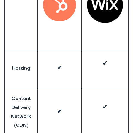
✔
Hosting
✔
Content
Delivery
✔
✔
Network
(CDN)