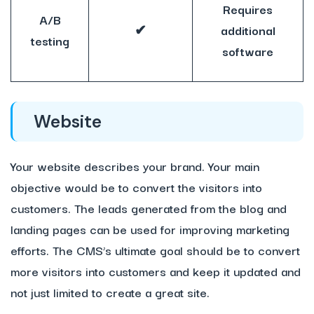
Requires
A/B
✔
additional
testing
software
Website
Your website describes your brand. Your main
objective would be to convert the visitors into
customers. The leads generated from the blog and
landing pages can be used for improving marketing
efforts. The CMS’s ultimate goal should be to convert
more visitors into customers and keep it updated and
not just limited to create a great site.