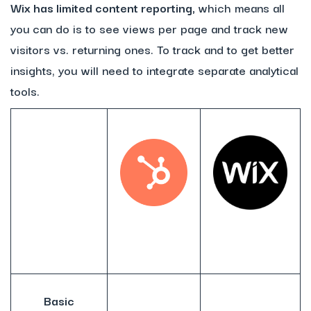
Wix has limited content reporting,
which means all
you can do is to see views per page and track new
visitors vs. returning ones. To track and to get better
insights, you will need to integrate separate analytical
tools.
Basic