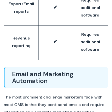
Export/Email
✔
additional
reports
software
Requires
Revenue
✔
additional
reporting
software
Email and Marketing
Automation
The most prominent challenge marketers face with
most CMS is that they can’t send emails and require
integration or a separate marketing automation