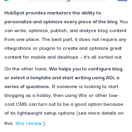
HubSpot
provides marketers the ability to
personalize and optimize every piece of the blog.
You
can write, optimize, publish, and analyze blog content
from one place. The best part, it does not require any
integrations or plugins to create and optimize great
content for mobile and desktops – it’s all sorted out.
On the other hand,
Wix helps you to configure blog,
or select a template and start writing using ADi, a
series of questions.
If someone is looking to start
blogging as a hobby, then using Wix or other low-
cost CMS can turn out to be a good option because
of its lightweight setup options (see more details on
this
Wix review
).