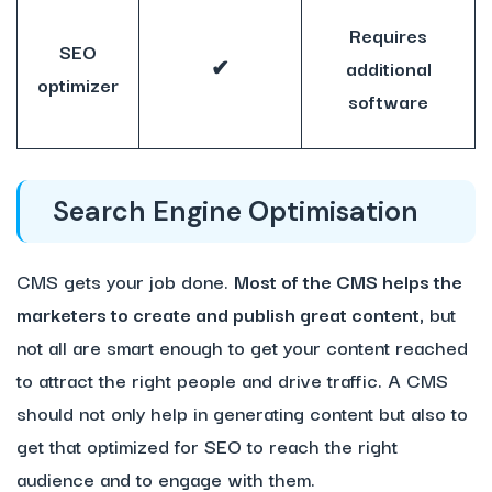
Requires
SEO
✔
additional
optimizer
software
Search Engine Optimisation
CMS gets your job done.
Most of the CMS helps the
marketers to create and publish great content,
but
not all are smart enough to get your content reached
to attract the right people and drive traffic. A CMS
should not only help in generating content but also to
get that optimized for SEO to reach the right
audience and to engage with them.