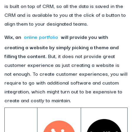
is built on top of CRM, so all the data is saved in the
CRM and is available to you at the click of a button to
align them to your designated teams.
Wix, an
online portfolio
will provide you with
creating a website by simply picking a theme and
filling the content.
But, it does not provide great
customer experience as just creating a website is
not enough. To create customer experiences, you will
require to go with additional software and custom
integration, which might turn out to be expensive to
create and costly to maintain.