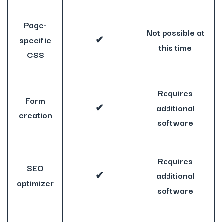
Page-
Not possible at
specific
✔
this time
CSS
Requires
Form
✔
additional
creation
software
Requires
SEO
✔
additional
optimizer
software