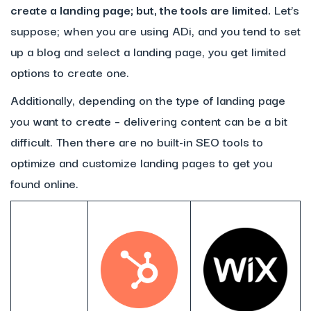
create a landing page; but, the tools are limited.
Let’s
suppose; when you are using ADi, and you tend to set
up a blog and select a landing page, you get limited
options to create one.
Additionally, depending on the type of landing page
you want to create – delivering content can be a bit
difficult. Then there are no built-in SEO tools to
optimize and customize landing pages to get you
found online.