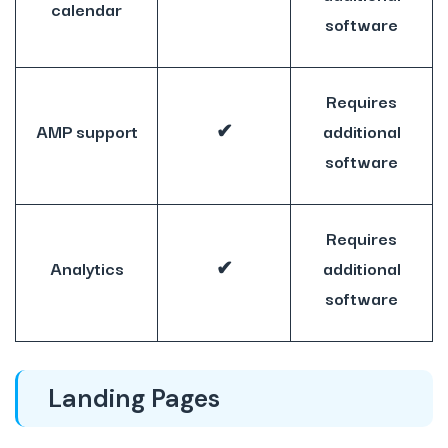
calendar
software
Requires
AMP support
✔
additional
software
Requires
Analytics
✔
additional
software
Landing Pages