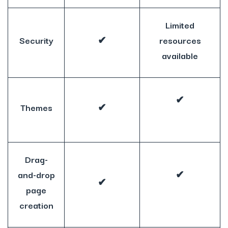
Limited
Security
✔
resources
available
✔
Themes
✔
Drag-
and-drop
✔
✔
page
creation