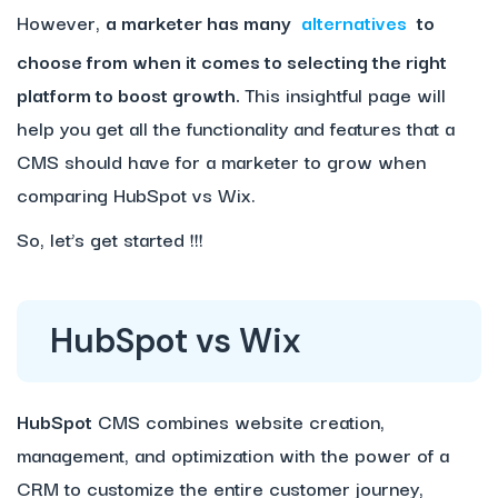
However,
a marketer has many
alternatives
to
choose from when it comes to selecting the right
platform to boost growth.
This insightful page will
help you get all the functionality and features that a
CMS should have for a marketer to grow when
comparing HubSpot vs Wix.
So, let’s get started !!!
HubSpot vs Wix
HubSpot
CMS combines website creation,
management, and optimization with the power of a
CRM to customize the entire customer journey,