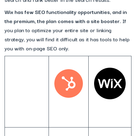
Wix has few SEO functionality opportunities, and in
the premium, the plan comes with a site booster.
If
you plan to optimize your entire site or linking
strategy, you will find it difficult as it has tools to help
you with on-page SEO only.