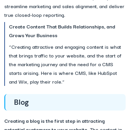
streamline marketing and sales alignment, and deliver
true closed-loop reporting.
Create Content That Builds Relationships, and
Grows Your Business
“Creating attractive and engaging content is what
that brings traffic to your website, and the start of
the marketing journey and the need for a CMS
starts arising. Here is where CMS, like HubSpot
and Wix, play their role.”
Blog
Creating a blog is the first step in attracting
potential customers to your website.
The content in