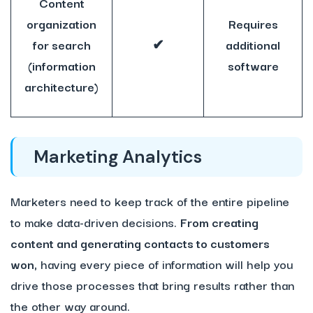
Content
organization
Requires
for search
✔
additional
(information
software
architecture)
Marketing Analytics
Marketers need to keep track of the entire pipeline
to make data-driven decisions.
From creating
content and generating contacts to customers
won,
having every piece of information will help you
drive those processes that bring results rather than
the other way around.