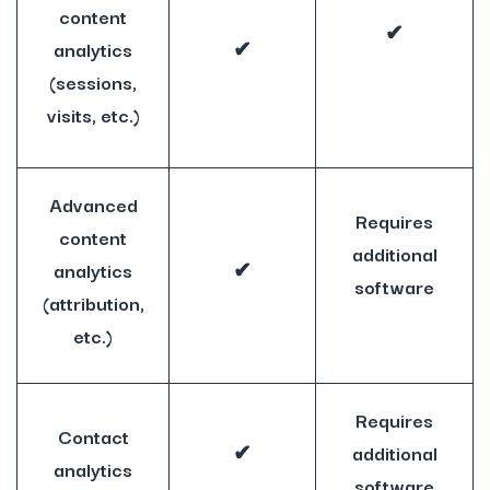
content
✔
analytics
✔
(sessions,
visits, etc.)
Advanced
Requires
content
additional
analytics
✔
software
(attribution,
etc.)
Requires
Contact
✔
additional
analytics
software