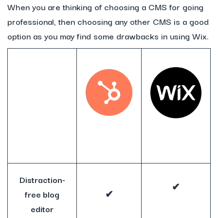
When you are thinking of choosing a CMS for going
professional, then choosing any other CMS is a good
option as you may find some drawbacks in using Wix.
Distraction-
✔
free blog
✔
editor