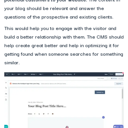
your blog should be relevant and answer the
questions of the prospective and existing clients.
This would help you to engage with the visitor and
build a better relationship with them. The CMS should
help create great better and help in optimizing it for
getting found when someone searches for something
similar.