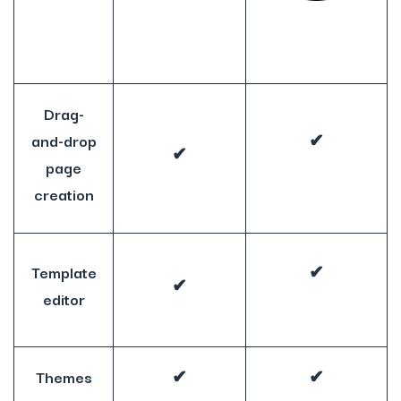
Drag-
and-drop
✔
✔
page
creation
Template
✔
✔
editor
Themes
✔
✔