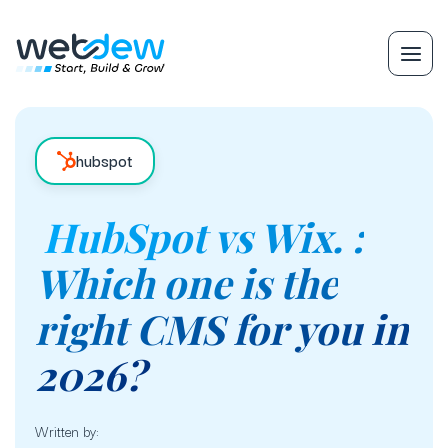
hubspot
HubSpot vs Wix. :
Which one is the
right CMS for you in
2026?
Written by: