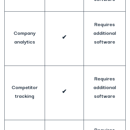
Requires
Company
additional
✔
analytics
software
Requires
Competitor
additional
✔
tracking
software
Requires