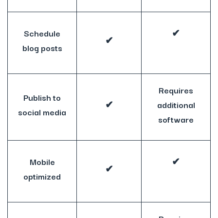
Schedule
✔
✔
blog posts
Requires
Publish to
✔
additional
social media
software
Mobile
✔
✔
optimized