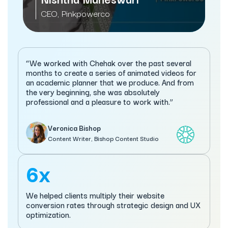
CEO, Pinkpowerco
“We worked with Chehak over the past several
months to create a series of animated videos for
an academic planner that we produce. And from
the very beginning, she was absolutely
professional and a pleasure to work with.”
Veronica Bishop
Content Writer, Bishop Content Studio
6x
We helped clients multiply their website
conversion rates through strategic design and UX
optimization.