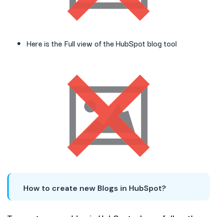
Here is the Full view of the HubSpot blog tool
How to create new Blogs in HubSpot?