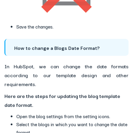
Save the changes.
How to change a Blogs Date Format?
In HubSpot, we can change the date formats
according to our template design and other
requirements.
Here are the steps for updating the blog template
date format.
Open the blog settings from the setting icons.
Select the blogs in which you want to change the date
format.