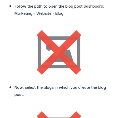
Follow the path to open the blog post dashboard.
Marketing > Website > Blog
Now, select the blogs in which you create the blog
post.