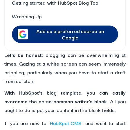
Getting started with HubSpot Blog Tool
Wrapping Up
Add as a preferred source on
Google
Let’s be honest:
blogging can be overwhelming at
times. Gazing at a white screen can seem immensely
crippling, particularly when you have to start a draft
from scratch.
With HubSpot’s blog template, you can easily
overcome the oh-so-common writer’s block.
All you
ought to do is put your content in the blank fields.
If you are new to
HubSpot CMS
and want to start