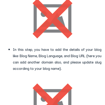
In this step, you have to add the details of your blog
like: Blog Name, Blog Language, and Blog URL (here you
can add another domain also, and please update slug
according to your blog name).