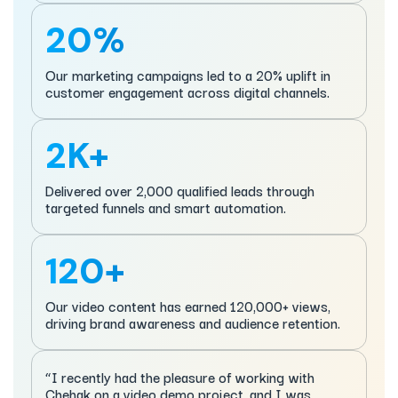
20%
Our marketing campaigns led to a 20% uplift in
customer engagement across digital channels.
2K+
Delivered over 2,000 qualified leads through
targeted funnels and smart automation.
120+
Our video content has earned 120,000+ views,
driving brand awareness and audience retention.
“I recently had the pleasure of working with
Chehak on a video demo project, and I was