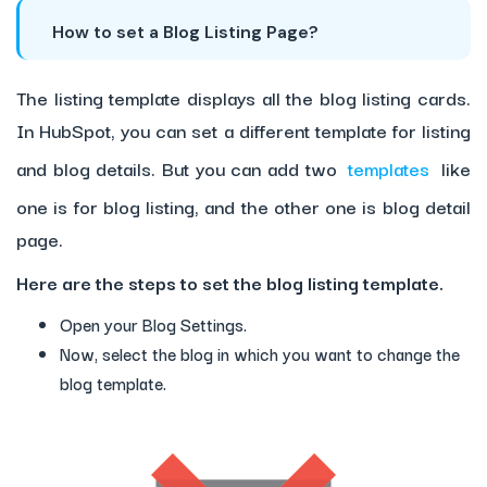
How to set a Blog Listing Page?
The listing template displays all the blog listing cards.
In HubSpot, you can set a different template for listing
and blog details. But you can add two
templates
like
one is for blog listing, and the other one is blog detail
page.
Here are the steps to set the blog listing template.
Open your Blog Settings.
Now, select the blog in which you want to change the
blog template.