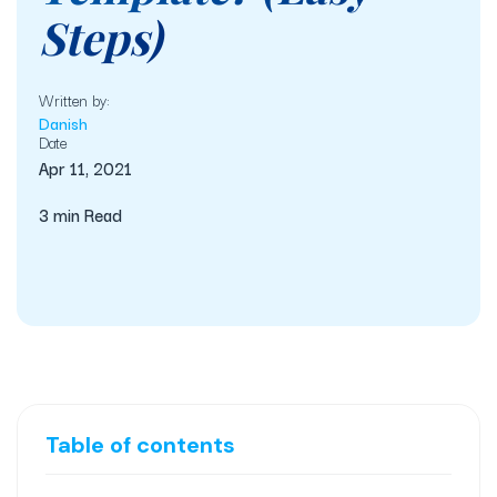
Steps)
Written by:
Danish
Date
Apr 11, 2021
3 min Read
Table of contents