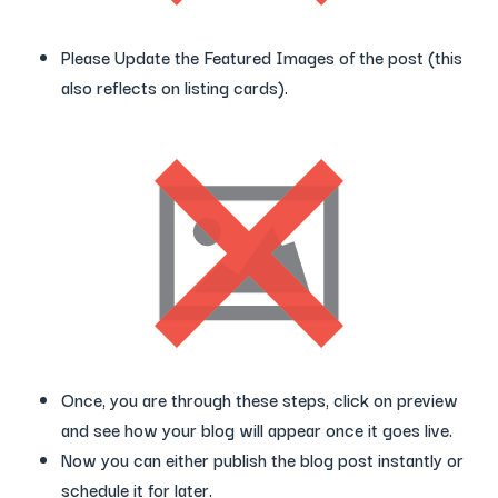
Please Update the Featured Images of the post (this
also reflects on listing cards).
Once, you are through these steps, click on preview
and see how your blog will appear once it goes live.
Now you can either publish the blog post instantly or
schedule it for later.