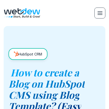
HubSpot CRM
How to create a
Blog on HubSpot
CMS using Blog
Template? (Easy