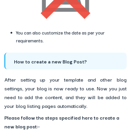
You can also customize the date as per your
requirements.
How to create a new Blog Post?
After setting up your template and other blog
settings, your blog is now ready to use. Now you just
need to add the content, and they will be added to
your blog listing pages automatically.
Please follow the steps specified here to create a
new blog post:-