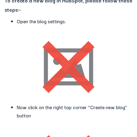
To create a new blog in HubSpot, please follow these
steps:-
Open the blog settings.
Now click on the right top corner “Create new blog”
button