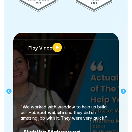
Play Video
“We worked with webdew to help us build
our HubSpot website and they did an
amazing job with it. They were very quick.”
Nishtha Maheswari