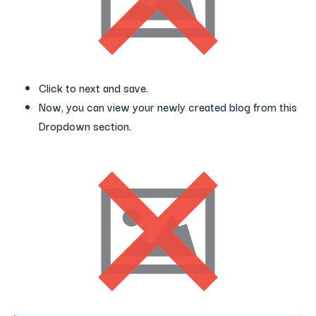
Click to next and save.
Now, you can view your newly created blog from this
Dropdown section.