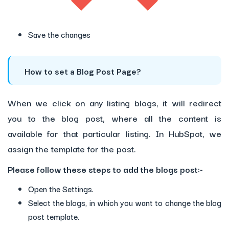
Save the changes
How to set a Blog Post Page?
When we click on any listing blogs, it will redirect
you to the blog post, where all the content is
available for that particular listing. In HubSpot, we
assign the template for the post.
Please follow these steps to add the blogs post:-
Open the Settings.
Select the blogs, in which you want to change the blog
post template.