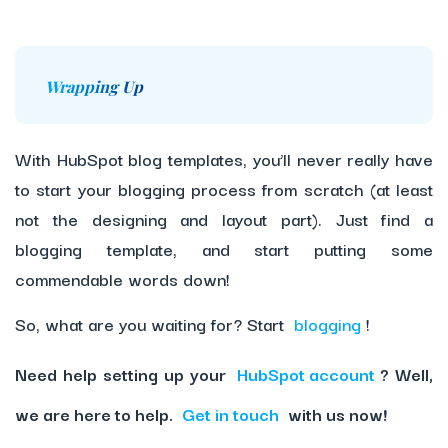
Wrapping Up
With HubSpot blog templates, you’ll never really have
to start your blogging process from scratch (at least
not the designing and layout part). Just find a
blogging template, and start putting some
commendable words down!
So, what are you waiting for? Start
blogging
!
Need help setting up your
HubSpot account
? Well,
we are here to help.
Get in touch
with us now!