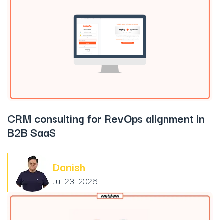
CRM consulting for RevOps alignment in
B2B SaaS
Danish
Jul 23, 2026