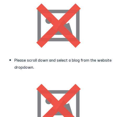
Please scroll down and select a blog from the website
dropdown.