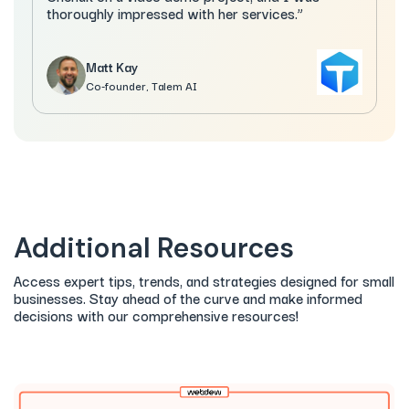
thoroughly impressed with her services.”
Matt Kay
Co-founder, Talem AI
Additional Resources
Access expert tips, trends, and strategies designed for small
businesses. Stay ahead of the curve and make informed
decisions with our comprehensive resources!