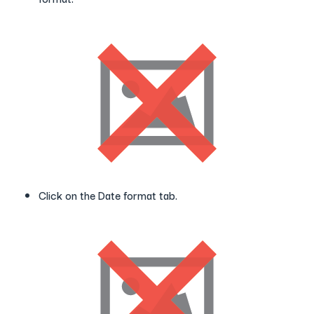
Click on the Date format tab.