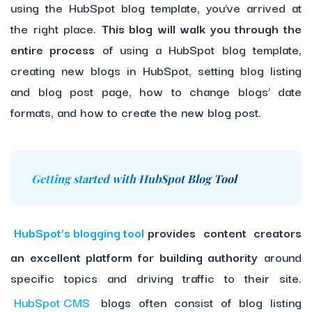
using the HubSpot blog template, you’ve arrived at
the right place.
This blog will walk you through the
entire process
of using a HubSpot blog template,
creating new blogs in HubSpot, setting blog listing
and blog post page, how to change blogs’ date
formats, and how to create the new blog post.
Getting started with HubSpot Blog Tool
HubSpot’s blogging tool
provides content creators
an excellent platform for building authority
around
specific topics and driving traffic to their site.
HubSpot CMS
blogs often consist of blog listing