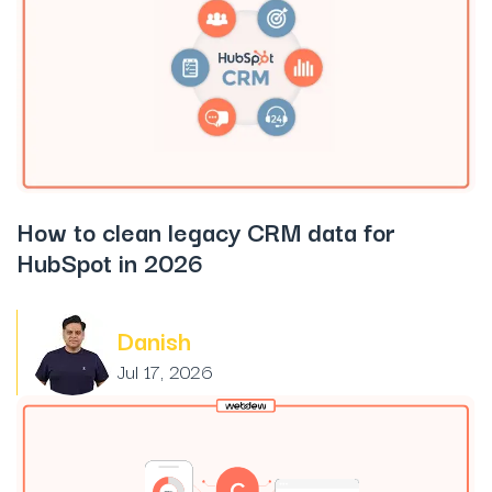
How to clean legacy CRM data for
HubSpot in 2026
Danish
Jul 17, 2026