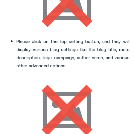
Please click on the top setting button, and they will
display various blog settings like the blog title, meta
description, tags, campaign, author name, and various
other advanced options.