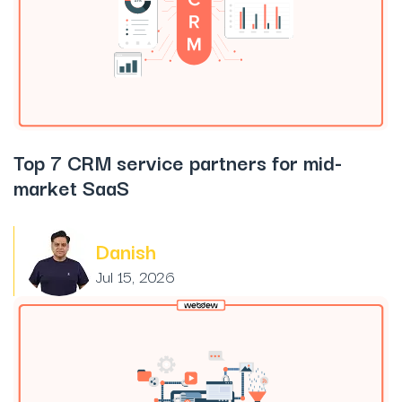
Top 7 CRM service partners for mid-
market SaaS
Danish
Jul 15, 2026