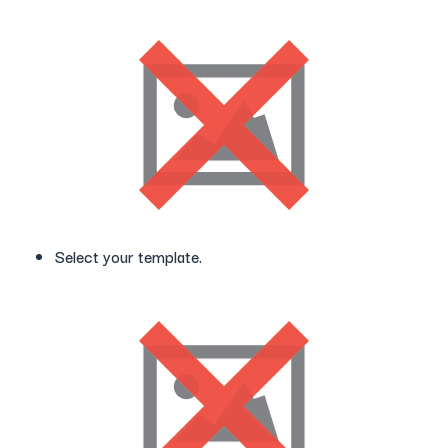
Select your template.