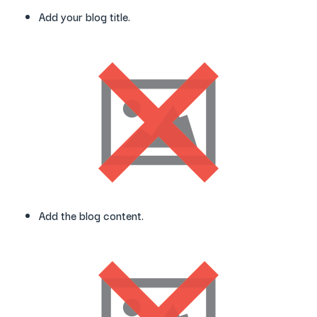
Add your blog title.
Add the blog content.