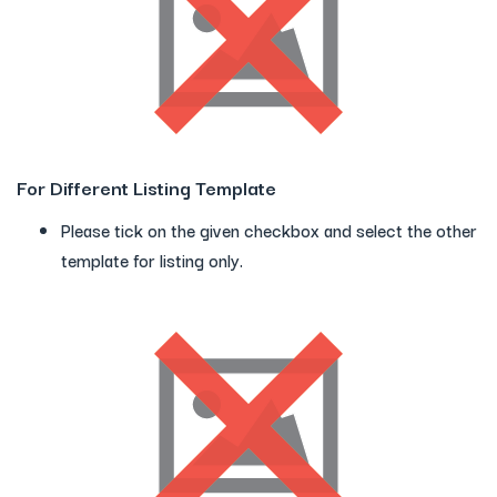
For Different Listing Template
Please tick on the given checkbox and select the other
template for listing only.