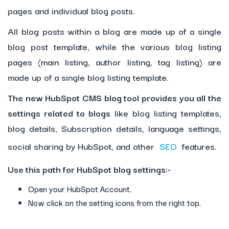
pages and individual blog posts.
All blog posts within a blog are made up of a single
blog post template, while the various blog listing
pages (main listing, author listing, tag listing) are
made up of a single blog listing template.
The new HubSpot CMS blog tool provides you all the
settings related to blogs
like blog listing templates,
blog details, Subscription details, language settings,
social sharing by HubSpot, and other
SEO
features.
Use this path for HubSpot blog settings:-
Open your HubSpot Account.
Now click on the setting icons from the right top.