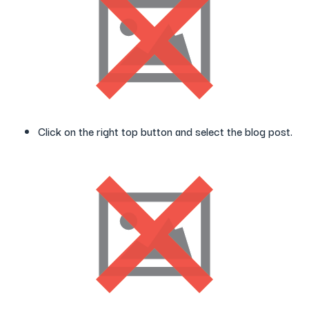
Click on the right top button and select the blog post.