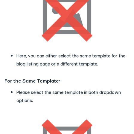
Here, you can either select the same template for the
blog listing page or a different template.
For the Same Template:-
Please select the same template in both dropdown
options.