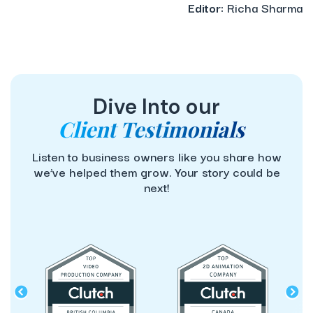
Editor:
Richa Sharma
Dive Into our
Client Testimonials
Listen to business owners like you share how
we’ve helped them grow. Your story could be
next!