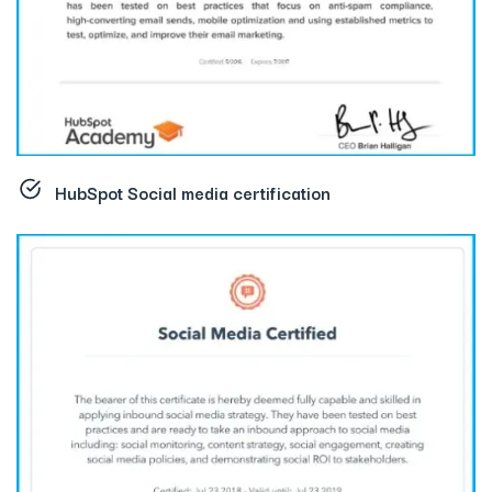
HubSpot Social media certification