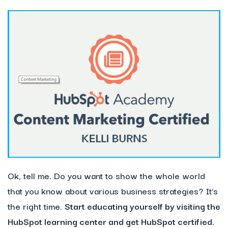
Ok, tell me. Do you want to show the whole world
that you know about various business strategies? It’s
the right time.
Start educating yourself by visiting the
HubSpot learning center and get HubSpot certified.