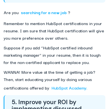
Are you
searching for a new job
?
Remember to mention HubSpot certifications in your
resume. I am sure that HubSpot certification will give
you more preference over others.
Suppose if you add “HubSpot certified inbound
marketing manager” in your resume, then it is tough
for the non-certified applicant to replace you.
WANNA! More value at the time of getting a job?
Then, start educating yourself by doing various
certifications offered by
HubSpot Academy.
5. Improve your ROI by
implementing discussed