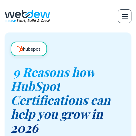
hubspot
9 Reasons how
HubSpot
Certifications can
help you grow in
2026