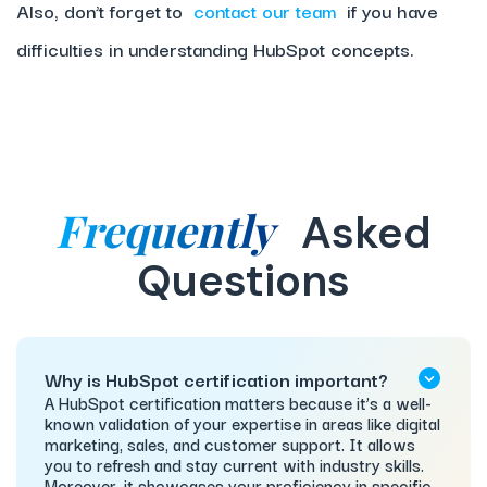
Also, don’t forget to
contact our team
if you have
difficulties in understanding HubSpot concepts.
Frequently
Asked
Questions
Why is HubSpot certification important?
A HubSpot certification matters because it’s a well-
known validation of your expertise in areas like digital
marketing, sales, and customer support. It allows
you to refresh and stay current with industry skills.
Moreover, it showcases your proficiency in specific