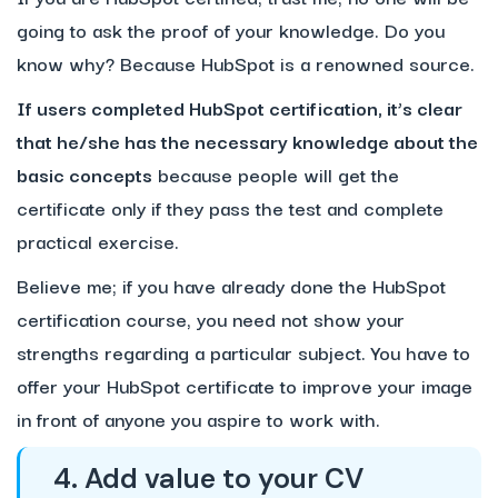
going to ask the proof of your knowledge. Do you
know why? Because HubSpot is a renowned source.
If users completed HubSpot certification, it’s clear
that he/she has the necessary knowledge about the
basic concepts
because people will get the
certificate only if they pass the test and complete
practical exercise.
Believe me; if you have already done the HubSpot
certification course, you need not show your
strengths regarding a particular subject. You have to
offer your HubSpot certificate to improve your image
in front of anyone you aspire to work with.
4. Add value to your CV