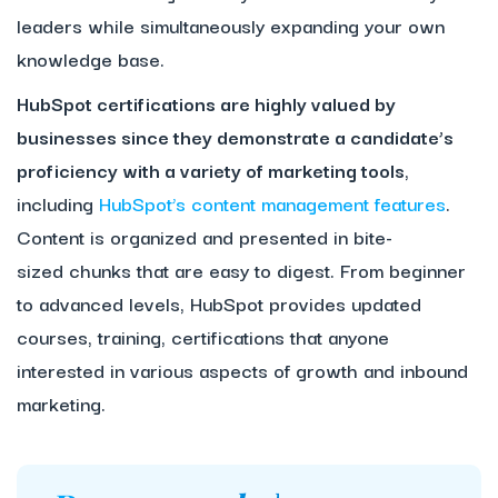
leaders while simultaneously expanding your own
knowledge base.
HubSpot certifications are highly valued by
businesses since they demonstrate a candidate’s
proficiency with a variety of marketing tools
,
including
HubSpot’s content management features
.
Content is organized and presented in bite-
sized chunks that are easy to digest. From beginner
to advanced levels, HubSpot provides updated
courses, training, certifications that anyone
interested in various aspects of growth and inbound
marketing.