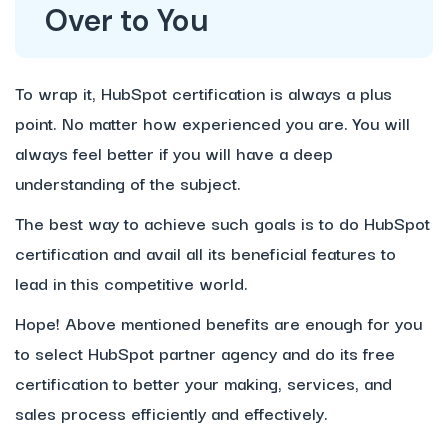
Over to You
To wrap it, HubSpot certification is always a plus
point. No matter how experienced you are. You will
always feel better if you will have a deep
understanding of the subject.
The best way to achieve such goals is to do HubSpot
certification and avail all its beneficial features to
lead in this competitive world.
Hope! Above mentioned benefits are enough for you
to select HubSpot partner agency and do its free
certification to better your making, services, and
sales process efficiently and effectively.