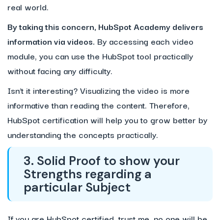
real world.
By taking this concern, HubSpot Academy delivers
information via videos.
By accessing each video
module, you can use the HubSpot tool practically
without facing any difficulty.
Isn’t it interesting? Visualizing the video is more
informative than reading the content. Therefore,
HubSpot certification will help you to grow better by
understanding the concepts practically.
3. Solid Proof to show your
Strengths regarding a
particular Subject
If you are HubSpot certified, trust me, no one will be