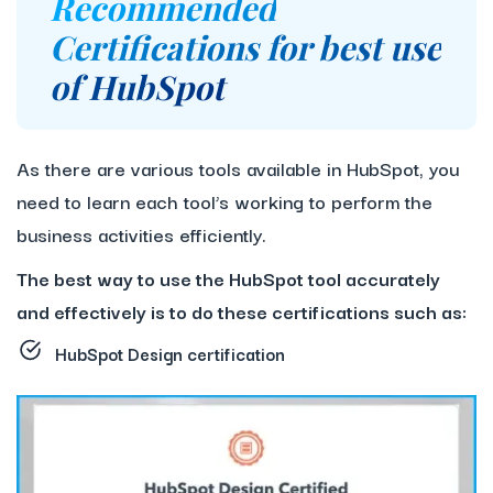
Recommended
Certifications for best use
of HubSpot
As there are various tools available in HubSpot, you
need to learn each tool’s working to perform the
business activities efficiently.
The best way to use the HubSpot tool accurately
and effectively is to do these certifications such as:
HubSpot Design certification