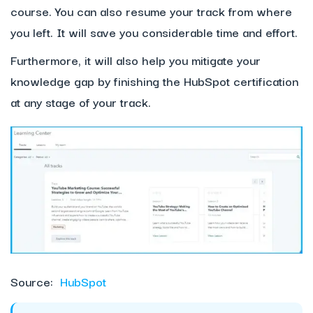
course. You can also resume your track from where
you left. It will save you considerable time and effort.
Furthermore, it will also help you mitigate your
knowledge gap by finishing the HubSpot certification
at any stage of your track.
Source:
HubSpot