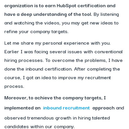
organization is to earn HubSpot certification and
have a deep understanding of the tool.
By listening
and watching the videos, you may get new ideas to
refine your company targets.
Let me share my personal experience with you.
Earlier I was facing several issues with conventional
hiring processes. To overcome the problems, I have
done the inbound certification. After completing the
course, I got an idea to improve my recruitment
process.
Moreover, to achieve the company targets, I
implemented an
inbound recruitment
approach
and
observed tremendous growth in hiring talented
candidates within our company.