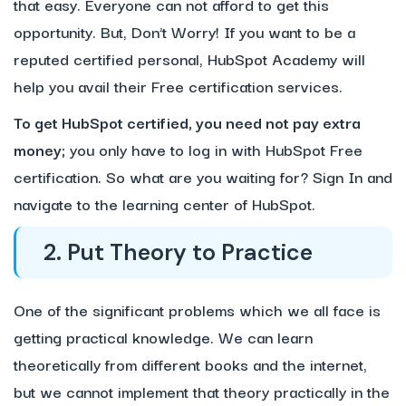
that easy. Everyone can not afford to get this
opportunity. But, Don’t Worry! If you want to be a
reputed certified personal, HubSpot Academy will
help you avail their Free certification services.
To get HubSpot certified, you need not pay extra
money;
you only have to log in with HubSpot Free
certification. So what are you waiting for? Sign In and
navigate to the learning center of HubSpot.
2. Put Theory to Practice
One of the significant problems which we all face is
getting practical knowledge. We can learn
theoretically from different books and the internet,
but we cannot implement that theory practically in the