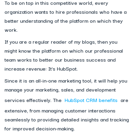
To be on top in this competitive world, every
organization wants to hire professionals who have a
better understanding of the platform on which they
work.
If you are a regular reader of my blogs, then you
might know the platform on which our professional
team works to better our business success and
increase revenue: It’s HubSpot.
Since it is an all-in-one marketing tool, it will help you
manage your marketing, sales, and development
services effectively. The
HubSpot CRM benefits
are
extensive, from managing customer interactions
seamlessly to providing detailed insights and tracking
for improved decision-making.