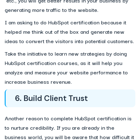
etc., you will get better results in your business by
generating more traffic to the website.
I am asking to do HubSpot certification because it
helped me think out of the box and generate new
ideas to convert the visitors into potential customers.
Take the initiative to learn new strategies by doing
HubSpot certification courses, as it will help you
analyze and measure your website performance to
increase business revenue.
6. Build Client Trust
Another reason to complete HubSpot certification is
to nurture credibility. If you are already in the
business world, you will be aware that how difficult it