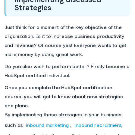
Strategies
Just think for a moment of the key objective of the
organization. Is it to increase business productivity
and revenue? Of course yes! Everyone wants to get
more money by doing great work.
Do you also wish to perform better? Firstly become a
HubSpot certified individual.
Once you complete the HubSpot certification
course, you will get to know about new strategies
and plans.
By implementing those strategies in your business,
such as
inbound marketing
,
inbound recruitment,