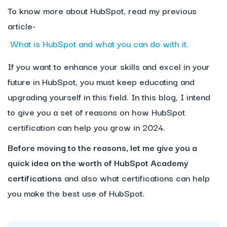
To know more about HubSpot, read my previous
article-
What is HubSpot and what you can do with it.
If you want to enhance your skills and excel in your
future in HubSpot, you must keep educating and
upgrading yourself in this field. In this blog, I intend
to give you a set of reasons on how HubSpot
certification can help you grow in 2024.
Before moving to the reasons, let me give you a
quick idea on the worth of HubSpot Academy
certifications
and also what certifications can help
you make the best use of HubSpot.