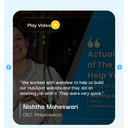
Video
Play Video
“webdew has helped 
and marketing proces
d with webdew to help us build
automating a lot of 
ot website and they did an
b with it. They were very quick.”
Sameer Jhav
ha Maheswari
Managing Director
nkpowerco
Services