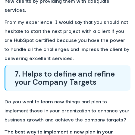
new clients by providing them with adequate
services.
From my experience, I would say that you should not
hesitate to start the next project with a client if you
are HubSpot certified because you have the power
to handle all the challenges and impress the client by
delivering excellent services.
7. Helps to define and refine
your Company Targets
Do you want to learn new things and plan to
implement those in your organization to enhance your
business growth and achieve the company targets?
The best way to implement a new plan in your