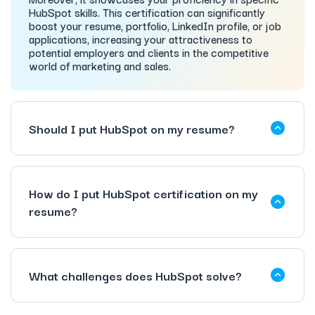
HubSpot skills. This certification can significantly
boost your resume, portfolio, LinkedIn profile, or job
applications, increasing your attractiveness to
potential employers and clients in the competitive
world of marketing and sales.
Should I put HubSpot on my resume?
How do I put HubSpot certification on my
resume?
What challenges does HubSpot solve?