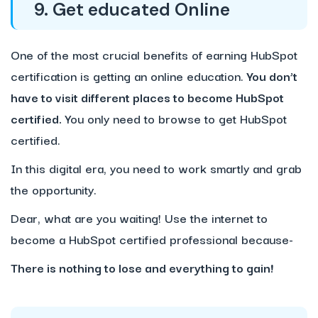
9. Get educated Online
One of the most crucial benefits of earning HubSpot
certification is getting an online education.
You don’t
have to visit different places to become HubSpot
certified.
You only need to browse to get HubSpot
certified.
In this digital era, you need to work smartly and grab
the opportunity.
Dear, what are you waiting! Use the internet to
become a HubSpot certified professional because-
There is nothing to lose and everything to gain!