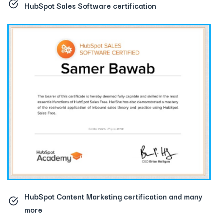
HubSpot Sales Software certification
HubSpot Content Marketing certification
and many
more