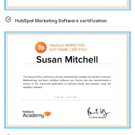
HubSpot Marketing Software certification