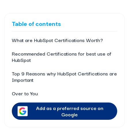
Table of contents
What are HubSpot Certifications Worth?
Recommended Certifications for best use of
HubSpot
Top 9 Reasons why HubSpot Certifications are
Important
Over to You
Add as a preferred source on
Google