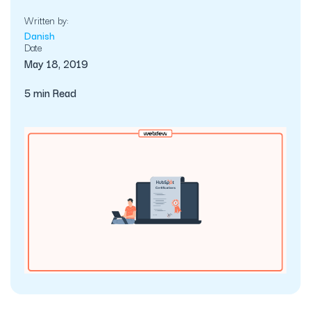
Written by:
Danish
Date
May 18, 2019
5 min Read