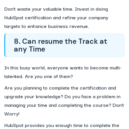
Don’t waste your valuable time. Invest in doing
HubSpot certification and refine your company
targets to enhance business revenue.
8. Can resume the Track at
any Time
In this busy world, everyone wants to become multi-
talented. Are you one of them?
Are you planning to complete the certification and
upgrade your knowledge? Do you face a problem in
managing your time and completing the course? Don’t
Worry!
HubSpot provides you enough time to complete the