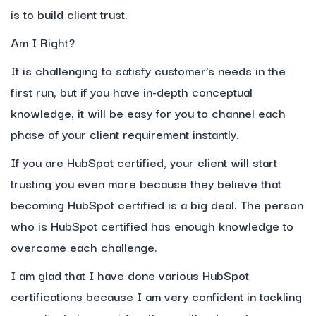
is to build client trust.
Am I Right?
It is challenging to satisfy customer’s needs in the
first run, but if you have in-depth conceptual
knowledge, it will be easy for you to channel each
phase of your client requirement instantly.
If you are HubSpot certified, your client will start
trusting you even more because they believe that
becoming HubSpot certified is a big deal. The person
who is HubSpot certified has enough knowledge to
overcome each challenge.
I am glad that I have done various HubSpot
certifications because I am very confident in tackling