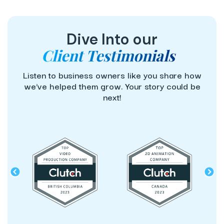
Dive Into our
Client Testimonials
Listen to business owners like you share how
we’ve helped them grow. Your story could be
next!