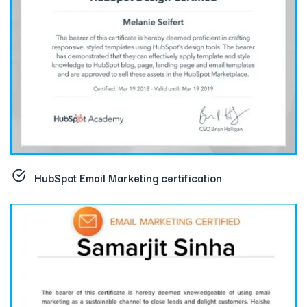
HubSpot Email Marketing certification