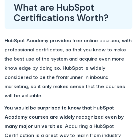
What are HubSpot
Certifications Worth?
HubSpot Academy provides free online courses, with
professional certificates, so that you know to make
the best use of the system and acquire even more
knowledge by doing so. HubSpot is widely
considered to be the frontrunner in inbound
marketing, so it only makes sense that the courses
will be valuable.
You would be surprised to know that HubSpot
Academy courses are widely recognized even by
many major universities.
Acquiring a HubSpot
Certification is a great way to learn from industry