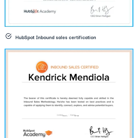
HubSpot Inbound sales certification