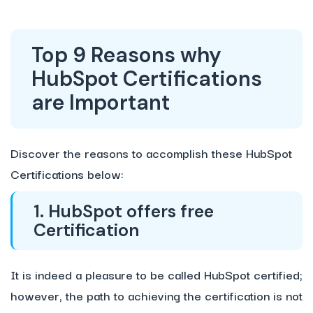
Top 9 Reasons why
HubSpot Certifications
are Important
Discover the reasons to accomplish these HubSpot
Certifications below:
1. HubSpot offers free
Certification
It is indeed a pleasure to be called HubSpot certified;
however, the path to achieving the certification is not