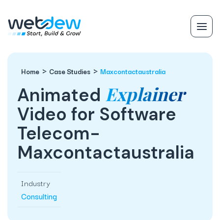
Home
Case Studies
Maxcontactaustralia
Explainer
Animated
Video for Software
Telecom-
Maxcontactaustralia
Industry
Consulting