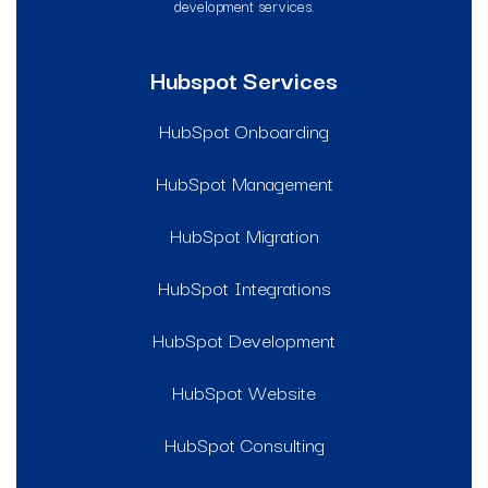
development services.
Hubspot Services
HubSpot Onboarding
HubSpot Management
HubSpot Migration
HubSpot Integrations
HubSpot Development
HubSpot Website
HubSpot Consulting