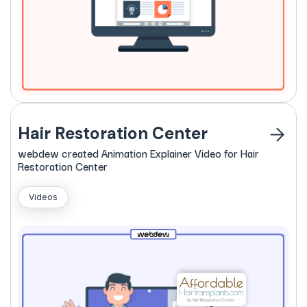
Hair Restoration Center
webdew
created
Animation Explainer Video for Hair
Restoration Center
Videos