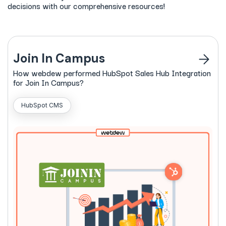
decisions with our comprehensive resources!
Join In Campus
How
webdew
performed HubSpot Sales Hub Integration
for Join In Campus?
HubSpot CMS