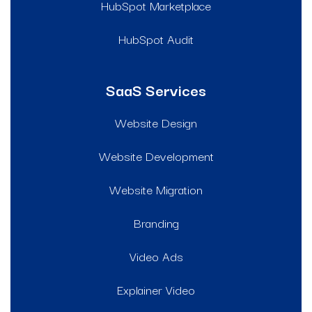
HubSpot Marketplace
HubSpot Audit
SaaS Services
Website Design
Website Development
Website Migration
Branding
Video Ads
Explainer Video