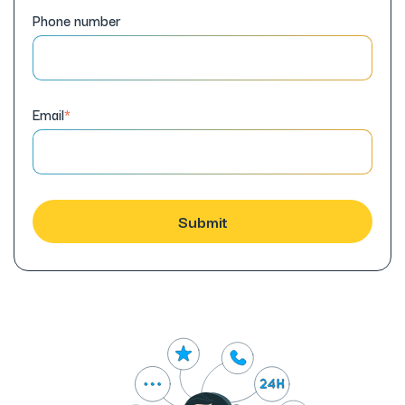
Phone number
Email
*