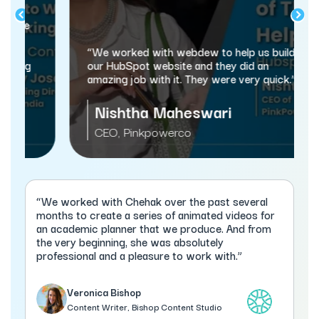
“We worked with webdew to help us build
our HubSpot website and they did an
amazing job with it. They were very quick.”
Nishtha Maheswari
CEO, Pinkpowerco
“We worked with Chehak over the past several
months to create a series of animated videos for
an academic planner that we produce. And from
the very beginning, she was absolutely
professional and a pleasure to work with.”
Veronica Bishop
Content Writer, Bishop Content Studio