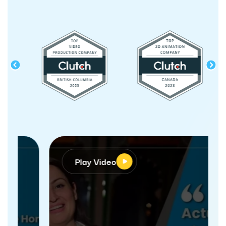
Play Video