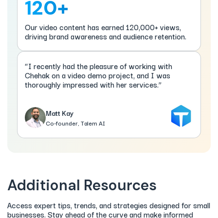
120+
Our video content has earned 120,000+ views,
driving brand awareness and audience retention.
“I recently had the pleasure of working with
Chehak on a video demo project, and I was
thoroughly impressed with her services.”
Matt Kay
Co-founder, Talem AI
Additional Resources
Access expert tips, trends, and strategies designed for small
businesses. Stay ahead of the curve and make informed