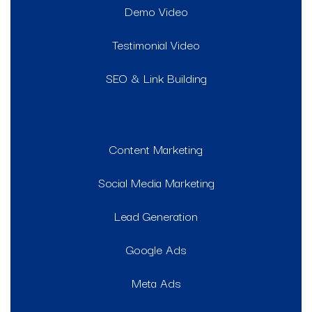
Demo Video
Testimonial Video
SEO & Link Building
Content Marketing
Social Media Marketing
Lead Generation
Google Ads
Meta Ads