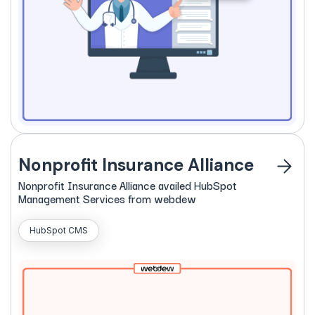
Nonprofit Insurance Alliance
Nonprofit
Insurance
Alliance availed HubSpot
Management Services from webdew
HubSpot CMS