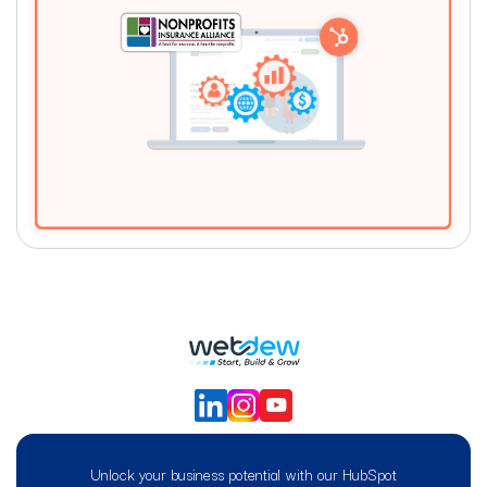
Unlock your business potential with our HubSpot