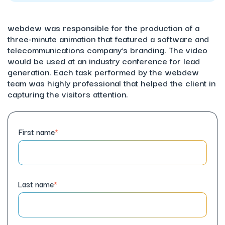
webdew was responsible for the production of a
three-minute animation that featured a software and
telecommunications company’s branding. The video
would be used at an industry conference for lead
generation. Each task performed by the webdew
team was highly professional that helped the client in
capturing the visitors attention.
First name
*
Last name
*