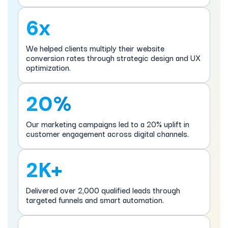
6x
We helped clients multiply their website
conversion rates through strategic design and UX
optimization.
20%
Our marketing campaigns led to a 20% uplift in
customer engagement across digital channels.
2K+
Delivered over 2,000 qualified leads through
targeted funnels and smart automation.