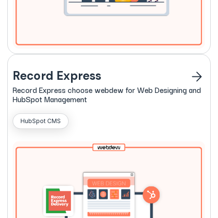
Record Express
Record
Express
choose webdew for Web Designing and
HubSpot Management
HubSpot CMS