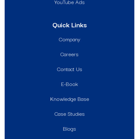
YouTube Ads
Quick Links
Company
Careers
Contact Us
E-Book
Knowledge Base
Case Studies
Blogs