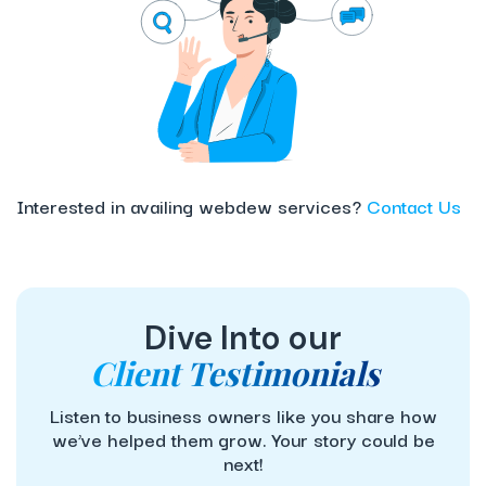
Interested in availing webdew services?
Contact Us
Dive Into our
Client Testimonials
Listen to business owners like you share how
we’ve helped them grow. Your story could be
next!