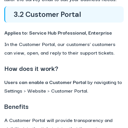
3.2 Customer Portal
Applies to: Service Hub Professional, Enterprise
In the Customer Portal, our customers’ customers
can view, open, and reply to their support tickets.
How does it work?
Users can enable a Customer Portal
by navigating to
Settings > Website > Customer Portal.
Benefits
A Customer Portal will provide transparency and