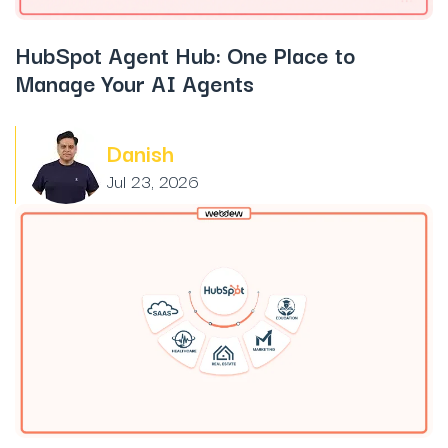
HubSpot Agent Hub: One Place to
Manage Your AI Agents
Danish
Jul 23, 2026