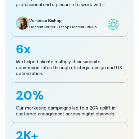
professional and a pleasure to work with.”
Veronica Bishop
Content Writer, Bishop Content Studio
6x
We helped clients multiply their website
conversion rates through strategic design and UX
optimization.
20%
Our marketing campaigns led to a 20% uplift in
customer engagement across digital channels.
2K+