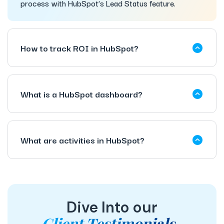
process with HubSpot’s Lead Status feature.
How to track ROI in HubSpot?
What is a HubSpot dashboard?
What are activities in HubSpot?
Dive Into our
Client Testimonials