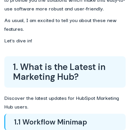
use software more robust and user-friendly.
As usual, I am excited to tell you about these new
features.
Let’s dive in!
1. What is the Latest in
Marketing Hub?
Discover the latest updates for HubSpot Marketing
Hub users.
1.1 Workflow Minimap