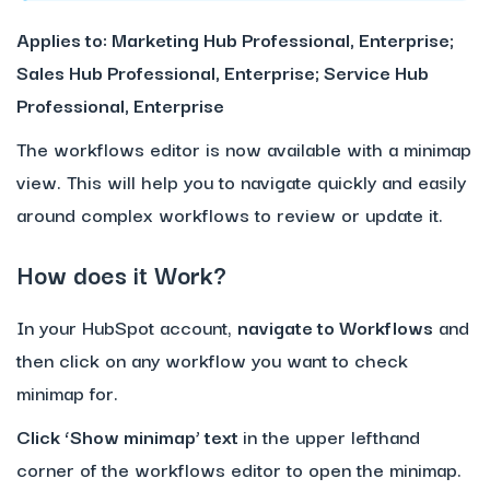
Applies to: Marketing Hub Professional, Enterprise;
Sales Hub Professional, Enterprise; Service Hub
Professional, Enterprise
The workflows editor is now available with a minimap
view. This will help you to navigate quickly and easily
around complex workflows to review or update it.
How does it Work?
In your HubSpot account,
navigate to Workflows
and
then click on any workflow you want to check
minimap for.
Click ‘Show minimap’ text
in the upper lefthand
corner of the workflows editor to open the minimap.