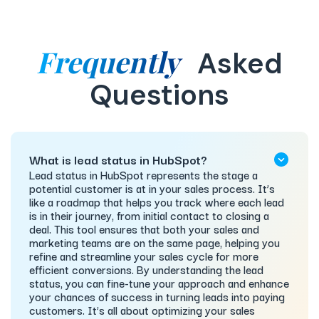
Frequently
Asked
Questions
What is lead status in HubSpot?
Lead status in HubSpot represents the stage a
potential customer is at in your sales process. It’s
like a roadmap that helps you track where each lead
is in their journey, from initial contact to closing a
deal. This tool ensures that both your sales and
marketing teams are on the same page, helping you
refine and streamline your sales cycle for more
efficient conversions. By understanding the lead
status, you can fine-tune your approach and enhance
your chances of success in turning leads into paying
customers. It’s all about optimizing your sales