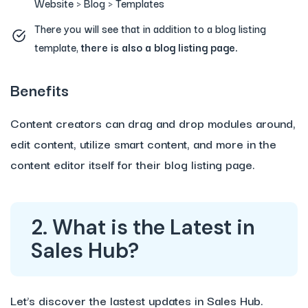
Website > Blog > Templates
There you will see that in addition to a blog listing
template,
there is also a
blog listing page.
Benefits
Content creators can drag and drop modules around,
edit content, utilize smart content, and more in the
content editor itself for their blog listing page.
2. What is the Latest in
Sales Hub?
Let’s discover the lastest updates in Sales Hub.