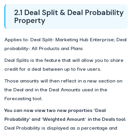
2.1 Deal Split & Deal Probability
Property
Applies to: Deal Split- Marketing Hub Enterprise; Deal
probability- All Products and Plans
Deal Splits is the feature that will allow you to share
credit for a deal between up to five users.
Those amounts will then reflect in a new section on
the Deal and in the Deal Amounts used in the
Forecasting tool.
You can now view two new properties ‘Deal
Probability’ and ‘Weighted Amount
‘
in the Deals tool
.
Deal Probability is displayed as a percentage and