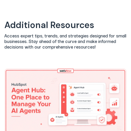
Additional Resources
Access expert tips, trends, and strategies designed for small
businesses. Stay ahead of the curve and make informed
decisions with our comprehensive resources!