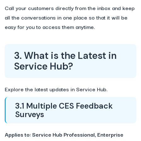
Call your customers directly from the inbox and keep
all the conversations in one place so that it will be
easy for you to access them anytime.
3. What is the Latest in
Service Hub?
Explore the latest updates in Service Hub.
3.1 Multiple CES Feedback
Surveys
Applies to: Service Hub Professional, Enterprise