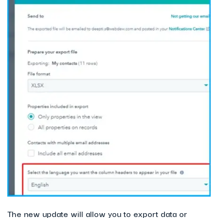
The new update will allow you to export data or