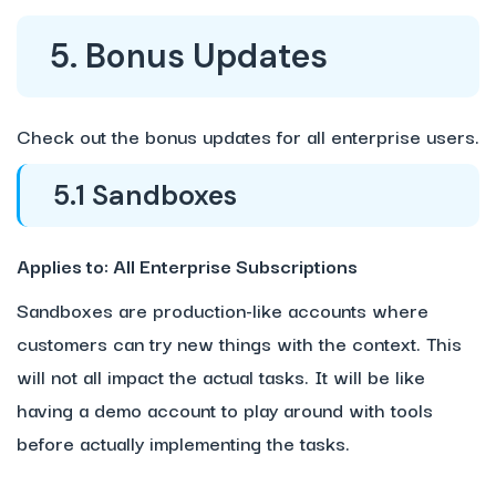
5. Bonus Updates
Check out the bonus updates for all enterprise users.
5.1 Sandboxes
Applies to: All Enterprise Subscriptions
Sandboxes are production-like accounts where
customers can try new things with the context. This
will not all impact the actual tasks. It will be like
having a demo account to play around with tools
before actually implementing the tasks.