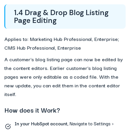
1.4 Drag & Drop Blog Listing
Page Editing
Applies to: Marketing Hub Professional, Enterprise;
CMS Hub Professional, Enterprise
A customer’s blog listing page can now be edited by
the content editors. Earlier customer’s blog listing
pages were only editable as a coded file. With the
new update, you can edit them in the content editor
itself.
How does it Work?
In your HubSpot account,
Navigate to Settings >