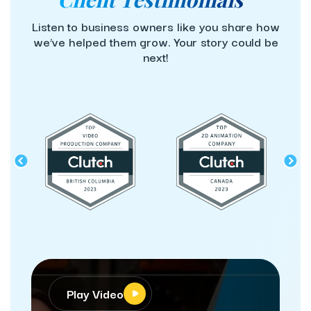
Listen to business owners like you share how
we’ve helped them grow. Your story could be
next!
lay Video
Play Video