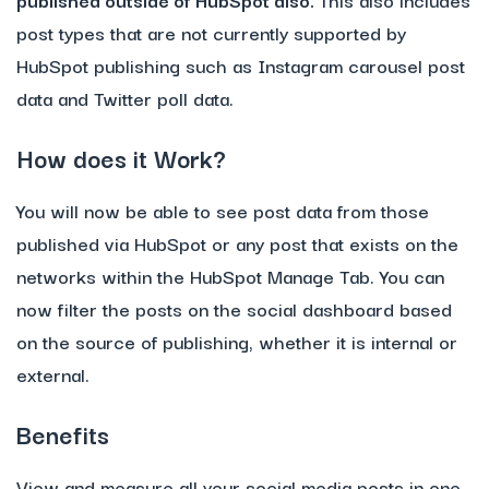
post types that are not currently supported by
HubSpot publishing such as Instagram carousel post
data and Twitter poll data.
How does it Work?
You will now be able to see post data from those
published via HubSpot or any post that exists on the
networks within the HubSpot Manage Tab. You can
now filter the posts on the social dashboard based
on the source of publishing, whether it is internal or
external.
Benefits
View and measure all your social media posts in one