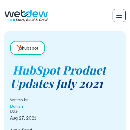
hubspot
HubSpot Product
Updates July 2021
Written by:
Danish
Date
Aug 27, 2021
4 min Read