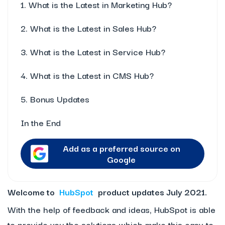
1. What is the Latest in Marketing Hub?
2. What is the Latest in Sales Hub?
3. What is the Latest in Service Hub?
4. What is the Latest in CMS Hub?
5. Bonus Updates
In the End
Add as a preferred source on
Google
Welcome to
HubSpot
product updates July 2021.
With the help of feedback and ideas, HubSpot is able
to provide you the solutions which make this easy-to-