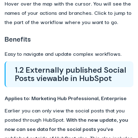
Hover over the map with the cursor. You will see the
names of your actions and branches. Click to jump to
the part of the workflow where you want to go.
Benefits
Easy to navigate and update complex workflows.
1.2 Externally published Social
Posts viewable in HubSpot
Applies to: Marketing Hub Professional, Enterprise
Earlier you can only view the social posts that you
posted through HubSpot.
With the new update, you
now can see data for the social posts you’ve
published outside of HubSpot also.
This also includes