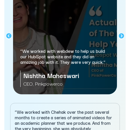
“webdew has hel
and marketing pr
orked with webdew to help us build
automating a lot
ubSpot website and they did an
g job with it. They were very quick.”
Sameer J
shtha Maheswari
Managing Dire
, Pinkpowerco
Services
“We worked with Chehak over the past several
months to create a series of animated videos for
an academic planner that we produce. And from
the very beginning, she was absolutely