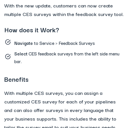
With the new update, customers can now create
multiple CES surveys within the feedback survey tool.
How does it Work?
Navigate
to Service > Feedback Surveys
Select
CES feedback surveys from the left side menu
bar.
Benefits
With multiple CES surveys, you can assign a
customized CES survey for each of your pipelines
and can also offer surveys in every language that
your business supports. This includes the ability to
tailor the survey email to suit your business needs.