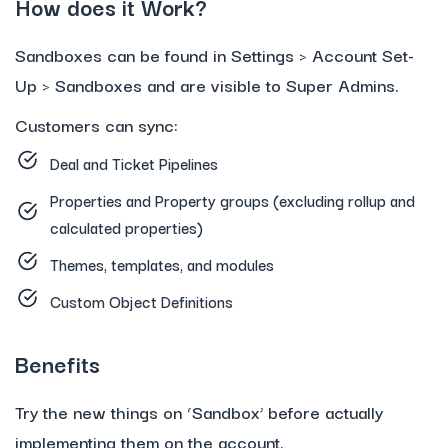
How does it Work?
Sandboxes can be found in Settings > Account Set-
Up > Sandboxes and are visible to Super Admins.
Customers can sync:
Deal and Ticket Pipelines
Properties and Property groups (excluding rollup and
calculated properties)
Themes, templates, and modules
Custom Object Definitions
Benefits
Try the new things on ‘Sandbox’ before actually
implementing them on the account.