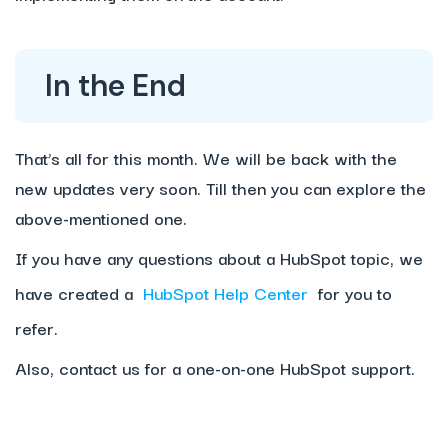
In the End
That’s all for this month. We will be back with the
new updates very soon. Till then you can explore the
above-mentioned one.
If you have any questions about a HubSpot topic, we
have created a
HubSpot Help Center
for you to
refer.
Also, contact us for a one-on-one HubSpot support.