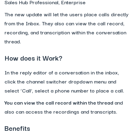
Sales Hub Professional, Enterprise
The new update will let the users place calls directly
from the Inbox. They also can view the call record,
recording, and transcription within the conversation
thread.
How does it Work?
In the reply editor of a conversation in the inbox,
click the channel switcher dropdown menu and
select ‘Call’, select a phone number to place a call.
You can view the call record within the thread
and
also can access the recordings and transcripts.
Benefits