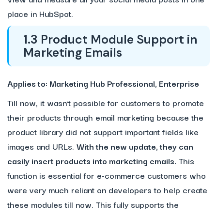
place in HubSpot.
1.3 Product Module Support in
Marketing Emails
Applies to: Marketing Hub Professional, Enterprise
Till now, it wasn’t possible for customers to promote
their products through email marketing because the
product library did not support important fields like
images and URLs.
With the new update, they can
easily insert products into marketing emails.
This
function is essential for e-commerce customers who
were very much reliant on developers to help create
these modules till now. This fully supports the