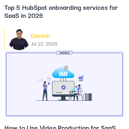
Top 5 HubSpot onboarding services for
SaaS in 2026
Danish
Jul 22, 2026
How to Use Video Production for SaaS