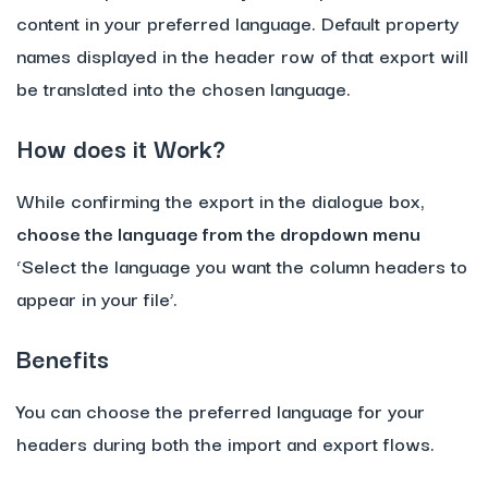
content in your preferred language. Default property
names displayed in the header row of that export will
be translated into the chosen language.
How does it Work?
While confirming the export in the dialogue box,
choose the language from the dropdown menu
‘Select the language you want the column headers to
appear in your file’.
Benefits
You can choose the preferred language for your
headers during both the import and export flows.