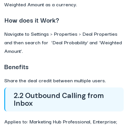
Weighted Amount as a currency.
How does it Work?
Navigate to Settings > Properties > Deal Properties
and then search for ‘Deal Probability’ and ‘Weighted
Amount’.
Benefits
Share the deal credit between multiple users.
2.2 Outbound Calling from
Inbox
Applies to: Marketing Hub Professional, Enterprise;