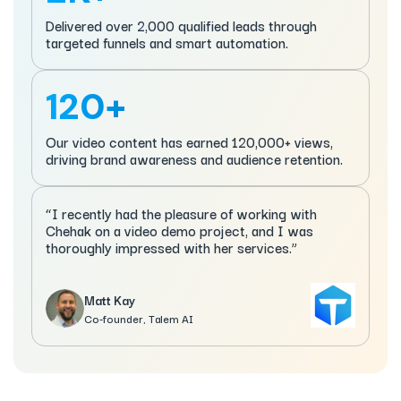
Delivered over 2,000 qualified leads through
targeted funnels and smart automation.
120+
Our video content has earned 120,000+ views,
driving brand awareness and audience retention.
“I recently had the pleasure of working with
Chehak on a video demo project, and I was
thoroughly impressed with her services.”
Matt Kay
Co-founder, Talem AI