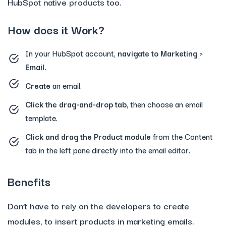
HubSpot native products too.
How does it Work?
In your HubSpot account,
navigate to Marketing >
Email.
Create
an email.
Click the drag-and-drop tab
, then choose an email
template.
Click and drag the Product module
from the Content
tab in the left pane directly into the email editor.
Benefits
Don’t have to rely on the developers to create
modules, to insert products in marketing emails.