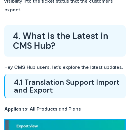
visibility into the ticket status that the customers
expect.
4. What is the Latest in
CMS Hub?
Hey CMS Hub users, let’s explore the latest updates.
4.1 Translation Support Import
and Export
Applies to: All Products and Plans