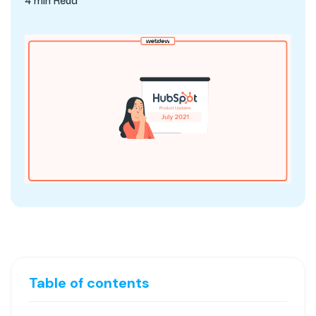
Table of contents