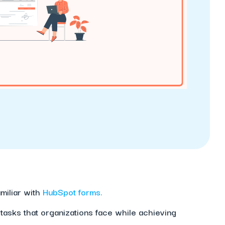
amiliar with
HubSpot forms.
 tasks that organizations face while achieving