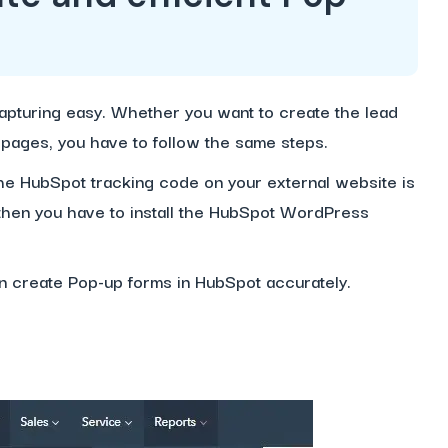
pturing easy. Whether you want to create the lead
e pages, you have to follow the same steps.
 the HubSpot tracking code on your external website is
 then you have to install the HubSpot WordPress
an create Pop-up forms in HubSpot accurately.