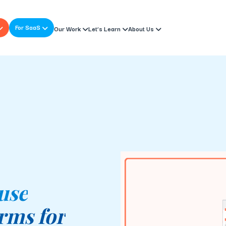
For SaaS
Our Work
Let’s Learn
About Us
 use
rms for