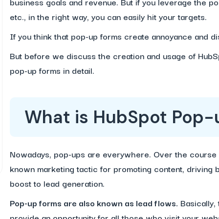
business goals and revenue. But if you leverage the 
etc., in the right way, you can easily hit your targets.
If you think that pop-up forms create annoyance and dis
But before we discuss the creation and usage of HubS
pop-up forms in detail.
What is HubSpot Pop-
Nowadays, pop-ups are everywhere. Over the course 
known marketing tactic for promoting content, driving b
boost to lead generation.
Pop-up forms are also known as lead flows.
Basically,
provide an opportunity for all those who visit your webs