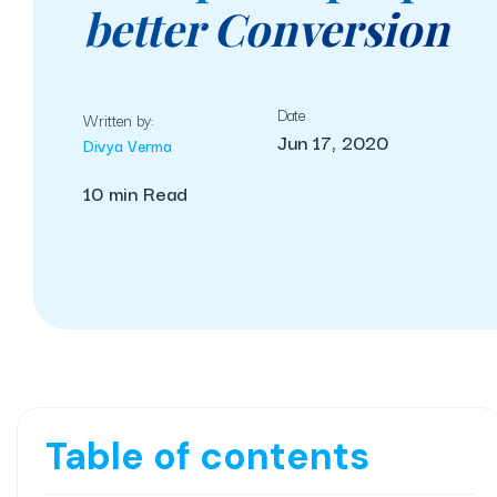
better Conversion
Date
Written by:
Jun 17, 2020
Divya Verma
10 min Read
Table of contents