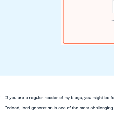
If you are a regular reader of my blogs, you might be f
Indeed, lead generation is one of the most challenging