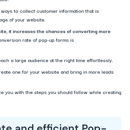
ways to collect customer information that is
page of your website.
e, it increases the chances of converting more
onversion rate of pop-up forms is
.
ach a large audience at the right time effortlessly.
create one for your website and bring in more leads
ize you with the steps you should follow while creating
te and efficient Pop-