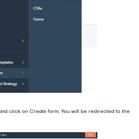
and click on Create form. You will be redirected to the