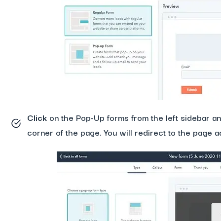
Click
on the Pop-Up forms from the left sidebar and
corner of the page. You will redirect to the page 