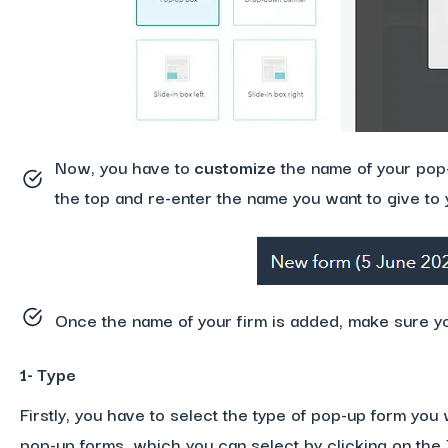
Now, you have to
customize
the name of your pop-u
the top and re-enter the name you want to give to 
Once the name of your firm is added, make sure yo
1- Type
Firstly, you have to select the type of pop-up form you 
pop-up forms, which you can select by clicking on the T