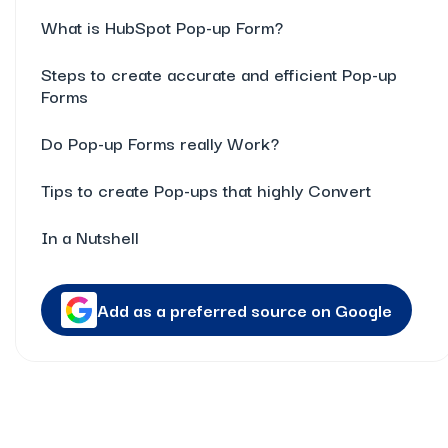
What is HubSpot Pop-up Form?
Steps to create accurate and efficient Pop-up
Forms
Do Pop-up Forms really Work?
Tips to create Pop-ups that highly Convert
In a Nutshell
Add as a preferred source on Google