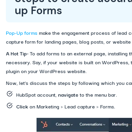
up Forms
Pop-Up forms
make the engagement process of lead ca
capture form for landing pages, blog posts, or websit
A Hot Tip-
To add forms to an external page, installing
necessary. Say, if your website is built on WordPress,
plugin on your WordPress website.
Now, let’s discuss the steps by following which you c
HubSpot account,
navigate
to the menu bar.
Click
on Marketing > Lead capture > Forms.