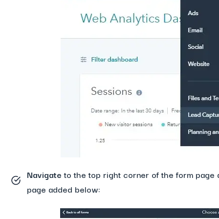
Navigate
to the top right corner of the form page 
page added below: