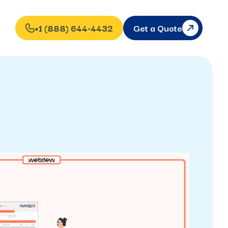
+1 (888) 644-4432
Get a Quote