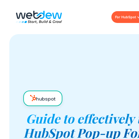
For HubSpot
hubspot
Guide to effectively
HubSpot Pop-up Fo