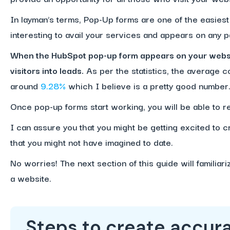
In layman’s terms, Pop-Up forms are one of the easiest 
interesting to avail your services and appears on any 
When the HubSpot pop-up form appears on your websit
visitors into leads.
As per the statistics, the average c
around
9.28%
which I believe is a pretty good number
Once pop-up forms start working, you will be able to re
I can assure you that you might be getting excited to 
that you might not have imagined to date.
No worries! The next section of this guide will familiar
a website.
Steps to create accura