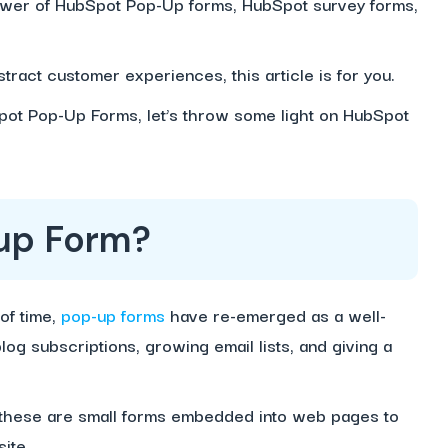
power of HubSpot Pop-Up forms, HubSpot survey forms,
tract customer experiences, this article is for you.
pot Pop-Up Forms, let’s throw some light on HubSpot
up Form?
of time,
pop-up forms
have re-emerged as a well-
log subscriptions, growing email lists, and giving a
 these are small forms embedded into web pages to
ite.