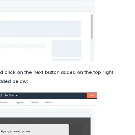
 click on the next button added on the top right
added below: