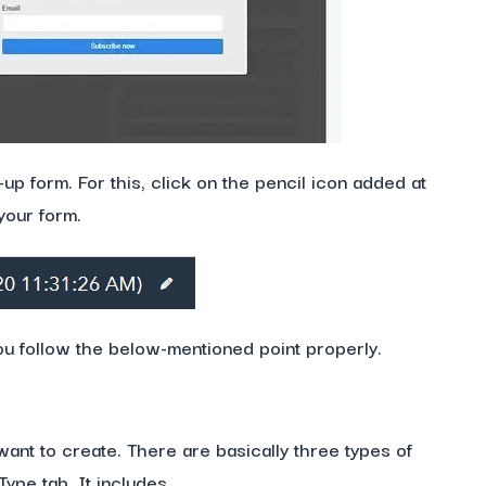
p form. For this, click on the pencil icon added at
your form.
u follow the below-mentioned point properly.
want to create. There are basically three types of
ype tab. It includes,