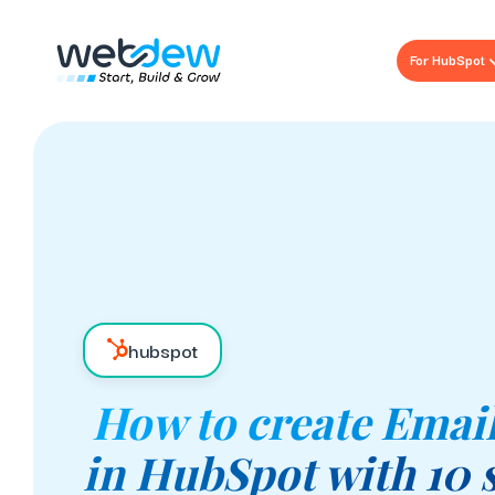
For HubSpot
hubspot
How to create Emai
in HubSpot with 10 