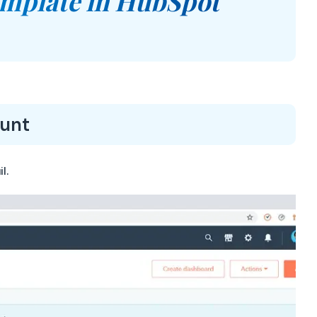
emplate in HubSpot
ount
l.