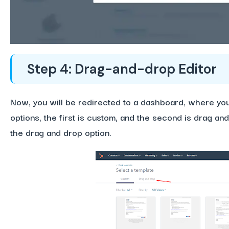
Step 4: Drag-and-drop Editor
Now, you will be redirected to a dashboard, where you
options, the first is custom, and the second is drag an
the drag and drop option.