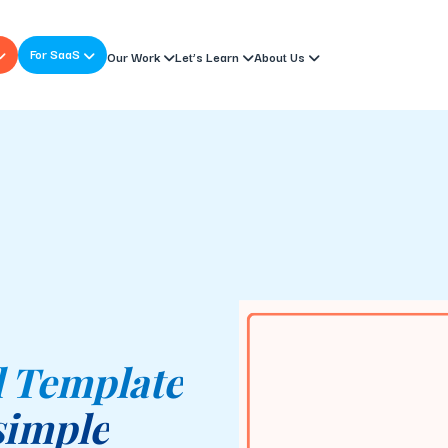
For SaaS
Our Work
Let’s Learn
About Us
l Template
simple