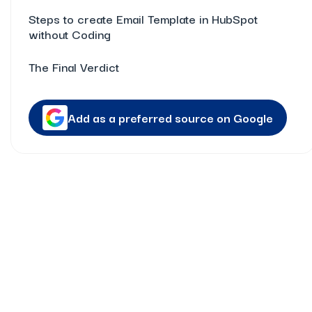
Steps to create Email Template in HubSpot
without Coding
The Final Verdict
Add as a preferred source on Google