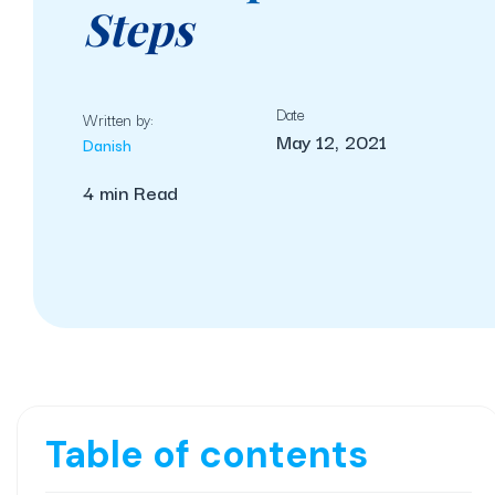
Steps
Date
Written by:
May 12, 2021
Danish
4 min Read
Table of contents