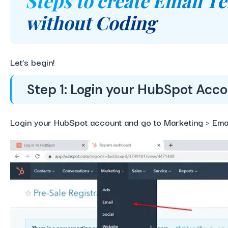
Steps to create Email T
without Coding
Let’s begin
!
Step 1: Login your HubSpot Acc
Login your HubSpot account and go to Marketing > Emai