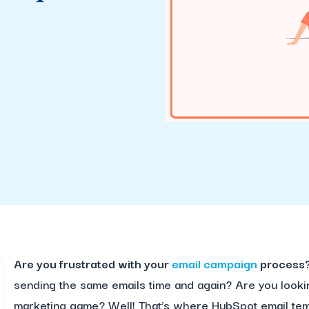
Are you frustrated with your
email campaign
process
sending the same emails time and again? Are you looki
marketing game? Well! That’s where HubSpot email tem