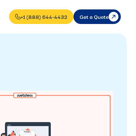
+1 (888) 644-4432
Get a Quote