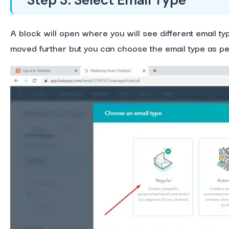
Step 3: Select Email Type
A block will open where you will see different email t
moved further but you can choose the email type as p