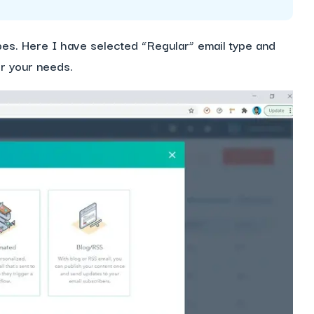
ypes. Here I have selected “Regular” email type and
er your needs.