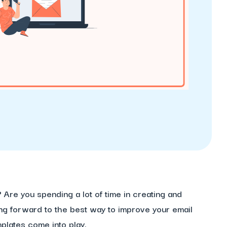
?
Are you spending a lot of time in creating and
ng forward to the best way to improve your email
plates come into play.