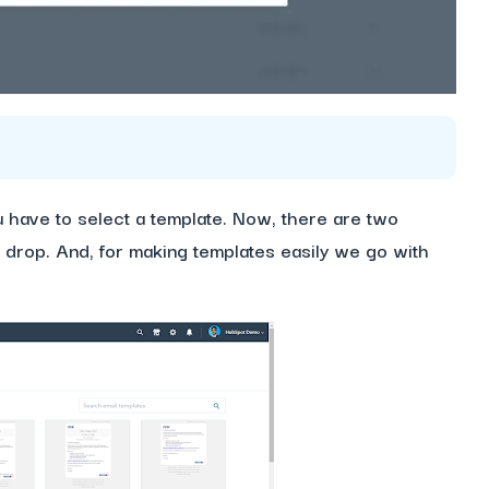
 have to select a template. Now, there are two
d drop. And, for making templates easily we go with