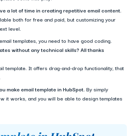
e a lot of time in creating repetitive email content
.
lable both for free and paid, but customizing your
ext level.
 email templates, you need to have good coding.
ates without any technical skills? All thanks
l template. It offers drag-and-drop functionality, that
.
p you make email template in HubSpot.
By simply
 it works, and you will be able to design templates