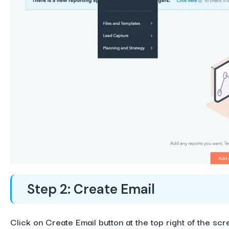
Step 2: Create Email
Click on Create Email button at the top right of the scr