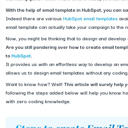
With the help of email template in HubSpot, you can sav
Indeed there are various
HubSpot email templates
avai
email template can actually take your campaign to the n
Now, you might be thinking that to design and develop
Are you still pondering over how to create email templ
to
HubSpot
.
It provides us with an effortless way to develop an emai
allows us to design email templates without any coding
Want to know how? Well!
This article will surely hel
following the steps added below will help you know how
with zero coding knowledge.