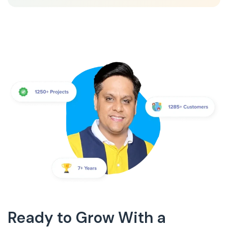
Ready to Grow With a