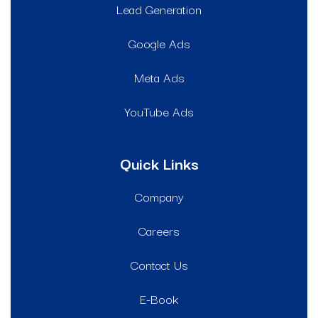
Lead Generation
Google Ads
Meta Ads
YouTube Ads
Quick Links
Company
Careers
Contact Us
E-Book