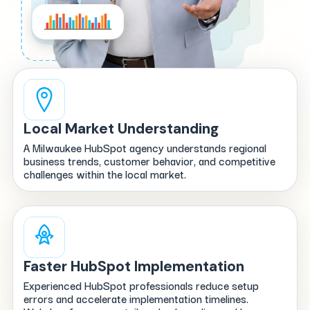
Local Market Understanding
A Milwaukee HubSpot agency understands regional
business trends, customer behavior, and competitive
challenges within the local market.
Faster HubSpot Implementation
Experienced HubSpot professionals reduce setup
errors and accelerate implementation timelines.