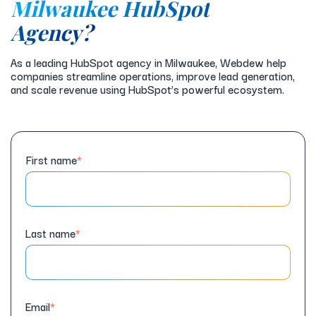
Milwaukee HubSpot
Agency?
As a leading HubSpot agency in Milwaukee, Webdew help
companies streamline operations, improve lead generation,
and scale revenue using HubSpot’s powerful ecosystem.
First name
*
Last name
*
Email
*