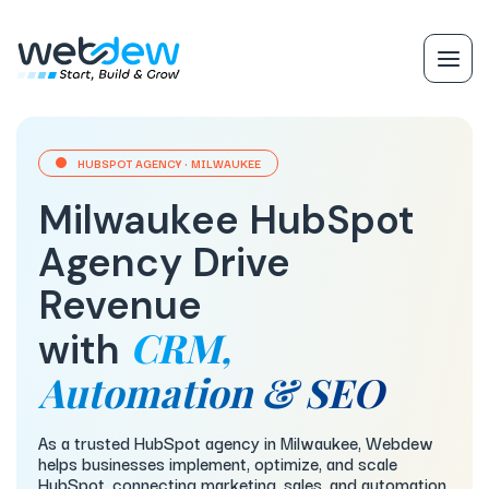
HUBSPOT AGENCY · MILWAUKEE
Milwaukee HubSpot
Agency Drive
Revenue
CRM,
with
Automation & SEO
As a trusted HubSpot agency in Milwaukee, Webdew
helps businesses implement, optimize, and scale
HubSpot, connecting marketing, sales, and automation