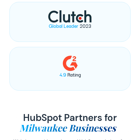
Global Leader
2023
4.9
Rating
HubSpot Partners for
Milwaukee Businesses