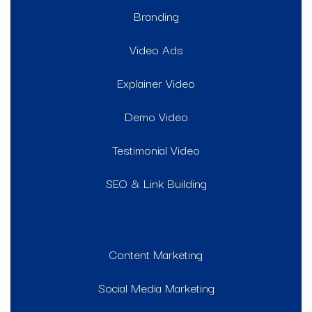
Branding
Video Ads
Explainer Video
Demo Video
Testimonial Video
SEO & Link Building
Content Marketing
Social Media Marketing