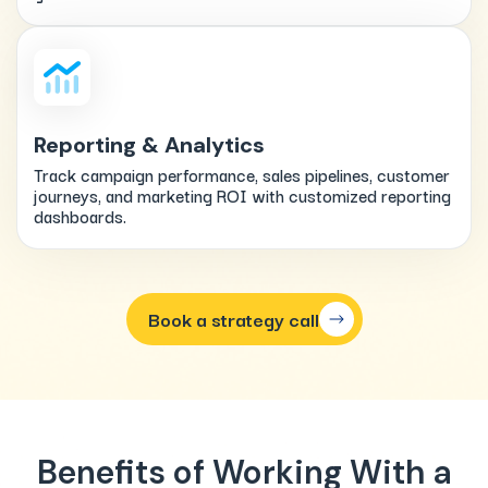
Reporting & Analytics
Track campaign performance, sales pipelines, customer
journeys, and marketing ROI with customized reporting
dashboards.
Book a strategy call
Benefits of Working With a