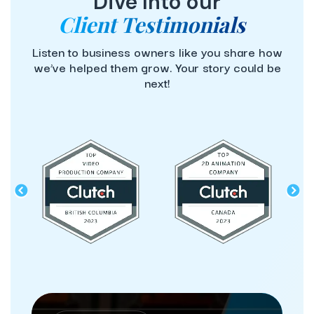
Dive Into our
Client Testimonials
Listen to business owners like you share how
we’ve helped them grow. Your story could be
next!