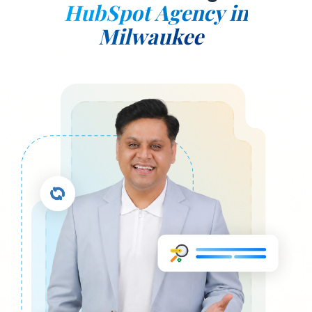
HubSpot Agency in
Milwaukee