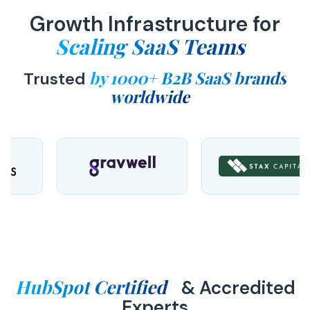
Growth Infrastructure for
Scaling SaaS Teams
by 1000+ B2B SaaS brands
Trusted
worldwide
HubSpot Certified
& Accredited
Experts