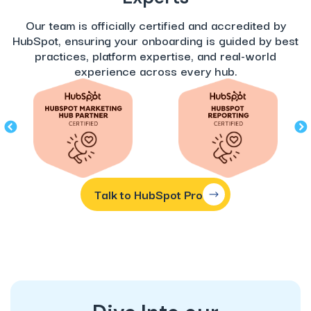
Our team is officially certified and accredited by
HubSpot, ensuring your onboarding is guided by best
practices, platform expertise, and real-world
experience across every hub.
Talk to HubSpot Pro