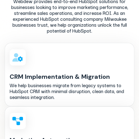
Webdew provides end-to-end HubSpot solutions for
businesses looking to improve marketing performance,
streamline sales operations, and increase ROI. As an
experienced HubSpot consulting company Milwaukee
businesses trust, we help organizations unlock the full
potential of HubSpot.
CRM Implementation & Migration
We help businesses migrate from legacy systems to
HubSpot CRM with minimal disruption, clean data, and
seamless integration.