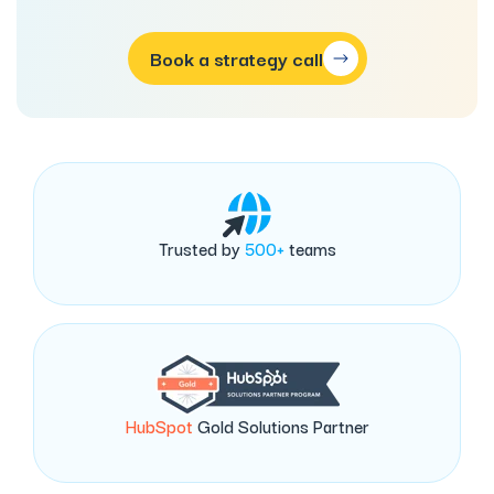
Book a strategy call
Trusted by
500+
teams
HubSpot
Gold Solutions Partner