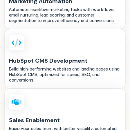
Marketing Automation
Automate repetitive marketing tasks with workflows,
email nurturing, lead scoring, and customer
segmentation to improve efficiency and conversions.
HubSpot CMS Development
Build high-performing websites and landing pages using
HubSpot CMS, optimized for speed, SEO, and
conversions.
Sales Enablement
Equip your sales team with better visibility, automated