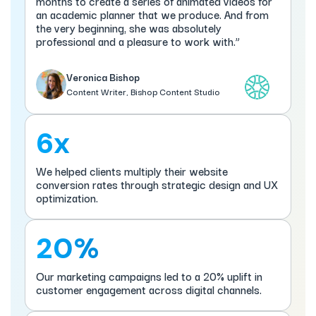
months to create a series of animated videos for
an academic planner that we produce. And from
the very beginning, she was absolutely
professional and a pleasure to work with.”
Veronica Bishop
Content Writer, Bishop Content Studio
6x
We helped clients multiply their website
conversion rates through strategic design and UX
optimization.
20%
Our marketing campaigns led to a 20% uplift in
customer engagement across digital channels.