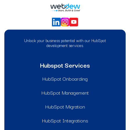
Unlock your business potential with our HubSpot
development services.
Hubspot Services
HubSpot Onboarding
HubSpot Management
HubSpot Migration
HubSpot Integrations