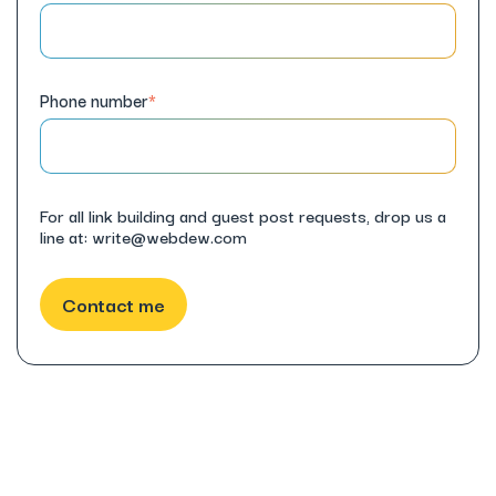
Phone number
*
For all link building and guest post requests, drop us a
line at: write@webdew.com