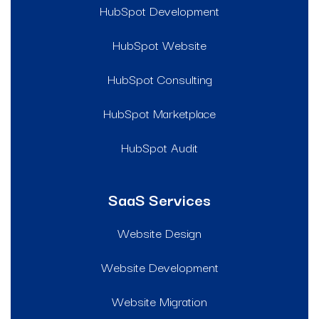
HubSpot Development
HubSpot Website
HubSpot Consulting
HubSpot Marketplace
HubSpot Audit
SaaS Services
Website Design
Website Development
Website Migration