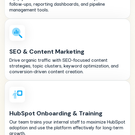
follow-ups, reporting dashboards, and pipeline
management tools.
SEO & Content Marketing
Drive organic traffic with SEO-focused content
strategies, topic clusters, keyword optimization, and
conversion-driven content creation.
HubSpot Onboarding & Training
Our team trains your internal staff to maximize HubSpot
adoption and use the platform effectively for long-term
growth.