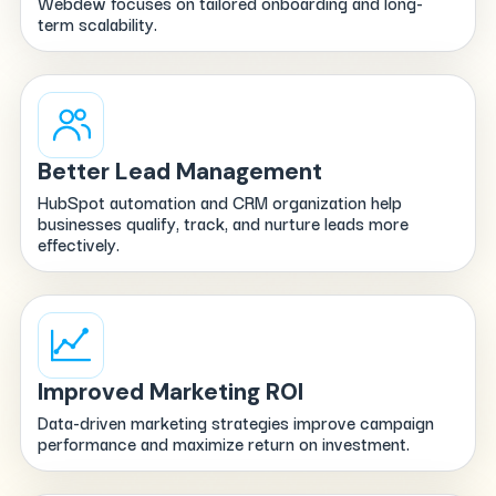
Webdew focuses on tailored onboarding and long-
term scalability.
Better Lead Management
HubSpot automation and CRM organization help
businesses qualify, track, and nurture leads more
effectively.
Improved Marketing ROI
Data-driven marketing strategies improve campaign
performance and maximize return on investment.