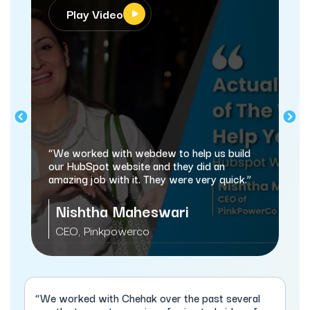
Play Video
“We worked with webdew to help us build
our HubSpot website and they did an
amazing job with it. They were very quick.”
Nishtha Maheswari
CEO, Pinkpowerco
“We worked with Chehak over the past several