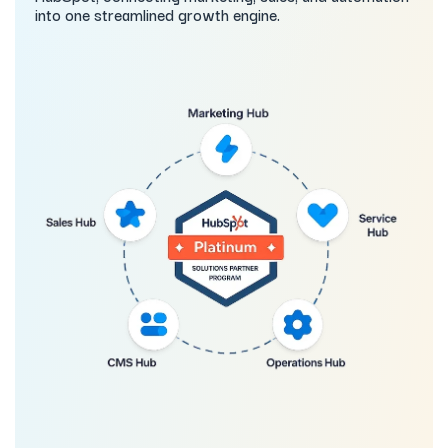
into one streamlined growth engine.