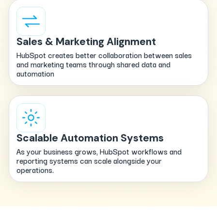
Sales & Marketing Alignment
HubSpot creates better collaboration between sales
and marketing teams through shared data and
automation
Scalable Automation Systems
As your business grows, HubSpot workflows and
reporting systems can scale alongside your
operations.