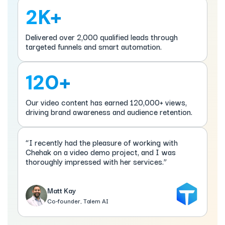
2K+
Delivered over 2,000 qualified leads through
targeted funnels and smart automation.
120+
Our video content has earned 120,000+ views,
driving brand awareness and audience retention.
“I recently had the pleasure of working with
Chehak on a video demo project, and I was
thoroughly impressed with her services.”
Matt Kay
Co-founder, Talem AI