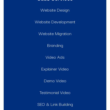
Website Design
Website Development
Website Migration
Branding
Video Ads
Explainer Video
Demo Video
Testimonial Video
SEO & Link Building