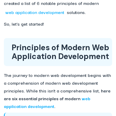
created a list of 6 notable principles of modern
web application development
solutions.
So, let’s get started!
Principles of Modern Web
Application Development
The journey to modern web development begins with
a comprehension of modern web development
principles. While this isn’t a comprehensive list,
here
are six essential principles of modern
web
application development
.