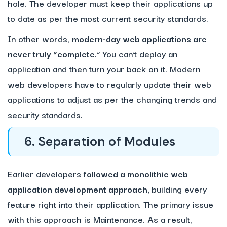
hole. The developer must keep their applications up
to date as per the most current security standards.
In other words,
modern-day web applications are
never truly “complete.
” You can’t deploy an
application and then turn your back on it. Modern
web developers have to regularly update their web
applications to adjust as per the changing trends and
security standards.
6. Separation of Modules
Earlier developers
followed a monolithic web
application development approach,
building every
feature right into their application. The primary issue
with this approach is Maintenance. As a result,