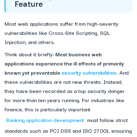
Feature
Most web applications suffer from high-severity
vulnerabilities like Cross-Site Scripting, SQL
Injection, and others.
Think about it briefly:
Most business web
applications experience the ill effects of primarily
known yet preventable
security vulnerabilities
. And
these vulnerabilities are not new threats. Instead,
they have been recorded as a top security danger
for more than ten years running. For industries like
finance, this is particularly important.
Banking application development
must follow strict
standards such as PCI DSS and ISO 27001, ensuring