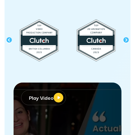
Play Video