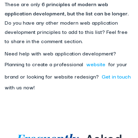
These are only
6 principles of modern web
application development, but the list can be longer.
Do you have any other modern web application
development principles to add to this list? Feel free
to share in the comment section.
Need help with web application development?
Planning to create a professional
website
for your
brand or looking for website redesign?
Get in touch
with us now!