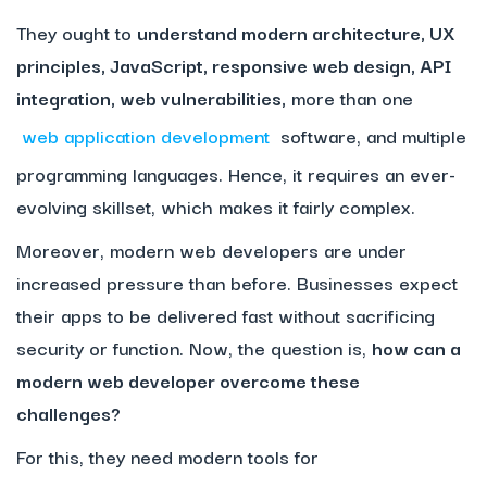
They ought to
understand modern architecture, UX
principles, JavaScript, responsive web design, API
integration, web vulnerabilities,
more than one
web application development
software, and multiple
programming languages. Hence, it requires an ever-
evolving skillset, which makes it fairly complex.
Moreover, modern web developers are under
increased pressure than before. Businesses expect
their apps to be delivered fast without sacrificing
security or function. Now, the question is,
how can a
modern web developer overcome these
challenges?
For this, they need modern tools for