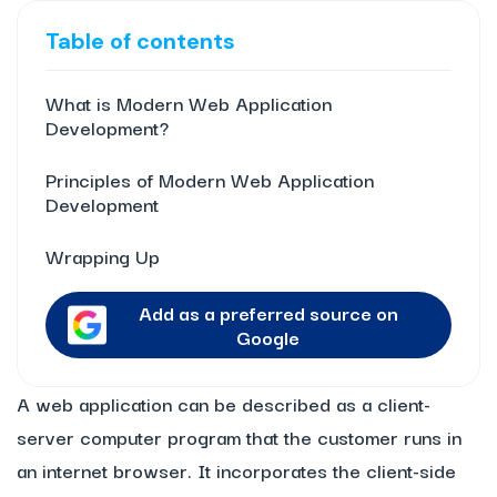
Table of contents
What is Modern Web Application
Development?
Principles of Modern Web Application
Development
Wrapping Up
Add as a preferred source on
Google
A web application can be described as a client-
server computer program that the customer runs in
an internet browser. It incorporates the client-side