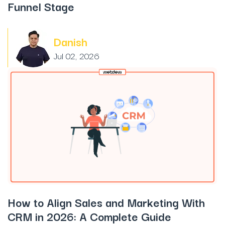
Funnel Stage
Danish
Jul 02, 2026
How to Align Sales and Marketing With
CRM in 2026: A Complete Guide