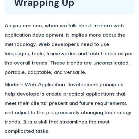
Wrapping Up
As you can see, when we talk about modern web
application development, it implies more about the
methodology. Web developers need to use
languages, tools, frameworks, and tech trends as per
the overall trends. These trends are uncomplicated,
portable, adaptable, and versatile.
Modern Web Application Development principles
help developers create practical applications that
meet their clients’ present and future requirements
and adjust to the progressively changing technology
trends. It is a skill that streamlines the most
complicated tasks.