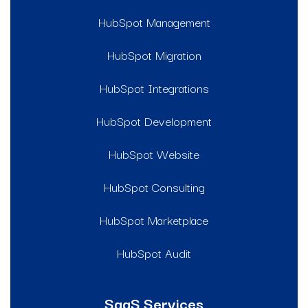
HubSpot Management
HubSpot Migration
HubSpot Integrations
HubSpot Development
HubSpot Website
HubSpot Consulting
HubSpot Marketplace
HubSpot Audit
SaaS Services