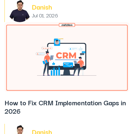
Danish
Jul 01, 2026
How to Fix CRM Implementation Gaps in
2026
Danish