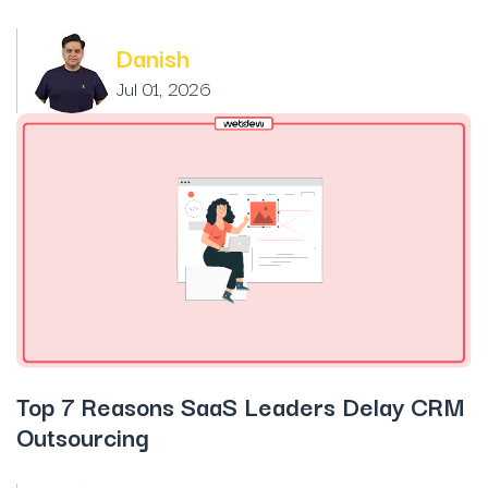
Danish
Jul 01, 2026
Top 7 Reasons SaaS Leaders Delay CRM
Outsourcing