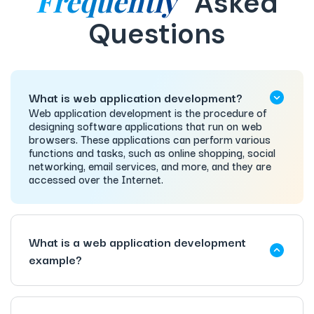
Frequently
Asked
Questions
What is web application development?
Web application development is the procedure of
designing software applications that run on web
browsers. These applications can perform various
functions and tasks, such as online shopping, social
networking, email services, and more, and they are
accessed over the Internet.
What is a web application development
example?