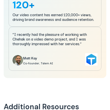
120+
Our video content has earned 120,000+ views,
driving brand awareness and audience retention.
“I recently had the pleasure of working with
Chehak on a video demo project, and I was
thoroughly impressed with her services.”
Matt Kay
Co-founder, Talem AI
Additional Resources