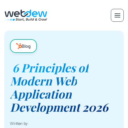
Blog
6 Principles of
Modern Web
Application
Development 2026
Written by: