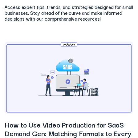
Access expert tips, trends, and strategies designed for small
businesses. Stay ahead of the curve and make informed
decisions with our comprehensive resources!
How to Use Video Production for SaaS
Demand Gen: Matching Formats to Every