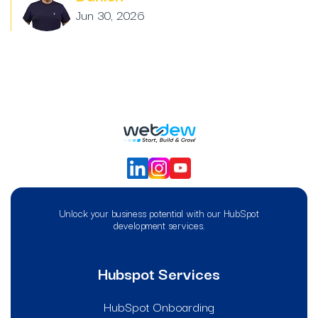
Jun 30, 2026
Unlock your business potential with our HubSpot
development services.
Hubspot Services
HubSpot Onboarding