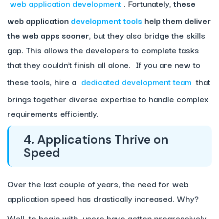
web application development
. Fortunately,
these
web application
development tools
help them deliver
the web apps sooner
, but they also bridge the skills
gap. This allows the developers to complete tasks
that they couldn’t finish all alone. If you are new to
these tools, hire a
dedicated development team
that
brings together diverse expertise to handle complex
requirements efficiently.
4. Applications Thrive on
Speed
Over the last couple of years, the need for web
application speed has drastically increased. Why?
Well, to begin with, users have gotten progressively