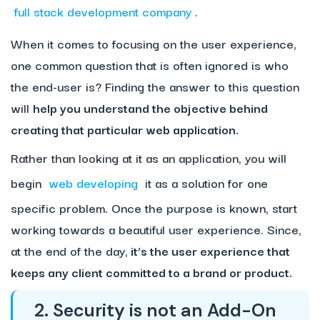
full stack development company
.
When it comes to focusing on the user experience,
one common question that is often ignored is who
the end-user is? Finding the answer to this question
will
help you understand the objective behind
creating that particular web application.
Rather than looking at it as an application, you will
begin
web developing
it as a solution for one
specific problem. Once the purpose is known, start
working towards a beautiful user experience. Since,
at the end of the day,
it’s the user experience that
keeps any client committed to a brand or product.
2. Security is not an Add-On