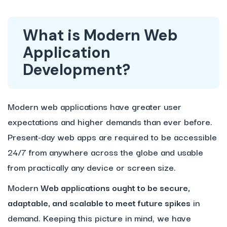
What is Modern Web
Application
Development?
Modern web applications have greater user
expectations and higher demands than ever before.
Present-day web apps are required to be accessible
24/7 from anywhere across the globe and usable
from practically any device or screen size.
Modern
Web applications ought to be secure,
adaptable, and scalable to meet future spikes
in
demand. Keeping this picture in mind, we have