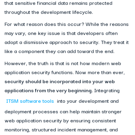
that sensitive financial data remains protected
throughout the development lifecycle.
For what reason does this occur? While the reasons
may vary, one key issue is that developers often
adopt a dismissive approach to security. They treat it
like a component they can add toward the end.
However, the truth is that is not how modern web
application security functions. Now more than ever,
security should be incorporated into your web
applications from the very beginning.
Integrating
ITSM software tools
into your development and
deployment processes can help maintain stronger
web application security by ensuring consistent
monitoring, structured incident management, and