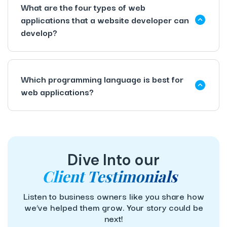
What are the four types of web
applications that a website developer can
develop?
Which programming language is best for
web applications?
Dive Into our
Client Testimonials
Listen to business owners like you share how
we’ve helped them grow. Your story could be
next!