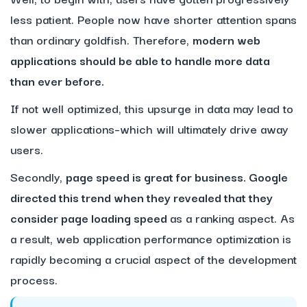
less patient. People now have shorter attention spans
than ordinary goldfish. Therefore,
modern web
applications should be able to handle more data
than ever before.
If not well optimized, this upsurge in data may lead to
slower applications–which will ultimately drive away
users.
Secondly,
page speed is great for business. Google
directed this trend when they revealed that they
consider page loading speed
as a ranking aspect. As
a result, web application performance optimization is
rapidly becoming a crucial aspect of the development
process.