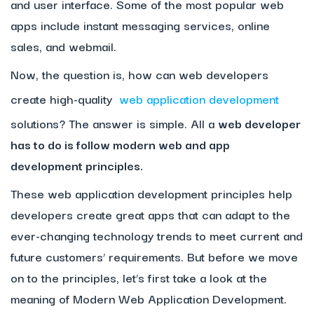
and user interface. Some of the most popular web
apps include instant messaging services, online
sales, and webmail.
Now, the question is, how can web developers
create high-quality
web application development
solutions? The answer is simple. All a
web developer
has to do is follow modern web and app
development principles.
These web application development principles help
developers create great apps that can adapt to the
ever-changing technology trends to meet current and
future customers’ requirements. But before we move
on to the principles, let’s first take a look at the
meaning of Modern Web Application Development.