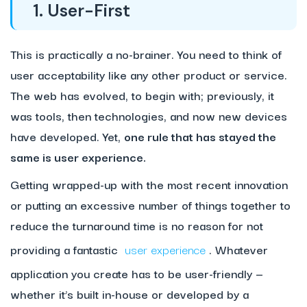
1. User-First
This is practically a no-brainer. You need to think of
user acceptability like any other product or service.
The web has evolved, to begin with; previously, it
was tools, then technologies, and now new devices
have developed. Yet,
one rule that has stayed the
same is user experience.
Getting wrapped-up with the most recent innovation
or putting an excessive number of things together to
reduce the turnaround time is no reason for not
providing a fantastic
user experience
. Whatever
application you create has to be user-friendly —
whether it’s built in-house or developed by a