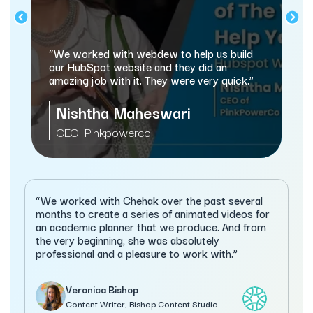
“We worked with webdew to help us build
our HubSpot website and they did an
amazing job with it. They were very quick.”
Nishtha Maheswari
CEO, Pinkpowerco
“We worked with Chehak over the past several
months to create a series of animated videos for
an academic planner that we produce. And from
the very beginning, she was absolutely
professional and a pleasure to work with.”
Veronica Bishop
Content Writer, Bishop Content Studio