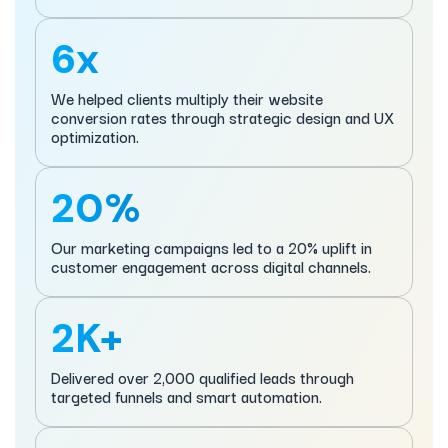
6x
We helped clients multiply their website
conversion rates through strategic design and UX
optimization.
20%
Our marketing campaigns led to a 20% uplift in
customer engagement across digital channels.
2K+
Delivered over 2,000 qualified leads through
targeted funnels and smart automation.