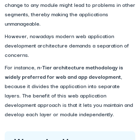
change to any module might lead to problems in other
segments, thereby making the applications
unmanageable.
However, nowadays modern web application
development architecture demands a separation of
concerns.
For instance,
n-Tier architecture methodology is
widely preferred for web and app development
,
because it divides the application into separate
layers. The benefit of this web application
development approach is that it lets you maintain and
develop each layer or module independently.