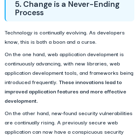
5. Change is a Never-Ending
Process
Technology is continually evolving. As developers
know, this is both a boon and a curse.
On the one hand, web application development is
continuously advancing, with new libraries, web
application development tools, and frameworks being
introduced frequently.
These innovations lead to
improved application features and more effective
development.
On the other hand, new-found security vulnerabilities
are continually rising. A previously secure web
application can now have a conspicuous security