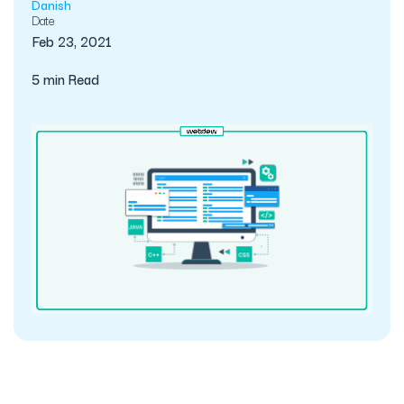
Danish
Date
Feb 23, 2021
5 min Read