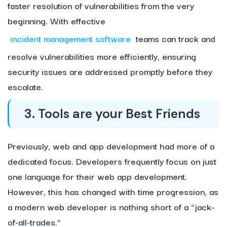
faster resolution of vulnerabilities from the very
beginning. With effective
incident management software
teams can track and
resolve vulnerabilities more efficiently, ensuring
security issues are addressed promptly before they
escalate.
3. Tools are your Best Friends
Previously, web and app development had more of a
dedicated focus. Developers frequently focus on just
one language for their web app development.
However, this has changed with time progression, as
a modern web developer is nothing short of a “jack-
of-all-trades.”