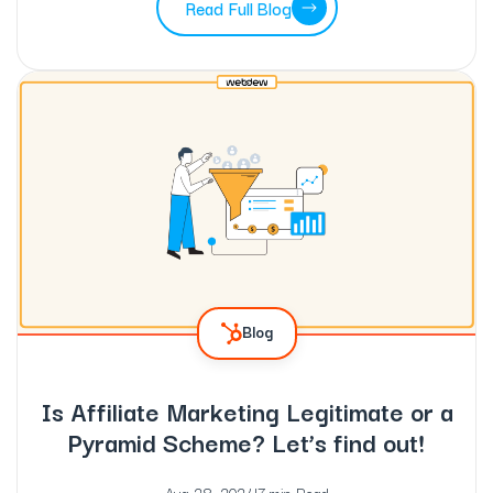
Read Full Blog
Blog
Is Affiliate Marketing Legitimate or a
Pyramid Scheme? Let’s find out!