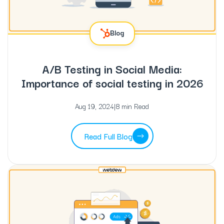
Blog
A/B Testing in Social Media:
Importance of social testing in 2026
Aug 19, 2024
|
8 min Read
Read Full Blog