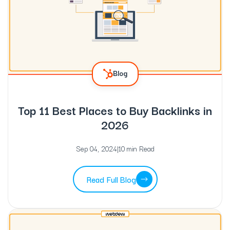
Blog
Top 11 Best Places to Buy Backlinks in
2026
Sep 04, 2024
|
10 min Read
Read Full Blog