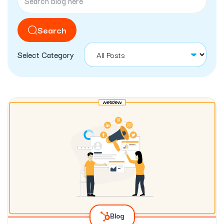
Search
Select Category
Blog