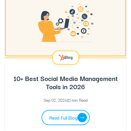
Blog
10+ Best Social Media Management
Tools in 2026
Sep 02, 2024
|
11 min Read
Read Full Blog