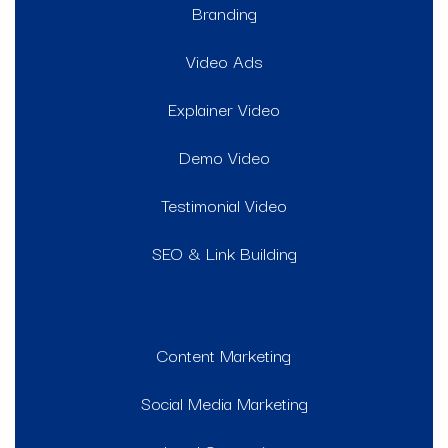
Branding
Video Ads
Explainer Video
Demo Video
Testimonial Video
SEO & Link Building
Content Marketing
Social Media Marketing