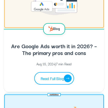
Blog
Are Google Ads worth it in 2026? –
The primary pros and cons
Aug 16, 2024
|
7 min Read
Read Full Blog