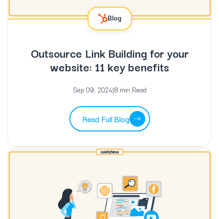
Blog
Outsource Link Building for your
website: 11 key benefits
Sep 09, 2024
|
8 min Read
Read Full Blog