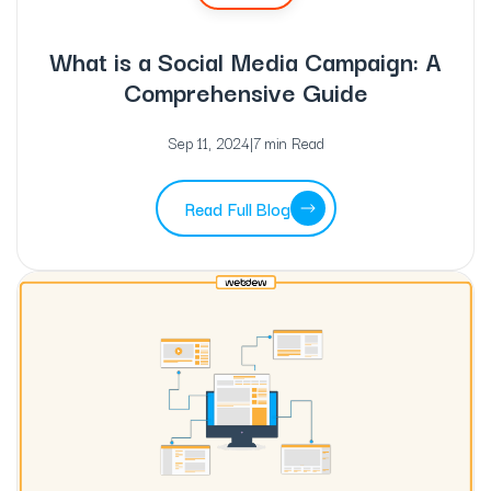
What is a Social Media Campaign: A
Comprehensive Guide
Sep 11, 2024
|
7 min Read
Read Full Blog