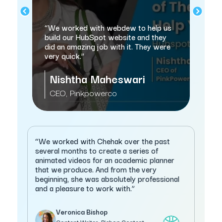
nd
“w
“We worked with webdew to help us
sa
n
build our HubSpot website and they
thi
did an amazing job with it. They were
very quick.”
Nishtha Maheswari
M
CEO, Pinkpowerco
C
“We worked with Chehak over the past
several months to create a series of
animated videos for an academic planner
that we produce. And from the very
beginning, she was absolutely professional
and a pleasure to work with.”
Veronica Bishop
Content Writer, Bishop Content