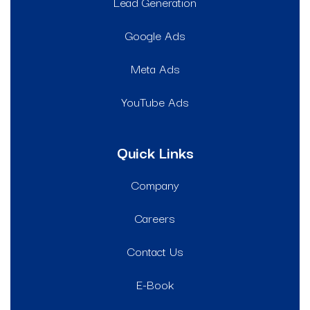
Lead Generation
Google Ads
Meta Ads
YouTube Ads
Quick Links
Company
Careers
Contact Us
E-Book