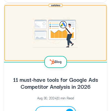
Blog
11 must-have tools for Google Ads
Competitor Analysis in 2026
Aug 30, 2024
|
11 min Read