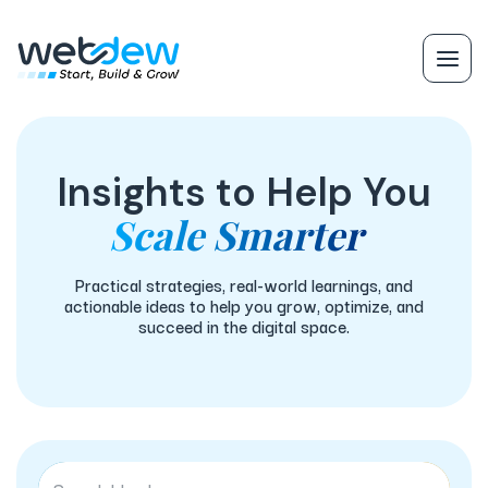
Insights to Help You
Scale Smarter
Practical strategies, real-world learnings, and
actionable ideas to help you grow, optimize, and
succeed in the digital space.