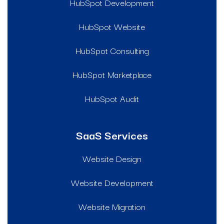
HubSpot Development
HubSpot Website
HubSpot Consulting
HubSpot Marketplace
HubSpot Audit
SaaS Services
Website Design
Website Development
Website Migration