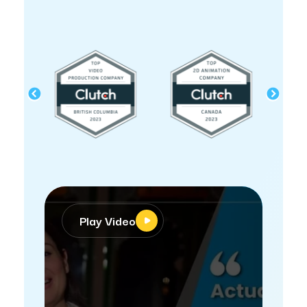
Play Video