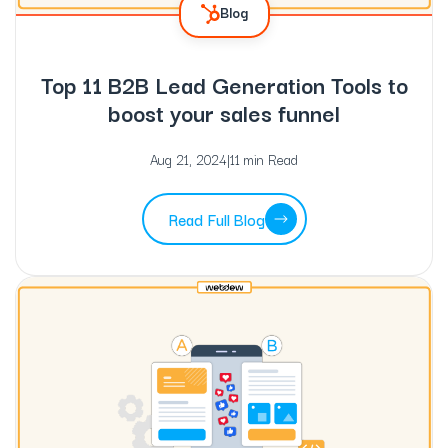
Blog
Top 11 B2B Lead Generation Tools to
boost your sales funnel
Aug 21, 2024
|
11 min Read
Read Full Blog