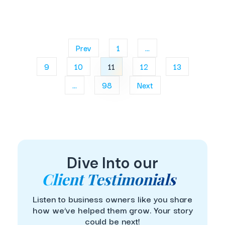
Prev
1
...
9
10
11
12
13
...
98
Next
Dive Into our
Client Testimonials
Listen to business owners like you share
how we’ve helped them grow. Your story
could be next!