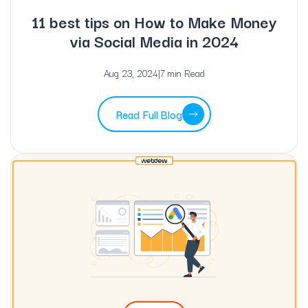
11 best tips on How to Make Money
via Social Media in 2024
Aug 23, 2024
|
7 min Read
Read Full Blog