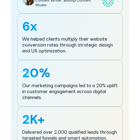
Studio
6x
We helped clients multiply their website
conversion rates through strategic design
and UX optimization.
20%
Our marketing campaigns led to a 20% uplift
in customer engagement across digital
channels.
2K+
Delivered over 2,000 qualified leads through
targeted funnels and smart automation.