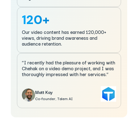
120+
Our video content has earned 120,000+
views, driving brand awareness and
audience retention.
“I recently had the pleasure of working with
Chehak on a video demo project, and I was
thoroughly impressed with her services.”
Matt Kay
Co-founder, Talem AI