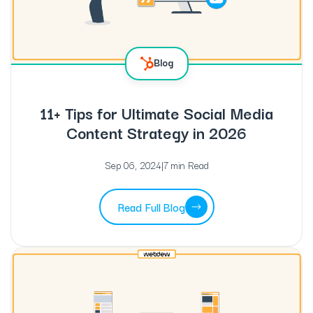
Blog
11+ Tips for Ultimate Social Media
Content Strategy in 2026
Sep 06, 2024
|
7 min Read
Read Full Blog