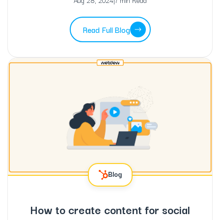
Aug 28, 2024
|
7 min Read
Read Full Blog
Blog
How to create content for social