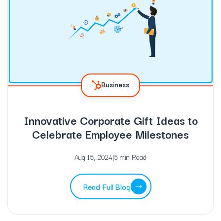
Business
Innovative Corporate Gift Ideas to
Celebrate Employee Milestones
Aug 15, 2024
|
5 min Read
Read Full Blog