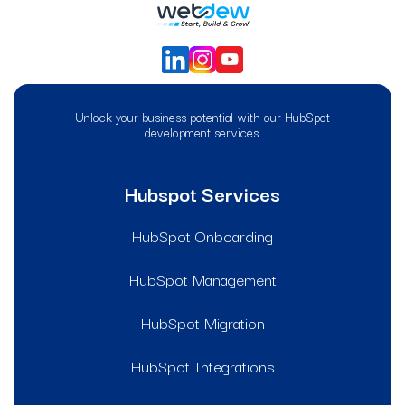
Unlock your business potential with our HubSpot
development services.
Hubspot Services
HubSpot Onboarding
HubSpot Management
HubSpot Migration
HubSpot Integrations