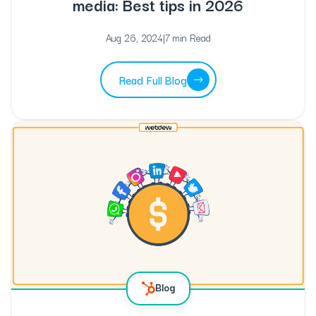
media: Best tips in 2026
Aug 26, 2024
|
7 min Read
Read Full Blog
Blog