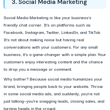
3. Social Media Marketing
Social Media Marketing is like your business’s
friendly chat corner. It’s on platforms such as
Facebook, Instagram, Twitter, LinkedIn, and TikTok.
It’s not about making noise but having real
conversations with your customers. For any small
business, it’s a game-changer with a simple plan. Your
customers enjoy interesting content and the chance
to drop you a message or comment.
Why bother? Because social media humanizes your
brand, bringing people back to your website. Throw
in some social media ads, and suddenly, you’re not
just talking—you’re snagging leads, closing sales, and
turning heads in the crowd.