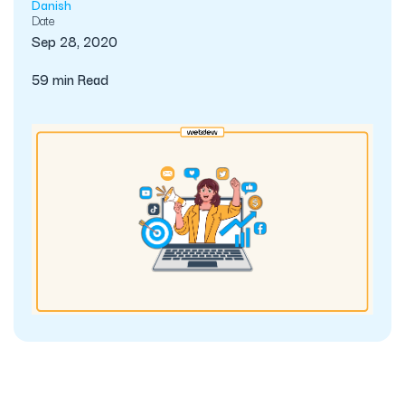
Danish
Date
Sep 28, 2020
59 min Read