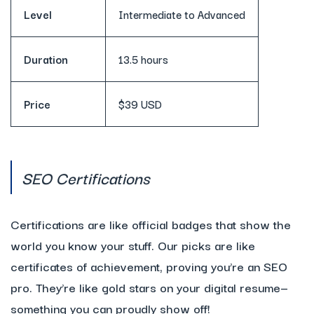
Level
Intermediate to Advanced
Duration
13.5 hours
Price
$39 USD
SEO Certifications
Certifications are like official badges that show the
world you know your stuff. Our picks are like
certificates of achievement, proving you’re an SEO
pro. They’re like gold stars on your digital resume—
something you can proudly show off!