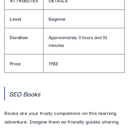
ATTRIBUTES
DETAILS
Level
Beginner
Duration
Approximately 3 hours and 51
minutes
Price
FREE
SEO Books
Books are your trusty companions on this learning
adventure. Imagine them as friendly guides sharing