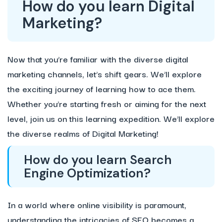
How do you learn Digital
Marketing?
Now that you’re familiar with the diverse digital
marketing channels, let’s shift gears. We’ll explore
the exciting journey of learning how to ace them.
Whether you’re starting fresh or aiming for the next
level, join us on this learning expedition. We’ll explore
the diverse realms of Digital Marketing!
How do you learn Search
Engine Optimization?
In a world where online visibility is paramount,
understanding the intricacies of SEO becomes a