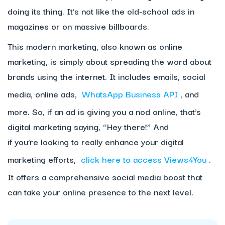
doing its thing. It’s not like the old-school ads in
magazines or on massive billboards.
This modern marketing, also known as online
marketing, is simply about spreading the word about
brands using the internet. It includes emails, social
media, online ads,
WhatsApp Business API
, and
more. So, if an ad is giving you a nod online, that’s
digital marketing saying, “Hey there!” And
if you’re looking to really enhance your digital
marketing efforts,
click here to access Views4You
.
It offers a comprehensive social media boost that
can take your online presence to the next level.