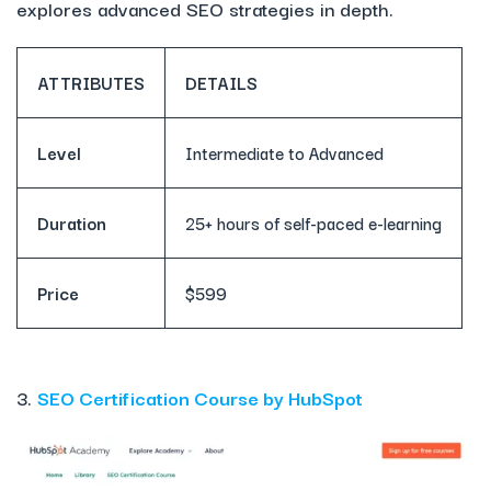
explores advanced SEO strategies in depth.
ATTRIBUTES
DETAILS
Level
Intermediate to Advanced
Duration
25+ hours of self-paced e-learning
Price
$599
3.
SEO Certification Course by HubSpot