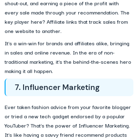
shout-out, and earning a piece of the profit with
every sale made through your recommendation. The
key player here? Affiliate links that track sales from
one website to another.
It’s a win-win for brands and affiliates alike, bringing
in sales and online revenue. In the era of non-
traditional marketing, it’s the behind-the-scenes hero
making it all happen.
7. Influencer Marketing
Ever taken fashion advice from your favorite blogger
or tried a new tech gadget endorsed by a popular
YouTuber? That’s the power of Influencer Marketing.
It’s like having a savvy friend recommend products