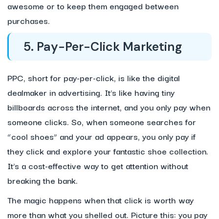
awesome or to keep them engaged between
purchases.
5. Pay-Per-Click Marketing
PPC, short for pay-per-click, is like the digital
dealmaker in advertising. It’s like having tiny
billboards across the internet, and you only pay when
someone clicks. So, when someone searches for
“cool shoes” and your ad appears, you only pay if
they click and explore your fantastic shoe collection.
It’s a cost-effective way to get attention without
breaking the bank.
The magic happens when that click is worth way
more than what you shelled out. Picture this: you pay