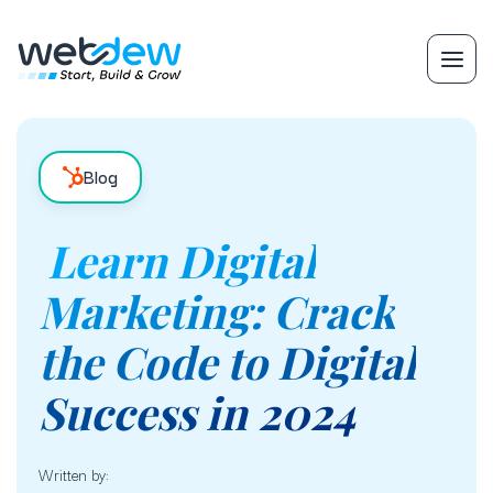
Blog
Learn Digital
Marketing: Crack
the Code to Digital
Success in 2024
Written by: