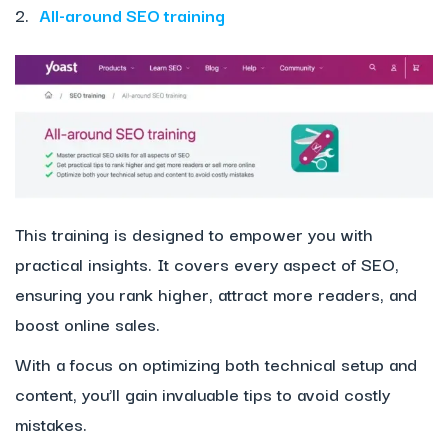
2.
All-around SEO training
This training is designed to empower you with
practical insights. It covers every aspect of SEO,
ensuring you rank higher, attract more readers, and
boost online sales.
With a focus on optimizing both technical setup and
content, you’ll gain invaluable tips to avoid costly
mistakes.