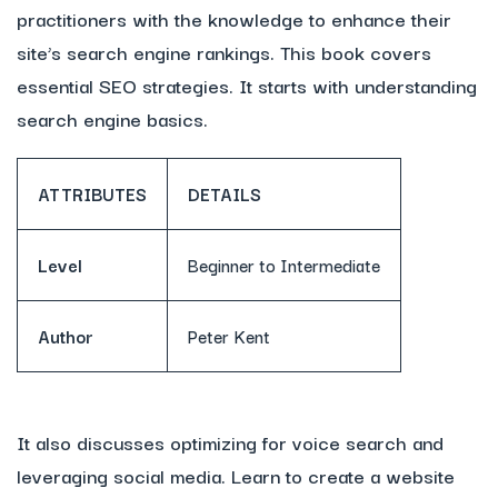
practitioners with the knowledge to enhance their
site’s search engine rankings. This book covers
essential SEO strategies. It starts with understanding
search engine basics.
ATTRIBUTES
DETAILS
Level
Beginner to Intermediate
Author
Peter Kent
It also discusses optimizing for voice search and
leveraging social media. Learn to create a website