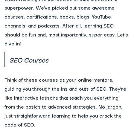
superpower. We’ve picked out some awesome
courses, certifications, books, blogs, YouTube
channels, and podcasts. After all, learning SEO
should be fun and, most importantly, super easy. Let’s
dive in!
SEO Courses
Think of these courses as your online mentors,
guiding you through the ins and outs of SEO. They’re
like interactive lessons that teach you everything
from the basics to advanced strategies. No jargon,
just straightforward learning to help you crack the
code of SEO.