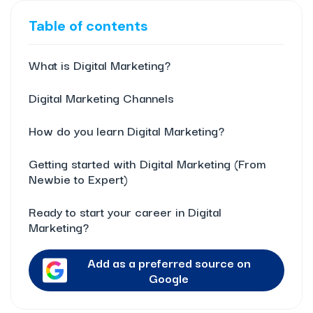
Table of contents
What is Digital Marketing?
Digital Marketing Channels
How do you learn Digital Marketing?
Getting started with Digital Marketing (From
Newbie to Expert)
Ready to start your career in Digital
Marketing?
Add as a preferred source on
Google