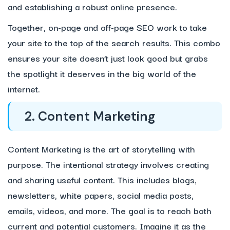
and establishing a robust online presence.
Together, on-page and off-page SEO work to take
your site to the top of the search results. This combo
ensures your site doesn’t just look good but grabs
the spotlight it deserves in the big world of the
internet.
2. Content Marketing
Content Marketing is the art of storytelling with
purpose. The intentional strategy involves creating
and sharing useful content. This includes blogs,
newsletters, white papers, social media posts,
emails, videos, and more. The goal is to reach both
current and potential customers. Imagine it as the