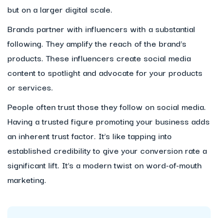
but on a larger digital scale.
Brands partner with influencers with a substantial
following. They amplify the reach of the brand’s
products. These influencers create social media
content to spotlight and advocate for your products
or services.
People often trust those they follow on social media.
Having a trusted figure promoting your business adds
an inherent trust factor. It’s like tapping into
established credibility to give your conversion rate a
significant lift. It’s a modern twist on word-of-mouth
marketing.