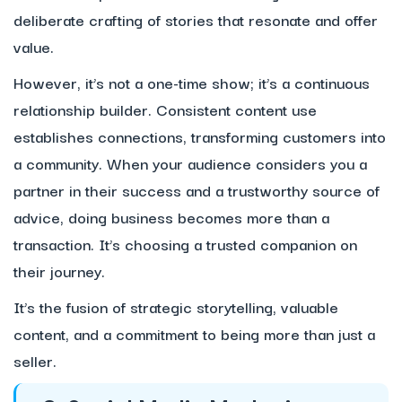
deliberate crafting of stories that resonate and offer
value.
However, it’s not a one-time show; it’s a continuous
relationship builder. Consistent content use
establishes connections, transforming customers into
a community. When your audience considers you a
partner in their success and a trustworthy source of
advice, doing business becomes more than a
transaction. It’s choosing a trusted companion on
their journey.
It’s the fusion of strategic storytelling, valuable
content, and a commitment to being more than just a
seller.