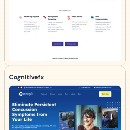
Cognitivefx