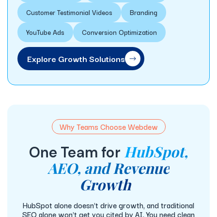
Customer Testimonial Videos
Branding
YouTube Ads
Conversion Optimization
Explore Growth Solutions
Why Teams Choose Webdew
HubSpot,
One Team for
AEO, and Revenue
Growth
HubSpot alone doesn't drive growth, and traditional
SEO alone won't get you cited by AI. You need clean