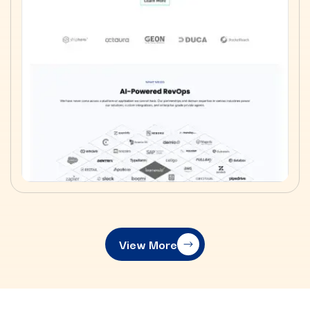
View More