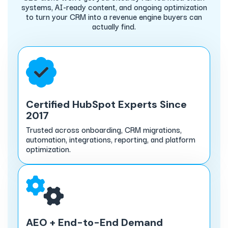
systems, AI-ready content, and ongoing optimization
to turn your CRM into a revenue engine buyers can
actually find.
Certified HubSpot Experts Since
2017
Trusted across onboarding, CRM migrations,
automation, integrations, reporting, and platform
optimization.
AEO + End-to-End Demand