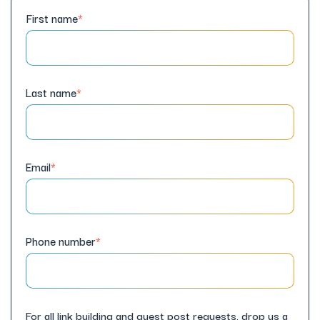
First name
*
Last name
*
Email
*
Phone number
*
For all link building and guest post requests, drop us a