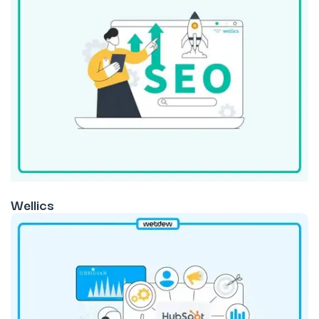
Wellics