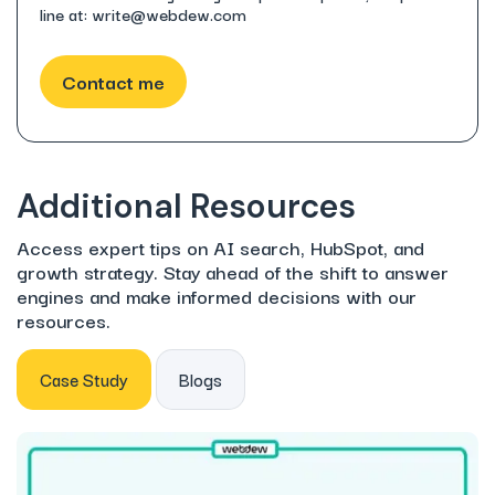
line at: write@webdew.com
Additional Resources
Access expert tips on AI search, HubSpot, and
growth strategy. Stay ahead of the shift to answer
engines and make informed decisions with our
resources.
Case Study
Blogs