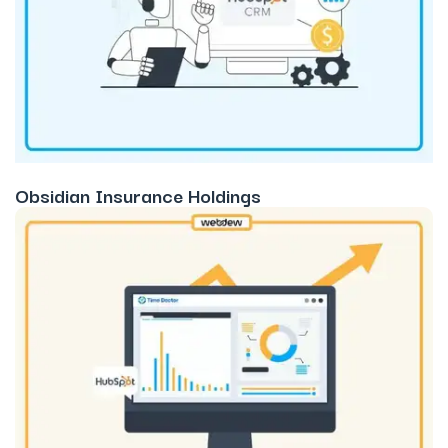
Obsidian Insurance Holdings