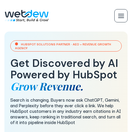
HUBSPOT SOLUTIONS PARTNER · AEO + REVENUE GROWTH
AGENCY
Get Discovered by AI
Powered by HubSpot
Grow Revenue.
Search is changing. Buyers now ask ChatGPT, Gemini,
and Perplexity before they ever click a link. We help
HubSpot customers in any industry earn citations in AI
answers, keep ranking in traditional search, and turn all
of it into pipeline inside HubSpot