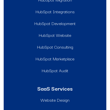
HubSpot Integrations
HubSpot Development
HubSpot Website
HubSpot Consulting
HubSpot Marketplace
HubSpot Audit
SaaS Services
Website Design