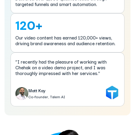
targeted funnels and smart automation.
120+
Our video content has earned 120,000+ views,
driving brand awareness and audience retention.
“I recently had the pleasure of working with
Chehak on a video demo project, and I was
thoroughly impressed with her services.”
Matt Kay
Co-founder, Talem AI