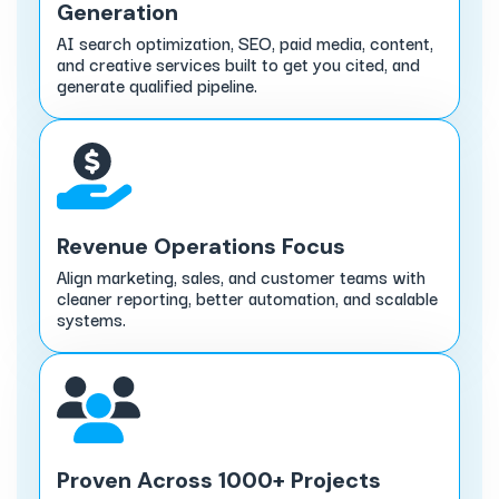
Generation
AI search optimization, SEO, paid media, content,
and creative services built to get you cited, and
generate qualified pipeline.
Revenue Operations Focus
Align marketing, sales, and customer teams with
cleaner reporting, better automation, and scalable
systems.
Proven Across 1000+ Projects