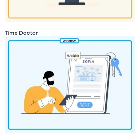
Time Doctor