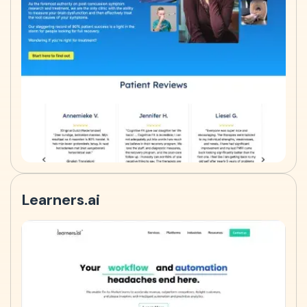
Learners.ai