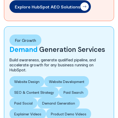
Explore HubSpot AEO Solutions
For Growth
Demand
Generation Services
Build awareness, generate qualified pipeline, and
accelerate growth for any business running on
HubSpot.
Website Design
Website Development
SEO & Content Strategy
Paid Search
Paid Social
Demand Generation
Explainer Videos
Product Demo Videos