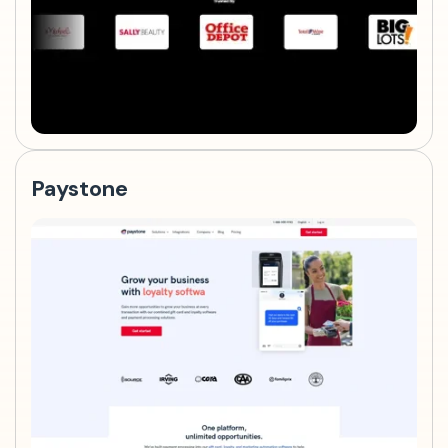
Paystone