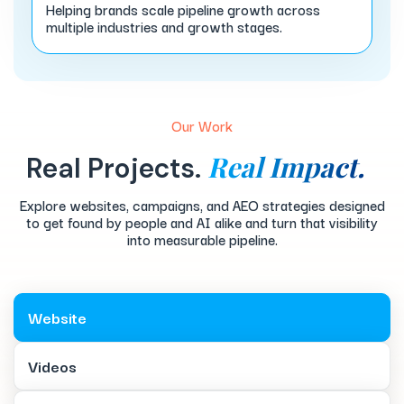
Helping brands scale pipeline growth across
multiple industries and growth stages.
Our Work
Real Impact.
Real Projects.
Explore websites, campaigns, and AEO strategies designed
to get found by people and AI alike and turn that visibility
into measurable pipeline.
Website
Videos