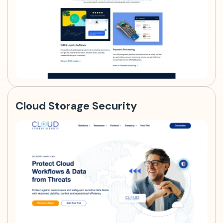
Cloud Storage Security