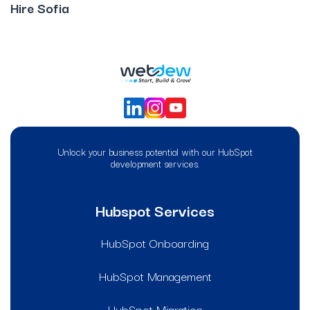
Hire Sofia
Unlock your business potential with our HubSpot
development services.
Hubspot Services
HubSpot Onboarding
HubSpot Management
HubSpot Migration