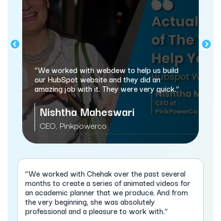
“webdew has helped us optimize t
and marketing processes, and this 
 to help us build
automating a lot of processes.”
 they did an
y were very quick.”
Sameer Jhaveri
wari
Managing Director, XcellHost C
Services
“We worked with Chehak over the past several
months to create a series of animated videos for
an academic planner that we produce. And from
the very beginning, she was absolutely
professional and a pleasure to work with.”