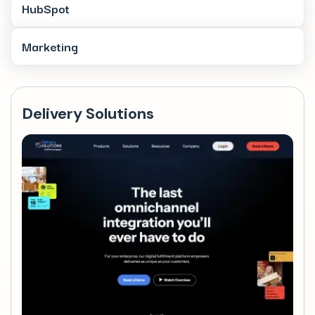
HubSpot
Marketing
Delivery Solutions