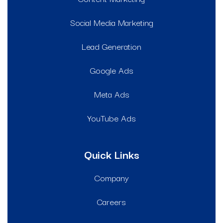
Social Media Marketing
Lead Generation
Google Ads
Meta Ads
YouTube Ads
Quick Links
Company
Careers