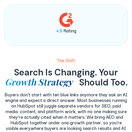
4.9
Rating
The Shift
Search Is Changing. Your
Growth Strategy
Should Too.
Buyers don't start with ten blue links anymore they ask an AI
engine and expect a direct answer. Most businesses running
on HubSpot still juggle separate vendors for SEO, paid
media, content, and platform work, with no one making sure
they're actually cited when it matters. We bring AEO and
HubSpot together under one growth partner, so you're
visible everywhere buyers are looking search results and AI