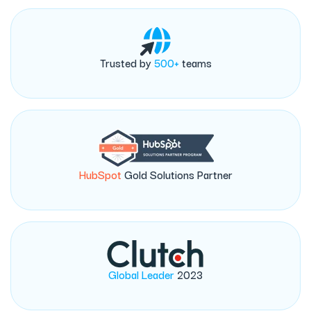
Trusted by
500+
teams
HubSpot
Gold Solutions Partner
Global Leader
2023