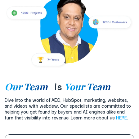
Our Team
Your Team
is
Dive into the world of AEO, HubSpot, marketing, websites,
and videos with webdew. Our specialists are committed to
helping you get found by buyers and AI engines alike and
turn that visibility into revenue. Learn more about us
HERE
.