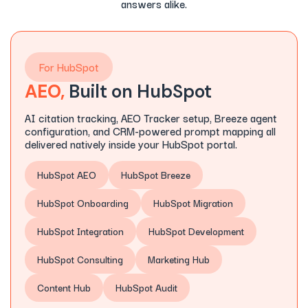
answers alike.
For HubSpot
AEO,
Built on HubSpot
AI citation tracking, AEO Tracker setup, Breeze agent
configuration, and CRM-powered prompt mapping all
delivered natively inside your HubSpot portal.
HubSpot AEO
HubSpot Breeze
HubSpot Onboarding
HubSpot Migration
HubSpot Integration
HubSpot Development
HubSpot Consulting
Marketing Hub
Content Hub
HubSpot Audit