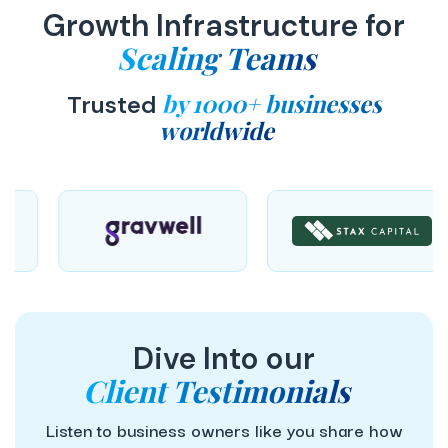
Growth Infrastructure for
Scaling Teams
by 1000+ businesses
Trusted
worldwide
Dive Into our
Client Testimonials
Listen to business owners like you share how