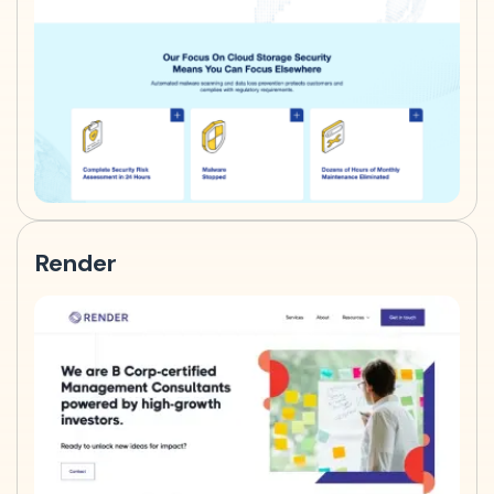
Render