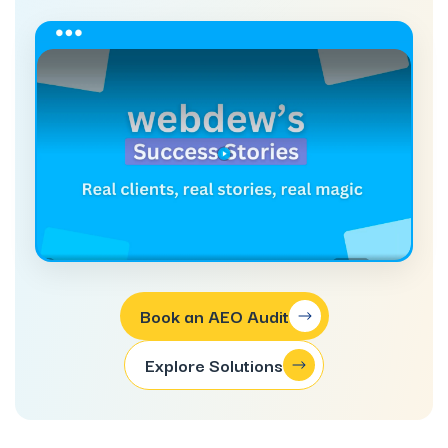
Book an AEO Audit
Explore Solutions