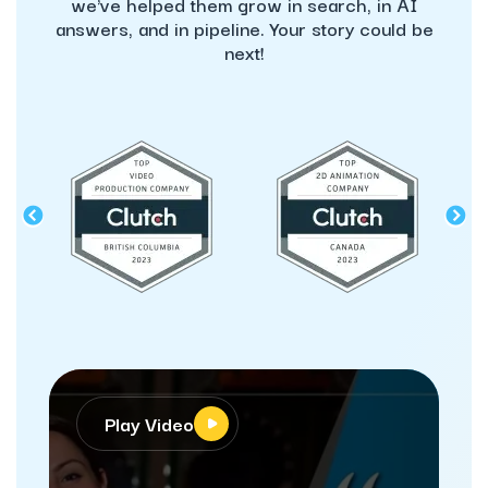
we've helped them grow in search, in AI
answers, and in pipeline. Your story could be
next!
Play Video