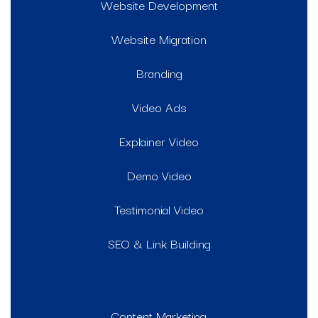
Website Development
Website Migration
Branding
Video Ads
Explainer Video
Demo Video
Testimonial Video
SEO & Link Building
Content Marketing