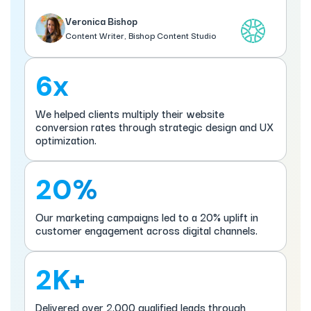
Veronica Bishop
Content Writer, Bishop Content Studio
6x
We helped clients multiply their website
conversion rates through strategic design and UX
optimization.
20%
Our marketing campaigns led to a 20% uplift in
customer engagement across digital channels.
2K+
Delivered over 2,000 qualified leads through