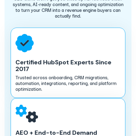
systems, AI-ready content, and ongoing optimization
to turn your CRM into a revenue engine buyers can
actually find.
Certified HubSpot Experts Since
2017
Trusted across onboarding, CRM migrations,
automation, integrations, reporting, and platform
optimization.
AEO + End-to-End Demand