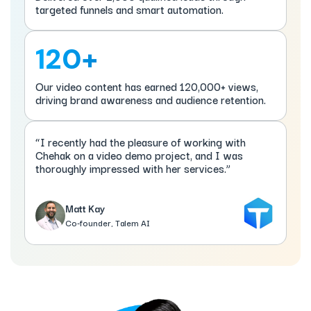
targeted funnels and smart automation.
120+
Our video content has earned 120,000+ views,
driving brand awareness and audience retention.
“I recently had the pleasure of working with
Chehak on a video demo project, and I was
thoroughly impressed with her services.”
Matt Kay
Co-founder, Talem AI