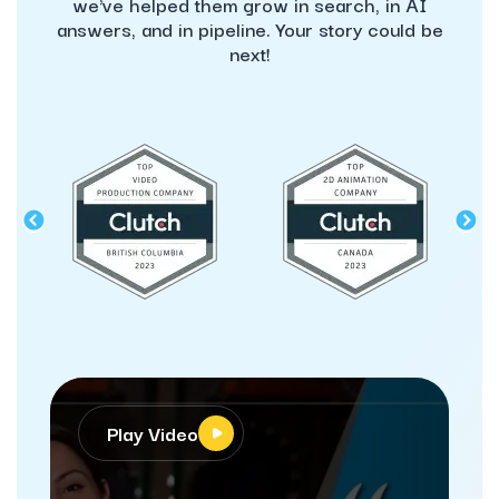
we've helped them grow in search, in AI
answers, and in pipeline. Your story could be
next!
Play Video