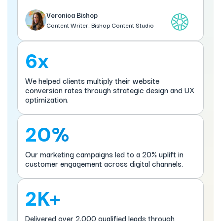
Veronica Bishop
Content Writer, Bishop Content Studio
6x
We helped clients multiply their website
conversion rates through strategic design and UX
optimization.
20%
Our marketing campaigns led to a 20% uplift in
customer engagement across digital channels.
2K+
Delivered over 2,000 qualified leads through