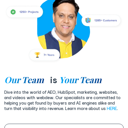
Our Team
Your Team
is
Dive into the world of AEO, HubSpot, marketing, websites,
and videos with webdew. Our specialists are committed to
helping you get found by buyers and AI engines alike and
turn that visibility into revenue. Learn more about us
HERE
.