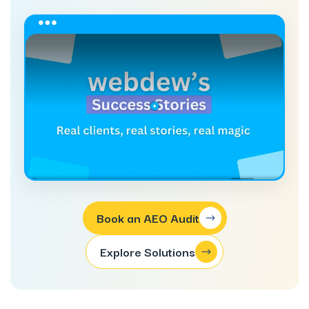
Book an AEO Audit
Explore Solutions