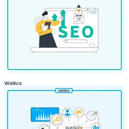
Wellics