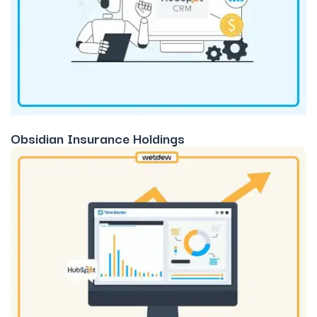
Obsidian Insurance Holdings