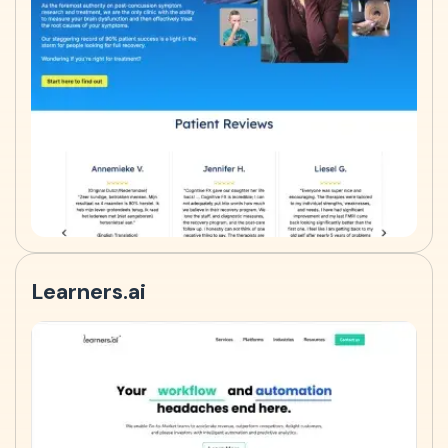
Learners.ai