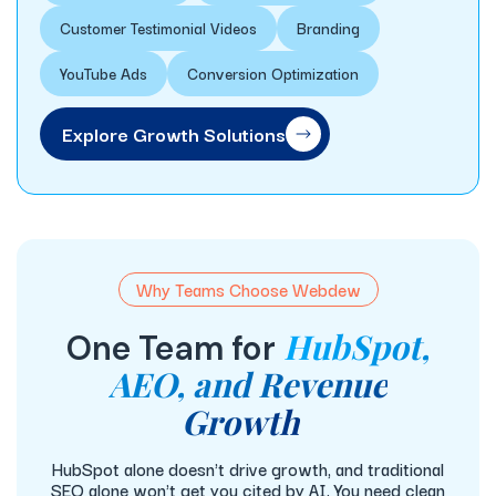
Customer Testimonial Videos
Branding
YouTube Ads
Conversion Optimization
Explore Growth Solutions
Why Teams Choose Webdew
HubSpot,
One Team for
AEO, and Revenue
Growth
HubSpot alone doesn't drive growth, and traditional
SEO alone won't get you cited by AI. You need clean