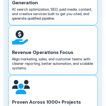
Generation
AI search optimization, SEO, paid media, content,
and creative services built to get you cited, and
generate qualified pipeline.
Revenue Operations Focus
Align marketing, sales, and customer teams with
cleaner reporting, better automation, and scalable
systems.
Proven Across 1000+ Projects