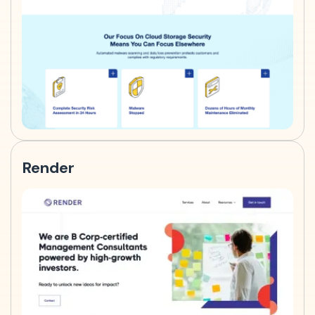
Render