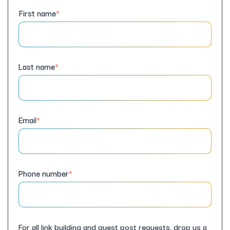
First name
*
Last name
*
Email
*
Phone number
*
For all link building and guest post requests, drop us a