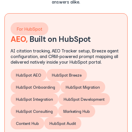
answers alike.
For HubSpot
AEO,
Built on HubSpot
AI citation tracking, AEO Tracker setup, Breeze agent
configuration, and CRM-powered prompt mapping all
delivered natively inside your HubSpot portal.
HubSpot AEO
HubSpot Breeze
HubSpot Onboarding
HubSpot Migration
HubSpot Integration
HubSpot Development
HubSpot Consulting
Marketing Hub
Content Hub
HubSpot Audit