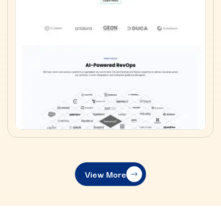
View More