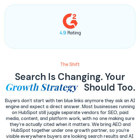
4.9
Rating
The Shift
Search Is Changing. Your
Growth Strategy
Should Too.
Buyers don't start with ten blue links anymore they ask an AI
engine and expect a direct answer. Most businesses running
on HubSpot still juggle separate vendors for SEO, paid
media, content, and platform work, with no one making sure
they're actually cited when it matters. We bring AEO and
HubSpot together under one growth partner, so you're
visible everywhere buyers are looking search results and AI