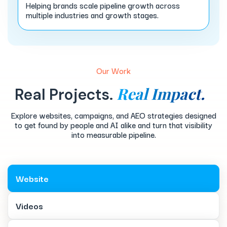
Helping brands scale pipeline growth across
multiple industries and growth stages.
Our Work
Real Impact.
Real Projects.
Explore websites, campaigns, and AEO strategies designed
to get found by people and AI alike and turn that visibility
into measurable pipeline.
Website
Videos