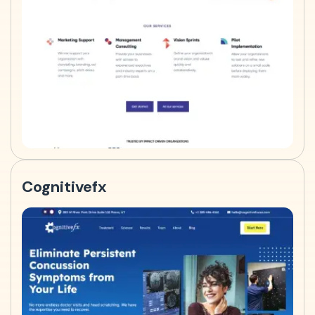
Cognitivefx