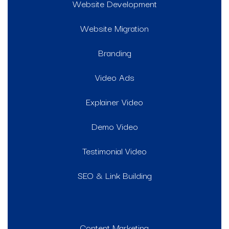
Website Development
Website Migration
Branding
Video Ads
Explainer Video
Demo Video
Testimonial Video
SEO & Link Building
Content Marketing