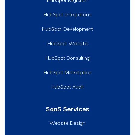
HubSpot Integrations
HubSpot Development
HubSpot Website
HubSpot Consulting
HubSpot Marketplace
HubSpot Audit
SaaS Services
Website Design