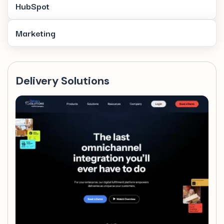
HubSpot
Marketing
Delivery Solutions