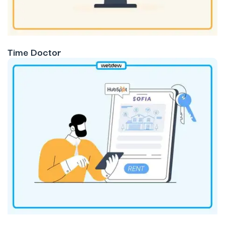
Time Doctor