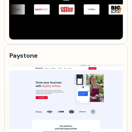
Paystone