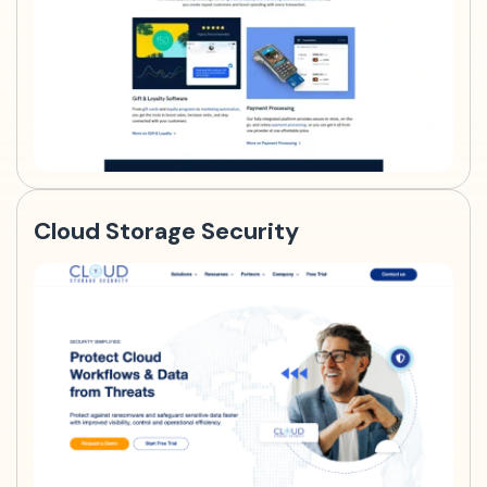
Cloud Storage Security