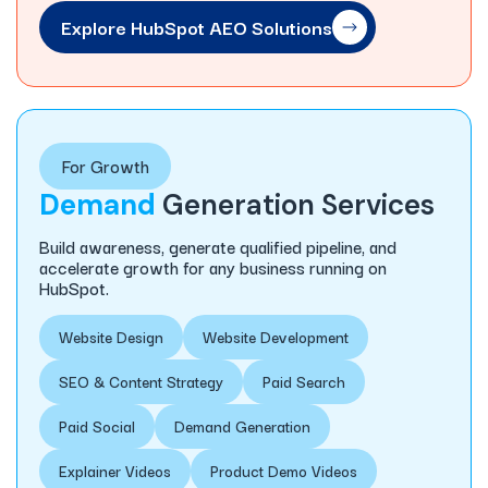
Explore HubSpot AEO Solutions
For Growth
Demand
Generation Services
Build awareness, generate qualified pipeline, and
accelerate growth for any business running on
HubSpot.
Website Design
Website Development
SEO & Content Strategy
Paid Search
Paid Social
Demand Generation
Explainer Videos
Product Demo Videos