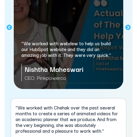
“We worked with webdew to help us build
our HubSpot website and they did an
amazing job with it. They were very quick.”
Nishtha Maheswari
CEO, Pinkpowerco
“We worked with Chehak over the past several
months to create a series of animated videos for
an academic planner that we produce. And from
the very beginning, she was absolutely
professional and a pleasure to work with.”