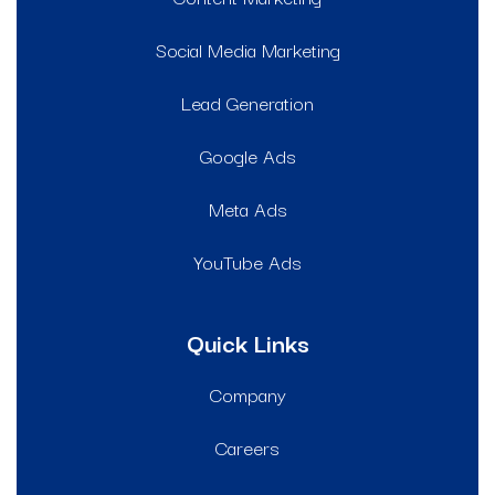
Social Media Marketing
Lead Generation
Google Ads
Meta Ads
YouTube Ads
Quick Links
Company
Careers