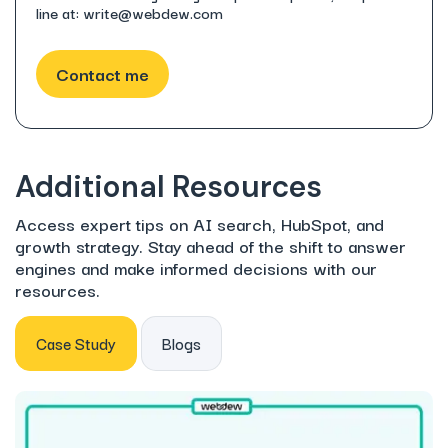
line at: write@webdew.com
Additional Resources
Access expert tips on AI search, HubSpot, and
growth strategy. Stay ahead of the shift to answer
engines and make informed decisions with our
resources.
Case Study
Blogs