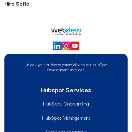
Hire Sofia
Unlock your business potential with our HubSpot
development services.
Hubspot Services
HubSpot Onboarding
HubSpot Management
HubSpot Migration