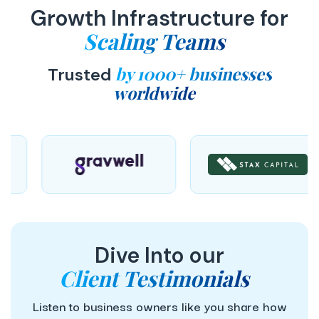
Growth Infrastructure for
Scaling Teams
by 1000+ businesses
Trusted
worldwide
Dive Into our
Client Testimonials
Listen to business owners like you share how