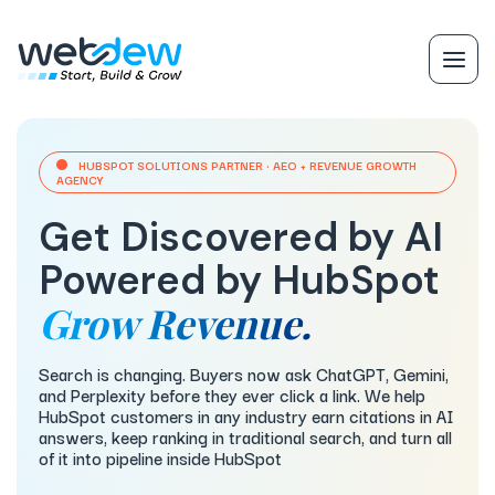
HUBSPOT SOLUTIONS PARTNER · AEO + REVENUE GROWTH
AGENCY
Get Discovered by AI
Powered by HubSpot
Grow Revenue.
Search is changing. Buyers now ask ChatGPT, Gemini,
and Perplexity before they ever click a link. We help
HubSpot customers in any industry earn citations in AI
answers, keep ranking in traditional search, and turn all
of it into pipeline inside HubSpot