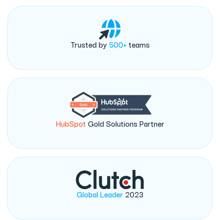
Trusted by
500+
teams
HubSpot
Gold Solutions Partner
Global Leader
2023